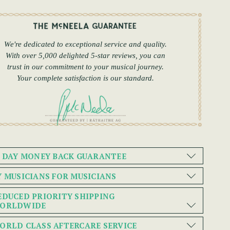
We're dedicated to exceptional service and quality.
With over 5,000 delighted 5-star reviews, you can
trust in our commitment to your musical journey.
Your complete satisfaction is our standard.
0 DAY MONEY BACK GUARANTEE
Y MUSICIANS FOR MUSICIANS
EDUCED PRIORITY SHIPPING
ORLDWIDE
ORLD CLASS AFTERCARE SERVICE