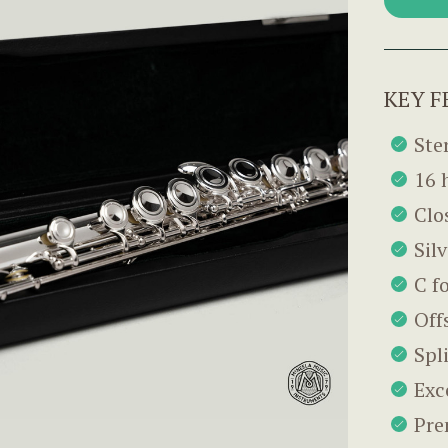
KEY F
Ster
16 
Clo
Sil
C f
Off
Spl
Exc
Pre