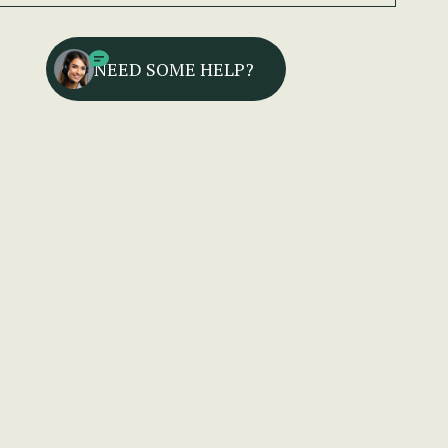
NEED SOME HELP?