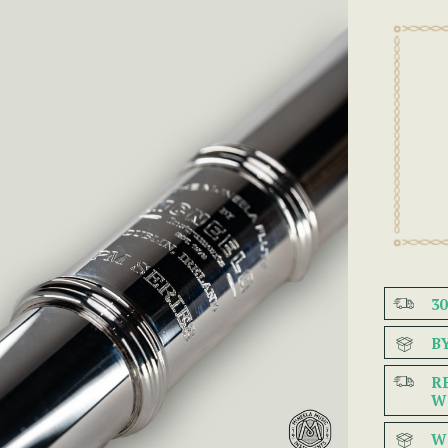
3
B
R
W
W