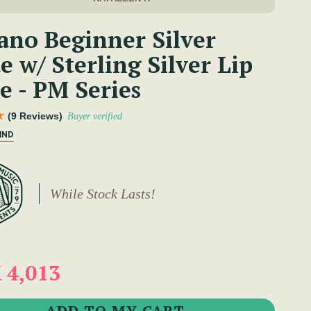
ano Beginner Silver
e w/ Sterling Silver Lip
e - PM Series
(9 Reviews)
Buyer verified
IND
While Stock Lasts!
 4,013