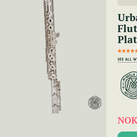
Urb
Flut
Plat
SEE ALL W
NOK