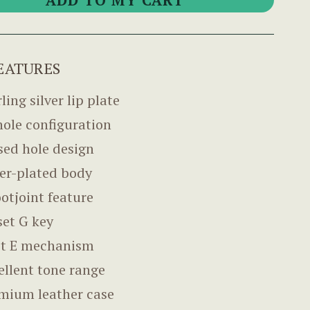
EATURES
ling silver lip plate
hole configuration
sed hole design
ver-plated body
ootjoint feature
set G key
it E mechanism
ellent tone range
mium leather case