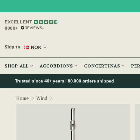
EXCELLENT
8000+
Ship to
NOK
SHOP ALL
ACCORDIONS
CONCERTINAS
PE
Trusted since 40+ years | 80,000 orders shipped
Urbano Beginner Silver Flute w/ Sterling
Home
Wind