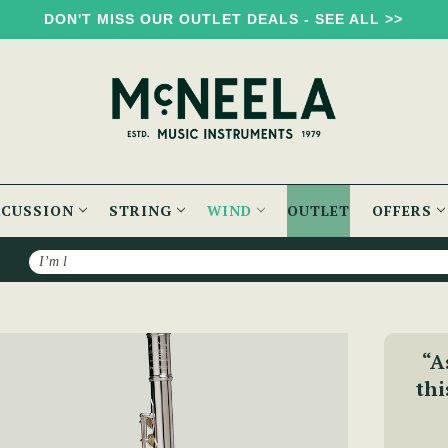
DON'T MISS OUR OUTLET DEALS - SEE ALL >>
RCUSSION
STRING
WIND
OUTLET
OFFERS
Search
 Silver Lip Plate - PM Series
“A
thi