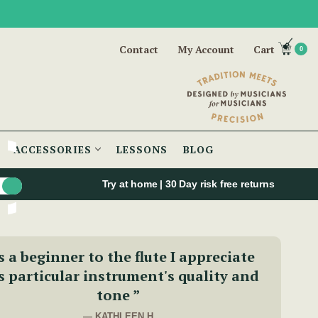
Contact
My Account
Cart
0
ACCESSORIES
LESSONS
BLOG
Try at home | 30 Day risk free returns
s a beginner to the flute I appreciate
s particular instrument's quality and
tone ”
— KATHLEEN H