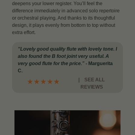
deepens your lower register. You’ll feel the
difference immediately in advanced solo repertoire
or orchestral playing.
And thanks to its thoughtful
design, it plays evenly from bottom to top without
extra effort.
“Lovely good quality flute with lovely tone. I
also found the B foot joint very useful. A
very good flute for the price.”
-
Marguerita
C.
|
SEE ALL
★
★
★
★
★
REVIEWS