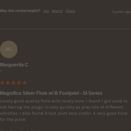
Was this review helpful?
Yes
Report
Share
3 years ago
MC
Marguerita C
""
Magnifica Silver Flute w/ B Footjoint - SI Series
Lovely good quality flute with lovely tone. I found I got used to 
not having the plugs in very quickly as play lots of different 
whistles. I also found B foot joint very useful. A very good flute 
for the price.