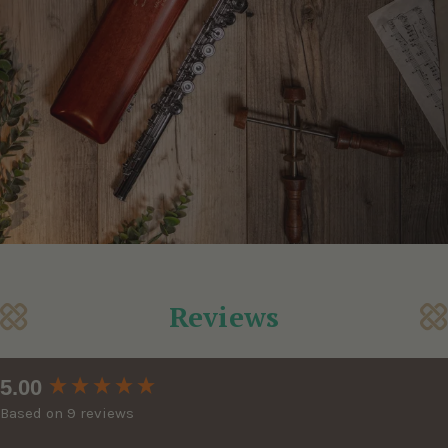
Reviews
New content loaded
5.00
Based on 9 reviews