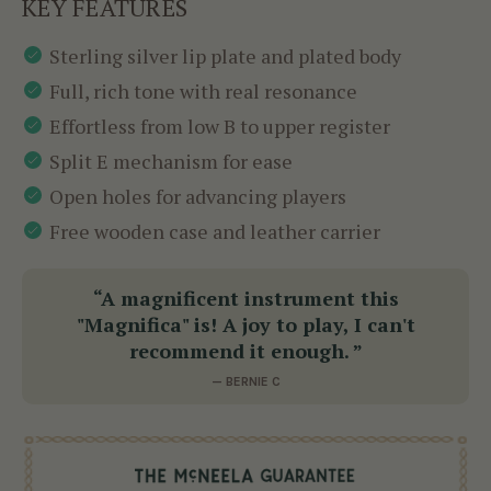
KEY FEATURES
Sterling silver lip plate and plated body
Full, rich tone with real resonance
Effortless from low B to upper register
Split E mechanism for ease
Open holes for advancing players
Free wooden case and leather carrier
“A magnificent instrument this
"Magnifica" is! A joy to play, I can't
recommend it enough. ”
— BERNIE C