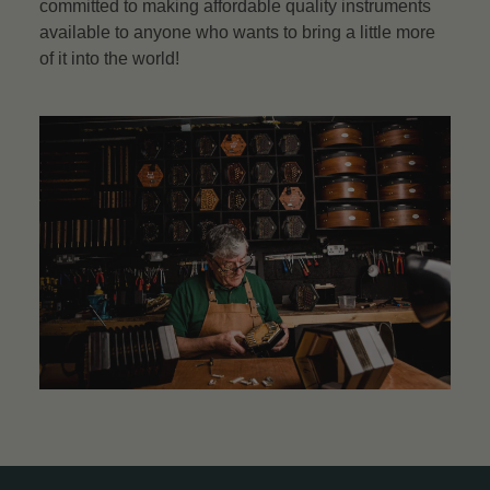
committed to making affordable quality instruments
available to anyone who wants to bring a little more
of it into the world!