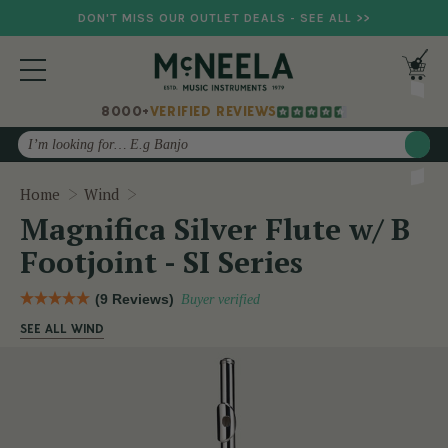
DON'T MISS OUR OUTLET DEALS - SEE ALL >>
8000+
VERIFIED REVIEWS
Search
Magnifica Silver Flute w/ B Footjoint - SI Ser
Home
Wind
Magnifica Silver Flute w/ B
Footjoint - SI Series
(9 Reviews)
Buyer verified
SEE ALL WIND