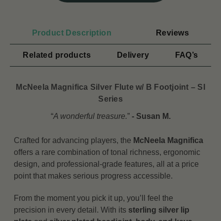
Product Description
Reviews
Related products
Delivery
FAQ’s
McNeela Magnifica Silver Flute w/ B Footjoint – SI
Series
“
A wonderful treasure.
”
- Susan M.
Crafted for advancing players, the
McNeela Magnifica
offers a rare combination of tonal richness, ergonomic
design, and professional-grade features, all at a price
point that makes serious progress accessible.
From the moment you pick it up, you’ll feel the
precision in every detail. With its
sterling silver lip