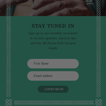
STAY TUNED IN
Sign up to our monthly newsletter
to receive updates, musical tips
and the McNeela Irish Session
Guide
E
m
a
i
l
a
d