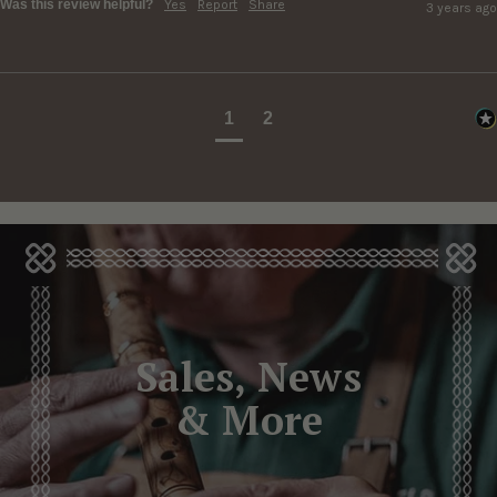
Was this review helpful?
Yes
Report
Share
3 years ago
1
2
Sales, News
& More