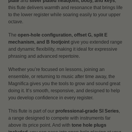
plate
and
silver plated headjoint, body, and keys
,
this flute delivers warmth and resonance that brings life
to the lower register while soaring easily to your upper
octave.
The
open-hole configuration, offset G, split E
mechanism, and B footjoint
give you extended range
and dynamic flexibility, making it ideal for expressive
phrasing and advanced repertoire.
Whether you’re focused on lessons, joining an
ensemble, or returning to music after time away, the
Magnifica gives you the tools to grow and sound great
doing it. It’s smooth, responsive, and designed to help
you develop confidence in every register.
This flute is part of our
professional-grade SI Series
,
a range designed to compete with instruments far
above its price point. And with
tone hole plugs