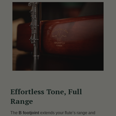
Effortless Tone, Full
Range
The
B footjoint
extends your flute’s range and