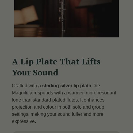
A Lip Plate That Lifts
Your Sound
Crafted with a
sterling silver lip plate
, the
Magnifica responds with a warmer, more resonant
tone than standard plated flutes.
It enhances
projection and colour in both solo and group
settings, making your sound fuller and more
expressive.