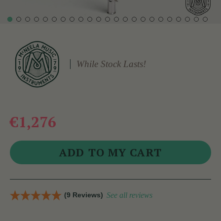
While Stock Lasts!
€1,276
(9 Reviews)
See all reviews