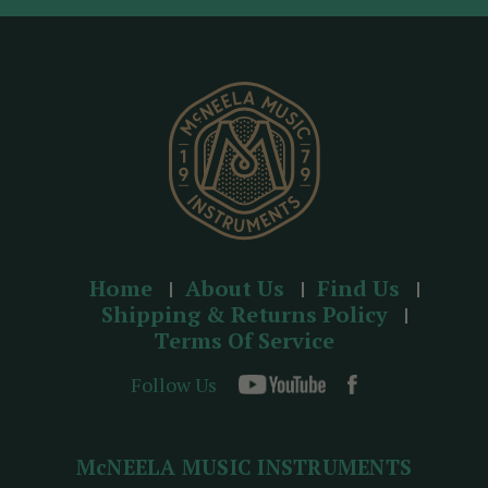
d
r
e
s
s
Home
About Us
Find Us
Shipping & Returns Policy
Terms Of Service
Follow Us
McNEELA MUSIC INSTRUMENTS