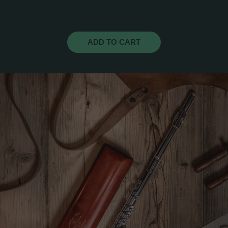
ADD TO CART