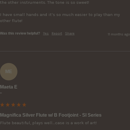
the other instruments. The tone is so sweet!  

I have small hands and it’s so much easier to play than my 
other flute!
Was this review helpful?
Yes
Report
Share
11 months ago
ME
Maeta E
""
Magnifica Silver Flute w/ B Footjoint - SI Series
Flute beautiful, plays well…case is a work of art!