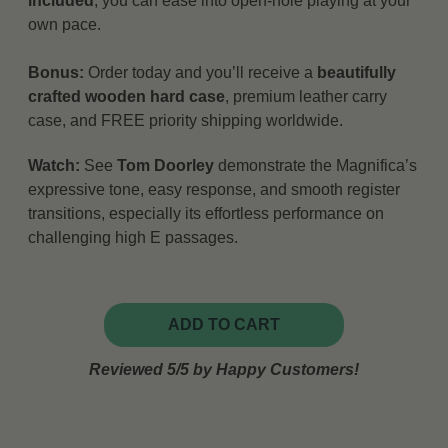
included
, you can ease into open-hole playing at your
own pace.
Bonus:
Order today and you’ll receive a
beautifully
crafted wooden hard case
, premium leather carry
case, and FREE priority shipping worldwide.
Watch:
See
Tom Doorley
demonstrate the Magnifica’s
expressive tone, easy response, and smooth register
transitions, especially its effortless performance on
challenging high E passages.
ADD TO CART
Reviewed 5/5 by Happy Customers!