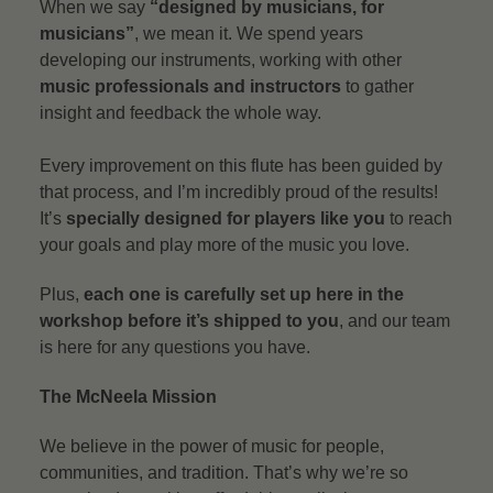
When we say
“designed by musicians, for
musicians”
, we mean it. We spend years
developing our instruments, working with other
music professionals and instructors
to gather
insight and feedback the whole way.
Every improvement on this flute has been guided by
that process, and I’m incredibly proud of the results!
It’s
specially designed for players like you
to reach
your goals and play more of the music you love.
Plus,
each one is carefully set up here in the
workshop before it’s shipped to you
, and our team
is here for any questions you have.
The McNeela Mission
We believe in the power of music for people,
communities, and tradition. That’s why we’re so