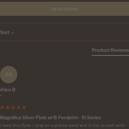
Write Review
Sort
Product Reviews
AB
Alice B
""
Magnifica Silver Flute w/ B Footjoint - SI Series
I love this flute. I play on a praise band and it fits so well with 