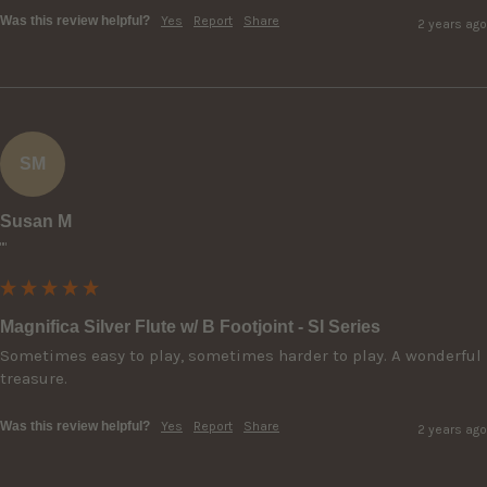
Was this review helpful?
Yes
Report
Share
2 years ago
SM
Susan M
""
Magnifica Silver Flute w/ B Footjoint - SI Series
Sometimes easy to play, sometimes harder to play. A wonderful 
treasure.
Was this review helpful?
Yes
Report
Share
2 years ago