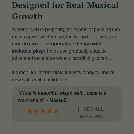
Designed for Real Musical
Growth
Whether you're preparing for exams or pushing into
more expressive territory, the Magnifica gives you
room to grow. The
open-hole design with
included plugs
helps you gradually adapt to
advanced technique without sacrificing control.
It’s ideal for intermediate flautists ready to unlock
new skills with confidence.
“Flute is beautiful, plays well…case is a
work of art!”
- Maeta E.
|
SEE ALL
★
★
★
★
★
REVIEWS