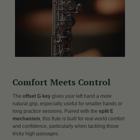
Comfort Meets Control
The
offset G key
gives your left hand a more
natural grip, especially useful for smaller hands or
long practice sessions.
Paired with the
split E
mechanism
, this flute is built for real-world comfort
and confidence, particularly when tackling those
tricky high passages.