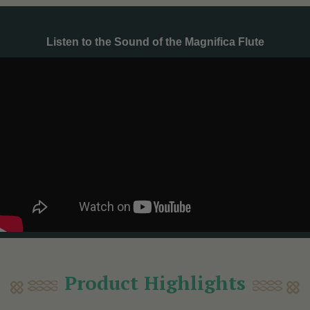
Listen to the Sound of the Magnifica Flute
Product Highlights