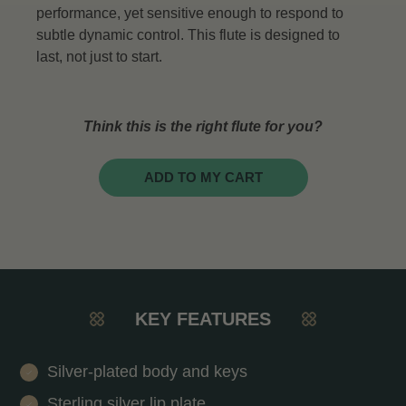
performance, yet sensitive enough to respond to
subtle dynamic control. This flute is designed to
last, not just to start.
Think this is the right flute for you?
ADD TO MY CART
KEY FEATURES
Silver-plated body and keys
Sterling silver lip plate