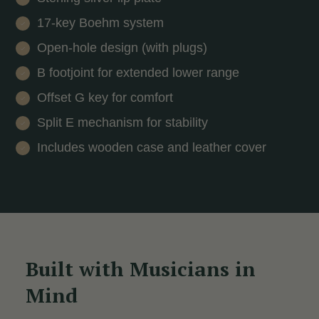
17-key Boehm system
Open-hole design (with plugs)
B footjoint for extended lower range
Offset G key for comfort
Split E mechanism for stability
Includes wooden case and leather cover
Built with Musicians in
Mind