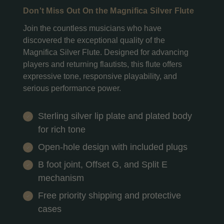
Don't Miss Out On the Magnifica Silver Flute
Join the countless musicians who have
discovered the exceptional quality of the
Magnifica Silver Flute. Designed for advancing
players and returning flautists, this flute offers
expressive tone, responsive playability, and
serious performance power.
Sterling silver lip plate and plated body
for rich tone
Open-hole design with included plugs
B foot joint, Offset G, and Split E
mechanism
Free priority shipping and protective
cases