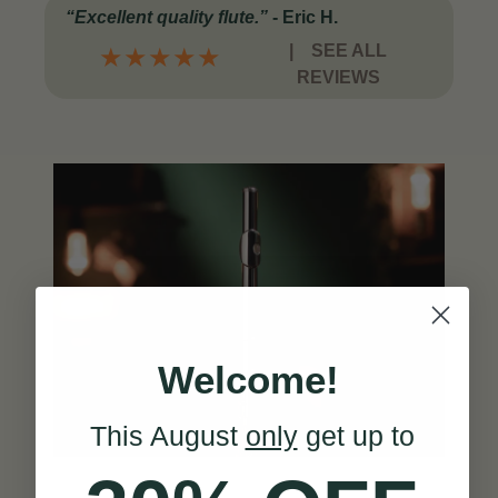
“Excellent quality flute.”
-
Eric H.
|
SEE ALL
★
★
★
★
★
REVIEWS
Welcome!
This August
only
get up to