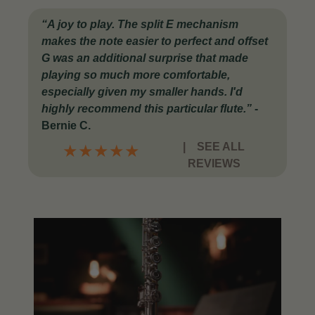
“A joy to play. The split E mechanism
makes the note easier to perfect and offset
G was an additional surprise that made
playing so much more comfortable,
especially given my smaller hands. I'd
highly recommend this particular flute.”
-
Bernie C.
|
SEE ALL
★
★
★
★
★
REVIEWS