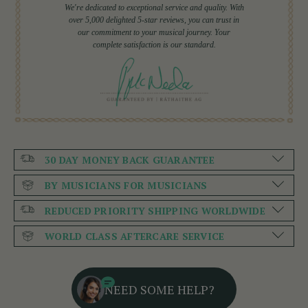
We're dedicated to exceptional service and quality. With
over 5,000 delighted 5-star reviews, you can trust in
our commitment to your musical journey. Your
complete satisfaction is our standard.
30 DAY MONEY BACK GUARANTEE
BY MUSICIANS FOR MUSICIANS
REDUCED PRIORITY SHIPPING WORLDWIDE
WORLD CLASS AFTERCARE SERVICE
NEED SOME HELP?