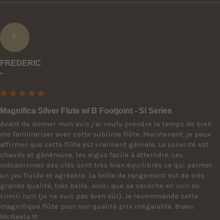
F
FREDERIC
""
Magnifica Silver Flute w/ B Footjoint - SI Series
Avant de donner mon avis j'ai voulu prendre le temps de bien 
me familiariser avec cette sublime flûte. Maintenant, je peux 
affirmer que cette flûte est vraiment géniale. La sonorité est 
chaude et généreuse, les aigus facile à atteindre. Les 
mécanismes des clés sont très bien équilibrés ce qui permet 
un jeu fluide et agréable. La boîte de rangement est de très 
grande qualité, très belle...ainsi que sa sacoche en cuir ou 
simili cuir (je ne suis pas bien sûr). Je recommande cette 
magnifique flûte pour son qualité prix inégalable. Bravo 
McNeela !!!!