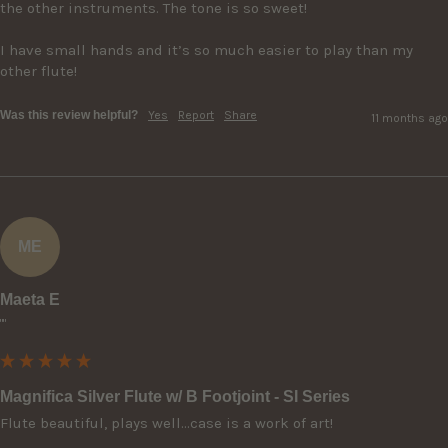
the other instruments. The tone is so sweet!  

I have small hands and it’s so much easier to play than my 
other flute!
Was this review helpful?
Yes
Report
Share
11 months ago
ME
Maeta E
""
Magnifica Silver Flute w/ B Footjoint - SI Series
Flute beautiful, plays well…case is a work of art!