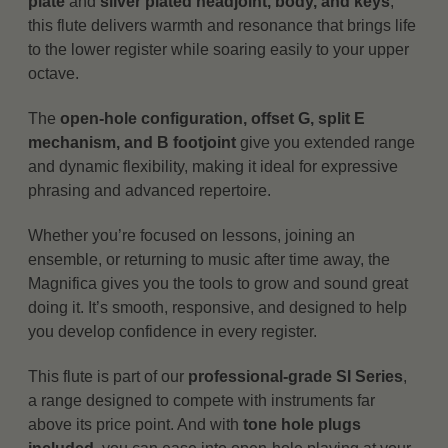
plate
and
silver plated headjoint, body, and keys
,
this flute delivers warmth and resonance that brings life
to the lower register while soaring easily to your upper
octave.
The
open-hole configuration, offset G, split E
mechanism, and B footjoint
give you extended range
and dynamic flexibility, making it ideal for expressive
phrasing and advanced repertoire.
Whether you’re focused on lessons, joining an
ensemble, or returning to music after time away, the
Magnifica gives you the tools to grow and sound great
doing it. It’s smooth, responsive, and designed to help
you develop confidence in every register.
This flute is part of our
professional-grade SI Series
,
a range designed to compete with instruments far
above its price point. And with
tone hole plugs