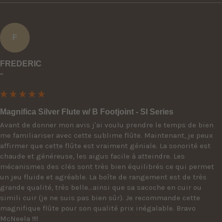
F
FREDERIC
""
Magnifica Silver Flute w/ B Footjoint - SI Series
Avant de donner mon avis j'ai voulu prendre le temps de bien 
me familiariser avec cette sublime flûte. Maintenant, je peux 
affirmer que cette flûte est vraiment géniale. La sonorité est 
chaude et généreuse, les aigus facile à atteindre. Les 
mécanismes des clés sont très bien équilibrés ce qui permet 
un jeu fluide et agréable. La boîte de rangement est de très 
grande qualité, très belle...ainsi que sa sacoche en cuir ou 
simili cuir (je ne suis pas bien sûr). Je recommande cette 
magnifique flûte pour son qualité prix inégalable. Bravo 
McNeela !!!!