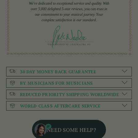
We're dedicated to exceptional service and quality. With
over 5,000 delighted 5-star reviews, you can trust in
our commitment to your musical journey. Your
complete satisfaction is our standard.
30 DAY MONEY BACK GUARANTEE
BY MUSICIANS FOR MUSICIANS
REDUCED PRIORITY SHIPPING WORLDWIDE
WORLD CLASS AFTERCARE SERVICE
NEED SOME HELP?