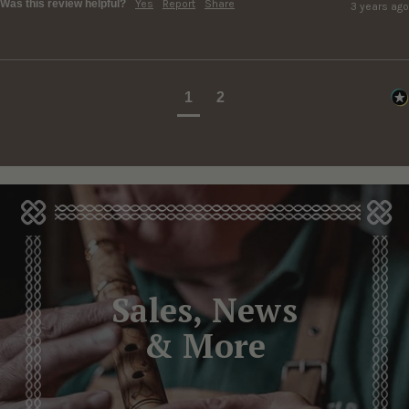
Was this review helpful?
Yes
Report
Share
3 years ago
1
2
Sales, News
& More