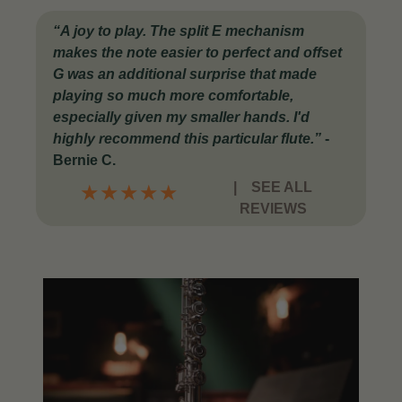
“A joy to play. The split E mechanism
makes the note easier to perfect and offset
G was an additional surprise that made
playing so much more comfortable,
especially given my smaller hands. I'd
highly recommend this particular flute.”
-
Bernie C.
|
SEE ALL
★
★
★
★
★
REVIEWS