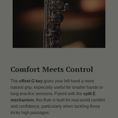
Comfort Meets Control
The
offset G key
gives your left hand a more
natural grip, especially useful for smaller hands or
long practice sessions.
Paired with the
split E
mechanism
, this flute is built for real-world comfort
and confidence, particularly when tackling those
tricky high passages.