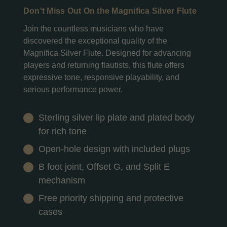
Don't Miss Out On the Magnifica Silver Flute
Join the countless musicians who have
discovered the exceptional quality of the
Magnifica Silver Flute. Designed for advancing
players and returning flautists, this flute offers
expressive tone, responsive playability, and
serious performance power.
Sterling silver lip plate and plated body
for rich tone
Open-hole design with included plugs
B foot joint, Offset G, and Split E
mechanism
Free priority shipping and protective
cases