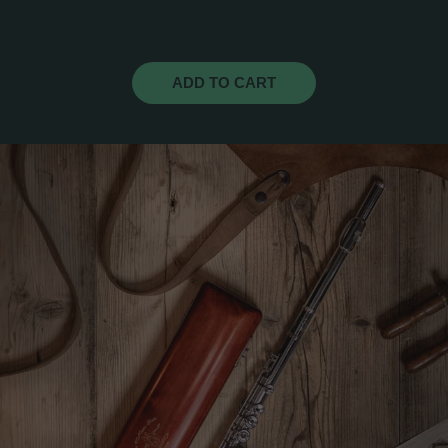
ADD TO CART