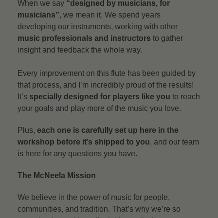
When we say
“designed by musicians, for
musicians”
, we mean it. We spend years
developing our instruments, working with other
music professionals and instructors
to gather
insight and feedback the whole way.
Every improvement on this flute has been guided by
that process, and I’m incredibly proud of the results!
It’s
specially designed for players like you
to reach
your goals and play more of the music you love.
Plus,
each one is carefully set up here in the
workshop before it’s shipped to you
, and our team
is here for any questions you have.
The McNeela Mission
We believe in the power of music for people,
communities, and tradition. That’s why we’re so