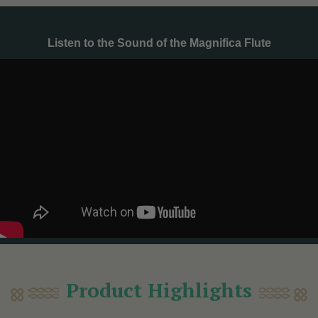
Listen to the Sound of the Magnifica Flute
Product Highlights