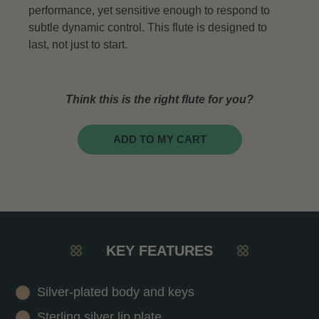
performance, yet sensitive enough to respond to
subtle dynamic control. This flute is designed to
last, not just to start.
Think this is the right flute for you?
ADD TO MY CART
KEY FEATURES
Silver-plated body and keys
Sterling silver lip plate