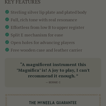
KEY FEATURES
Sterling silver lip plate and plated body
Full, rich tone with real resonance
Effortless from low B to upper register
Split E mechanism for ease
Open holes for advancing players
Free wooden case and leather carrier
“A magnificent instrument this
"Magnifica" is! A joy to play, I can't
recommend it enough. ”
— BERNIE C