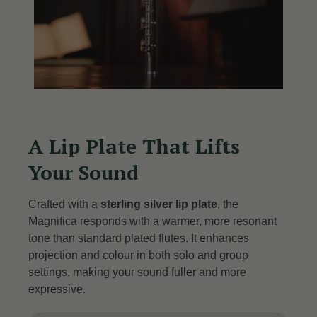
A Lip Plate That Lifts
Your Sound
Crafted with a
sterling silver lip plate
, the
Magnifica responds with a warmer, more resonant
tone than standard plated flutes.
It enhances
projection and colour in both solo and group
settings, making your sound fuller and more
expressive.