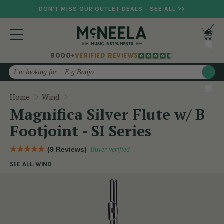
DON'T MISS OUR OUTLET DEALS - SEE ALL >>
8000+
VERIFIED REVIEWS
Search
Magnifica Silver Flute w/ B Footjoint - SI Ser
Home
Wind
Magnifica Silver Flute w/ B
Footjoint - SI Series
(9 Reviews)
Buyer verified
SEE ALL WIND