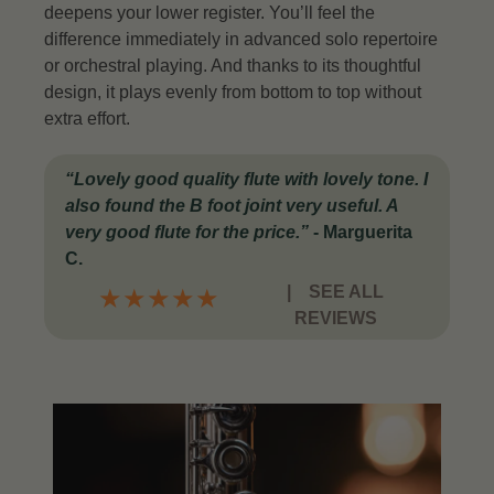
deepens your lower register. You’ll feel the
difference immediately in advanced solo repertoire
or orchestral playing.
And thanks to its thoughtful
design, it plays evenly from bottom to top without
extra effort.
“Lovely good quality flute with lovely tone. I
also found the B foot joint very useful. A
very good flute for the price.”
-
Marguerita
C.
|
SEE ALL
★
★
★
★
★
REVIEWS