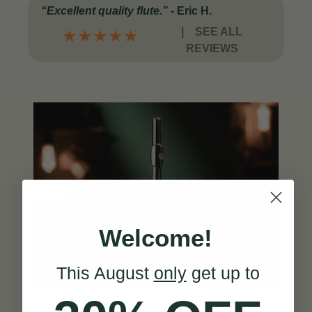
“Excellent quality flute.”
-
Eric H.
|
SEE ALL
★
★
★
★
★
REVIEWS
Welcome!
This August
only
get up to