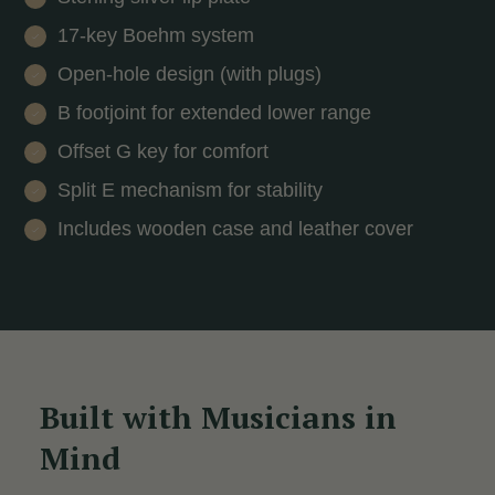
17-key Boehm system
Open-hole design (with plugs)
B footjoint for extended lower range
Offset G key for comfort
Split E mechanism for stability
Includes wooden case and leather cover
Built with Musicians in
Mind