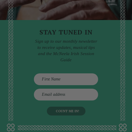
STAY TUNED IN
Sign up to our monthly newsletter
to receive updates, musical tips
and the McNeela Irish Session
Guide
E
m
a
i
l
a
d