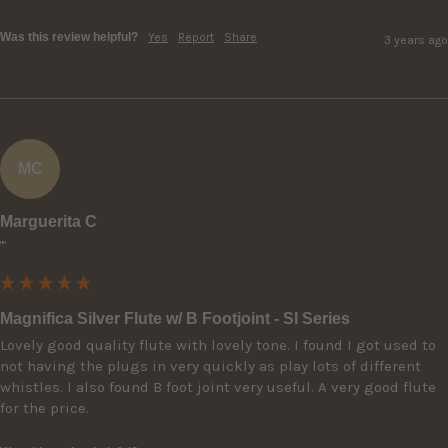
Was this review helpful?
Yes
Report
Share
3 years ago
MC
Marguerita C
""
Magnifica Silver Flute w/ B Footjoint - SI Series
Lovely good quality flute with lovely tone. I found I got used to 
not having the plugs in very quickly as play lots of different 
whistles. I also found B foot joint very useful. A very good flute 
for the price.