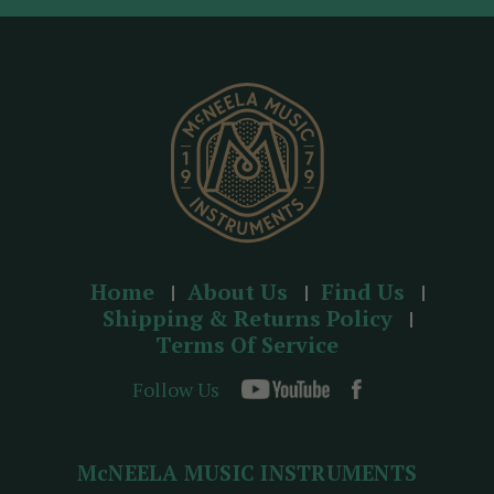
d
r
e
s
s
Home
About Us
Find Us
Shipping & Returns Policy
Terms Of Service
Follow Us
McNEELA MUSIC INSTRUMENTS