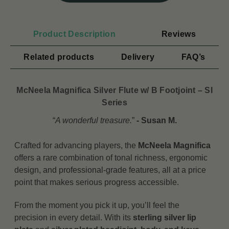
Product Description
Reviews
Related products
Delivery
FAQ’s
McNeela Magnifica Silver Flute w/ B Footjoint – SI
Series
“
A wonderful treasure.
”
- Susan M.
Crafted for advancing players, the
McNeela Magnifica
offers a rare combination of tonal richness, ergonomic
design, and professional-grade features, all at a price
point that makes serious progress accessible.
From the moment you pick it up, you’ll feel the
precision in every detail. With its
sterling silver lip