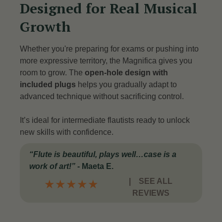
Designed for Real Musical
Growth
Whether you're preparing for exams or pushing into
more expressive territory, the Magnifica gives you
room to grow. The
open-hole design with
included plugs
helps you gradually adapt to
advanced technique without sacrificing control.
It’s ideal for intermediate flautists ready to unlock
new skills with confidence.
“Flute is beautiful, plays well…case is a
work of art!”
- Maeta E.
|
SEE ALL
★
★
★
★
★
REVIEWS