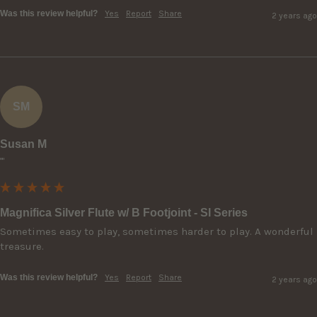
Was this review helpful?
Yes
Report
Share
2 years ago
SM
Susan M
""
Magnifica Silver Flute w/ B Footjoint - SI Series
Sometimes easy to play, sometimes harder to play. A wonderful 
treasure.
Was this review helpful?
Yes
Report
Share
2 years ago