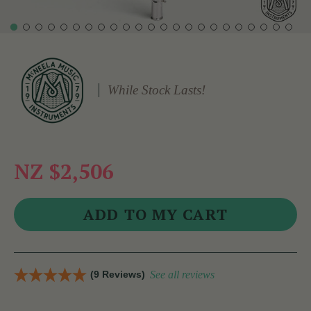
While Stock Lasts!
NZ $2,506
(9 Reviews)
See all reviews