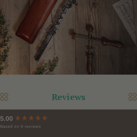
Reviews
New content loaded
5.00
Based on 9 reviews