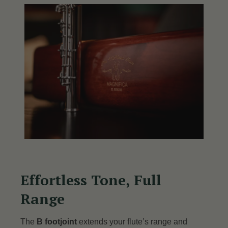
Effortless Tone, Full
Range
The
B footjoint
extends your flute’s range and