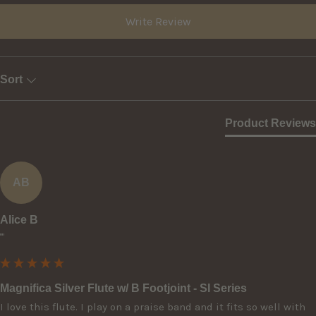
Write Review
Sort
Product Reviews
AB
Alice B
""
Magnifica Silver Flute w/ B Footjoint - SI Series
I love this flute. I play on a praise band and it fits so well with 