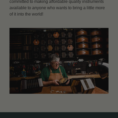
committed to making affordable quality instruments
available to anyone who wants to bring a little more
of it into the world!