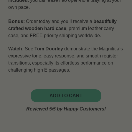
included
, you can ease into open-hole playing at your
own pace.
Bonus:
Order today and you’ll receive a
beautifully
crafted wooden hard case
, premium leather carry
case, and FREE priority shipping worldwide.
Watch:
See
Tom Doorley
demonstrate the Magnifica’s
expressive tone, easy response, and smooth register
transitions, especially its effortless performance on
challenging high E passages.
ADD TO CART
Reviewed 5/5 by Happy Customers!