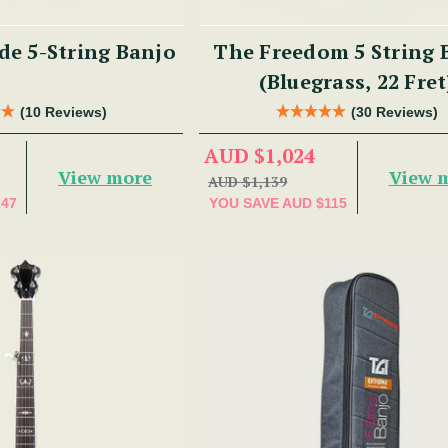
e 5-String Banjo
The Freedom 5 String 
(Bluegrass, 22 Fret
(10 Reviews)
(30 Reviews)
AUD $1,024
View more
View 
AUD $1,139
147
YOU SAVE
AUD $115