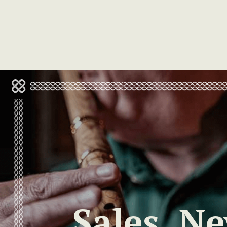
Sales, N