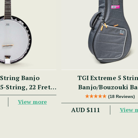
String Banjo
TGI Extreme 5 Stri
5-String, 22 Fret,
Banjo/Bouzouki Ba
, Aluminium Rim,
(18 Reviews)
View more
hogany)
AUD $111
View 