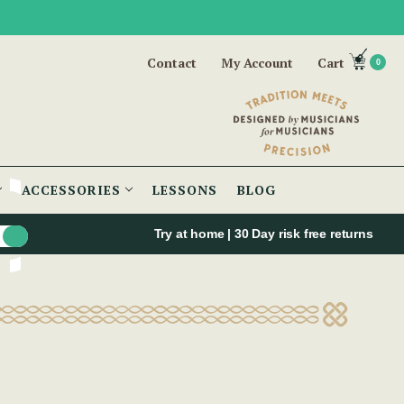
Contact
My Account
Cart
0
ACCESSORIES
LESSONS
BLOG
Try at home | 30 Day risk free returns