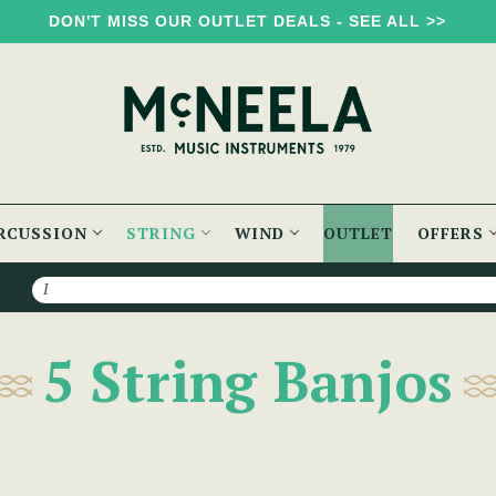
DON'T MISS OUR OUTLET DEALS - SEE ALL >>
RCUSSION
STRING
WIND
OUTLET
OFFERS
Search
5 String Banjos