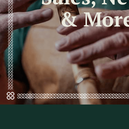
& Mor