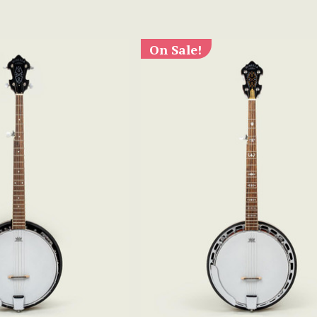
On Sale!