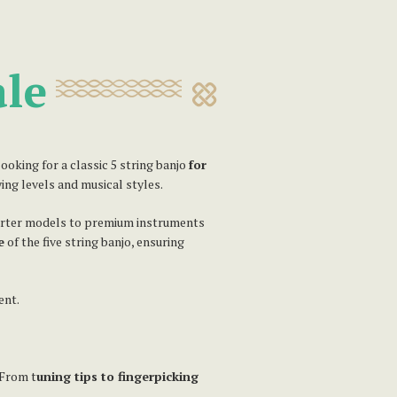
ale
oking for a classic 5 string banjo
for
ying levels and musical styles.
tarter models to premium instruments
e
of the five string banjo, ensuring
ent.
 From t
uning tips to fingerpicking