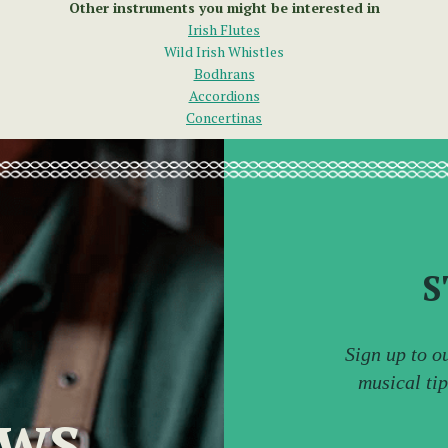
Other instruments you might be interested in
Irish Flutes
Wild Irish Whistles
Bodhrans
Accordions
Concertinas
S
Sign up to o
musical ti
ews