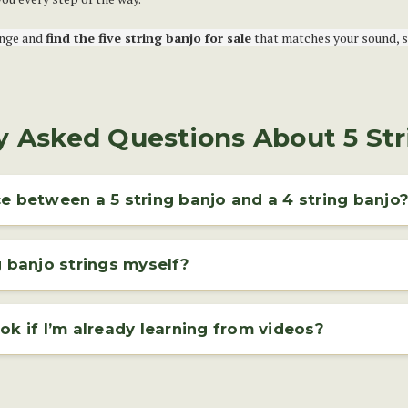
ange and
find the five string banjo for sale
that matches your sound, st
y Asked Questions About 5 Str
e between a 5 string banjo and a 4 string banjo
 strings and a shorter fifth string, called the drone string, which starts a
grass and clawhammer styles, offering a bright, rhythmic sound.
g banjo strings myself?
jo strings is a straightforward process and can be done at home with just
l that helps maintain your instrument’s tone, tuning, and overall playabilit
ok if I’m already learning from videos?
y-step tutorial or consulting your banjo's manual.
 video tutorials, a
banjo book
can be a valuable companion. It provides 
follow at your own pace — perfect for reinforcing what you learn online.