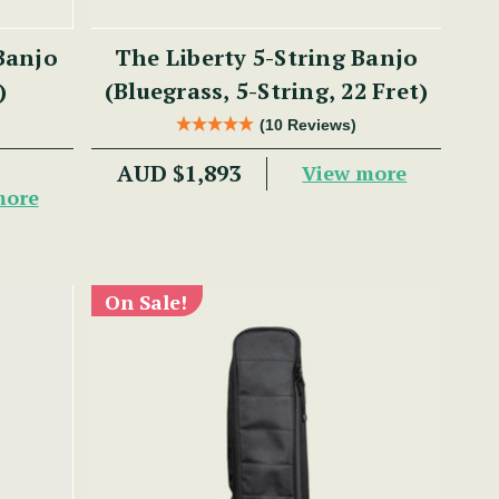
Banjo
The Liberty 5-String Banjo
)
(Bluegrass, 5-String, 22 Fret)
(10 Reviews)
AUD $1,893
View more
more
On Sale!