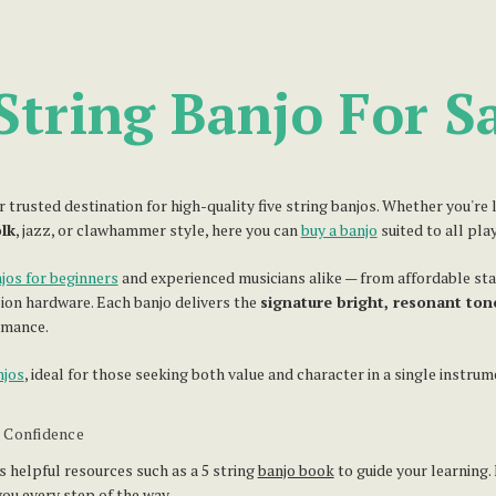
String Banjo For S
usted destination for high-quality five string banjos. Whether you're lo
olk
, jazz, or clawhammer style, here you can
buy a banjo
suited to all pla
jos for beginners
and experienced musicians alike — from affordable s
ion hardware. Each banjo delivers the
signature bright, resonant ton
rmance.
njos
, ideal for those seeking both value and character in a single instrum
h Confidence
s helpful resources such as a 5 string
banjo book
to guide your learning.
ou every step of the way.