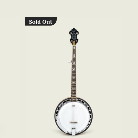
Sold Out