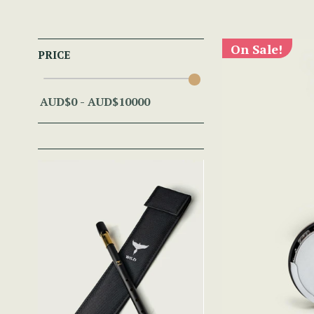
On Sale!
PRICE