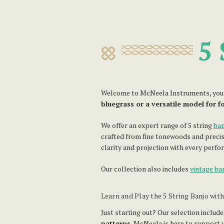
5 
Welcome to McNeela Instruments, your tr
bluegrass or a versatile model for f
We offer an expert range of 5 string
ban
crafted from fine tonewoods and precis
clarity and projection with every perfo
Our collection also includes
vintage ba
Learn and Play the 5 String Banjo wit
Just starting out? Our selection include
patterns
, McNeela is here to support y