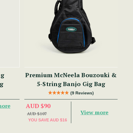
ng
Premium McNeela Bouzouki &
g
5-String Banjo Gig Bag
(9 Reviews)
AUD $90
more
View more
AUD $107
YOU SAVE
AUD $16