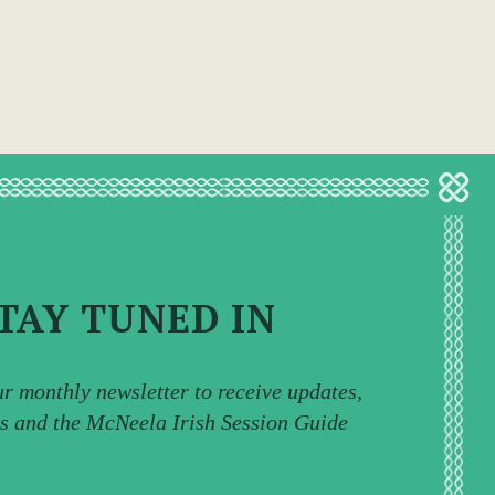
TAY TUNED IN
ur monthly newsletter to receive updates,
ps and the McNeela Irish Session Guide