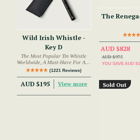
The Renegad
Wild Irish Whistle -
Key D
AUD $828
The Most Popular Tin Whistle
AUD $975
Worldwide, A Must-Have For Any
YOU SAVE
AUD $
Trad Musician.
(1221 Reviews)
AUD $195
View more
Sold Out