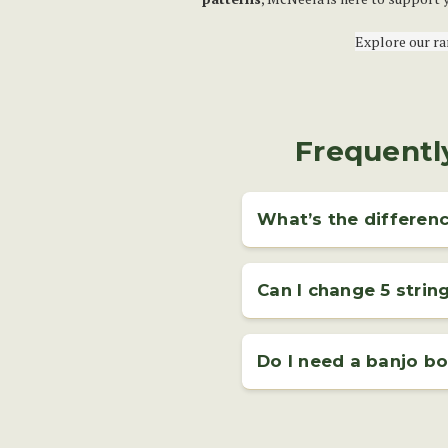
Explore our r
Frequentl
What’s the differenc
A
5 string banjo
has four long
popular type of banjo for blue
Can I change 5 strin
Yes, changing your 5 string ban
banjo strings
is a useful skil
Do I need a banjo bo
recommend watching our step-b
Even if you're learning through
and written exercises you can 