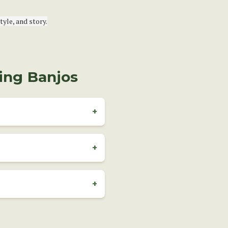
yle, and story.
ing Banjos
?
+
t the fifth fret. It’s the most
+
 a bit of practice. Replacing
y. If you're unsure, we
+
structure, reference material,