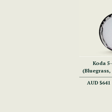
Koda 5-
(Bluegrass, 
30 Brackets
AUD $641
Ma