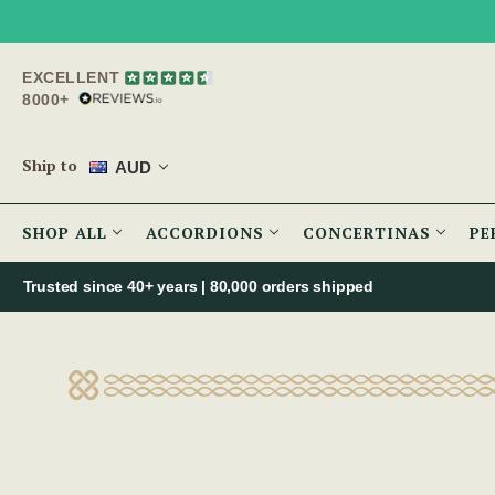
EXCELLENT
8000+
Ship to
AUD
SHOP ALL
ACCORDIONS
CONCERTINAS
PE
Trusted since 40+ years | 80,000 orders shipped