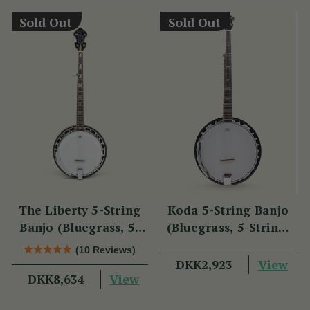
Sold Out
Sold Out
The Liberty 5-String
Koda 5-String Banjo
Banjo (Bluegrass, 5-
(Bluegrass, 5-String,
String, 22 Fret)
22 Fret, 30 Brackets,
(10 Reviews)
Aluminium Rim,
View
DKK2,923
View
DKK8,634
Mahogany)