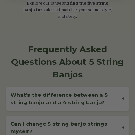
Explore our range and
find the five string
banjo for sale
that matches your sound, style,
and story.
Frequently Asked
Questions About 5 String
Banjos
What’s the difference between a 5
+
string banjo and a 4 string banjo?
A
5 string banjo
has four long strings and a shorter fifth
string, called the drone string, which starts at the fifth fret.
Can I change 5 string banjo strings
It’s the most popular type of banjo for bluegrass and
+
myself?
clawhammer styles, offering a bright, rhythmic sound.