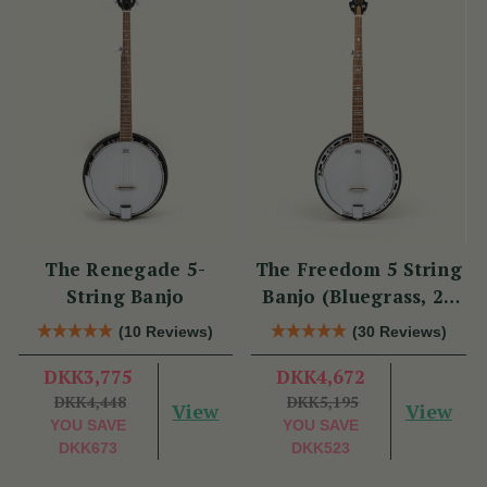
The Renegade 5-
The Freedom 5 String
String Banjo
Banjo (Bluegrass, 22
Fret)
(10 Reviews)
(30 Reviews)
DKK3,775
DKK4,672
DKK4,448
DKK5,195
View
View
YOU SAVE
YOU SAVE
DKK673
DKK523