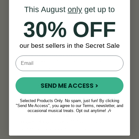
affordable starter models to premium
This August
only
get up to
instruments crafted from fine tonewoods and
precision hardware. Each banjo delivers the
30% OFF
signature bright, resonant tone
of the five
string banjo, ensuring clarity and projection with
every performance.
our best sellers in the Secret Sale
Our collection also includes
vintage banjos
, ideal
for those seeking both value and character in a
single instrument.
Learn and Play the 5 String Banjo with
SEND ME ACCESS >
Confidence
Just starting out? Our selection includes helpful
Selected Products Only. No spam, just fun! By clicking
"Send Me Access", you agree to our Terms, newsletter, and
resources such as a 5 string
banjo book
to guide
occasional musical treats. Opt out anytime! 🎶
your learning. From t
uning tips to
fingerpicking patterns
, McNeela is here to
support you every step of the way.