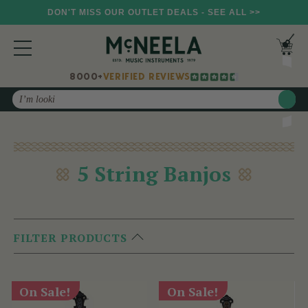
DON'T MISS OUR OUTLET DEALS - SEE ALL >>
8000+
VERIFIED REVIEWS
Search
5 String Banjos
FILTER PRODUCTS
On Sale!
On Sale!