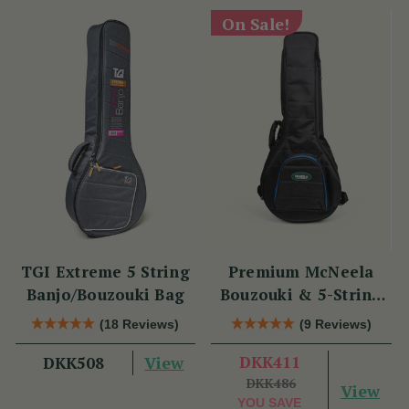
On Sale!
TGI Extreme 5 String
Premium McNeela
Banjo/Bouzouki Bag
Bouzouki & 5-String
Banjo Gig Bag
(18 Reviews)
(9 Reviews)
View
DKK411
DKK508
DKK486
View
YOU SAVE