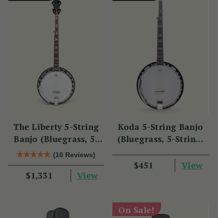
The Liberty 5-String
Koda 5-String Banjo
Banjo (Bluegrass, 5-
(Bluegrass, 5-String,
String, 22 Fret)
22 Fret, 30 Brackets,
(10 Reviews)
Aluminium Rim,
View
$451
View
$1,331
Mahogany)
On Sale!