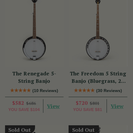
The Renegade 5-
The Freedom 5 String
String Banjo
Banjo (Bluegrass, 22
Fret)
(10 Reviews)
(30 Reviews)
$582
$720
$686
$801
View
View
YOU SAVE
$104
YOU SAVE
$81
Sold Out
Sold Out