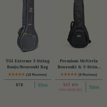
TGI Extreme 5 String
Premium McNeela
Banjo/Bouzouki Bag
Bouzouki & 5-String
Banjo Gig Bag
(18 Reviews)
(9 Reviews)
View
$63
$78
$75
View
YOU SAVE
$12