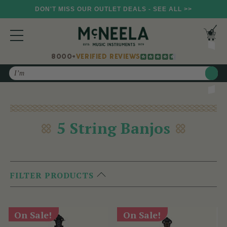
DON'T MISS OUR OUTLET DEALS - SEE ALL >>
8000+
VERIFIED REVIEWS
Search
5 String Banjos
FILTER PRODUCTS
On Sale!
On Sale!