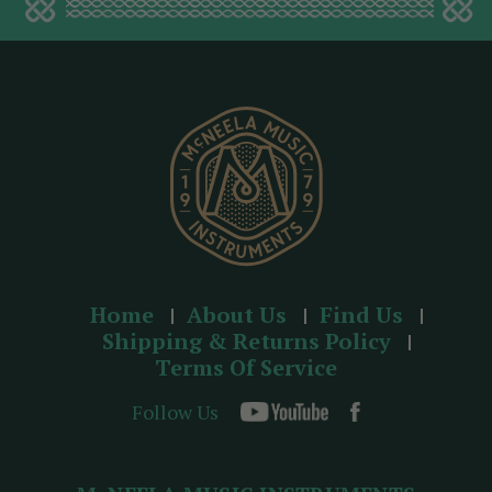
d
d
r
e
s
s
Home
About Us
Find Us
Shipping & Returns Policy
Terms Of Service
Follow Us