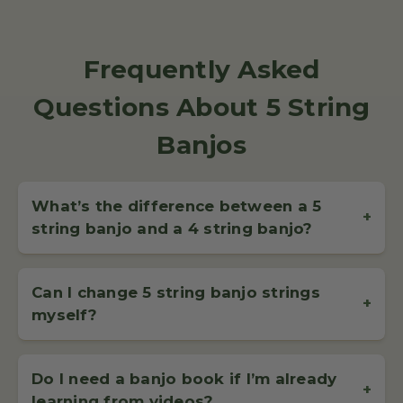
Frequently Asked
Questions About 5 String
Banjos
What’s the difference between a 5
+
string banjo and a 4 string banjo?
A
5 string banjo
has four long strings and a shorter fifth
string, called the drone string, which starts at the fifth fret.
Can I change 5 string banjo strings
It’s the most popular type of banjo for bluegrass and
+
myself?
clawhammer styles, offering a bright, rhythmic sound.
Yes, changing your 5 string banjo strings is a
straightforward process and can be done at home with just a
Do I need a banjo book if I’m already
bit of practice. Replacing
banjo strings
is a useful skill that
+
learning from videos?