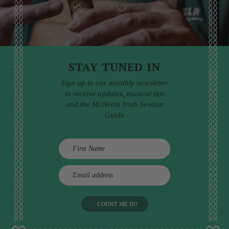
STAY TUNED IN
Sign up to our monthly newsletter
to receive updates, musical tips
and the McNeela Irish Session
Guide
E
m
a
i
l
a