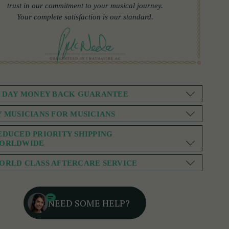
trust in our commitment to your musical journey.
Your complete satisfaction is our standard.
0 DAY MONEY BACK GUARANTEE
Y MUSICIANS FOR MUSICIANS
EDUCED PRIORITY SHIPPING
ORLDWIDE
ORLD CLASS AFTERCARE SERVICE
NEED SOME HELP?