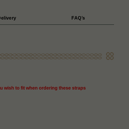
elivery
FAQ’s
u wish to fit when ordering these straps