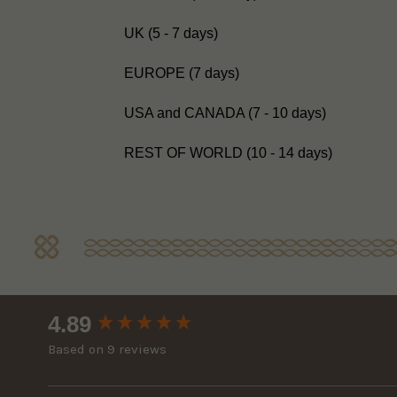
UK (5 - 7 days)
EUROPE (7 days)
USA and CANADA (7 - 10 days)
REST OF WORLD (10 - 14 days)
New content loaded
4.89
Based on 9 reviews