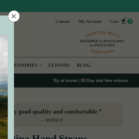
Contact
My Account
Cart
0
ACCESSORIES
LESSONS
BLOG
Try at home | 30 Day risk free returns
“Very good quality and comfortable ”
— NIAMH R
ertina Hand Straps