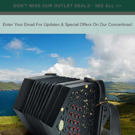
DON'T MISS OUR OUTLET DEALS - SEE ALL >>
Enter Your Email For Updates & Special Offers On Our Concertinas!
RCUSSION
STRING
WIND
OUTLET
OFFERS
Search
aps (Leather)
Conc