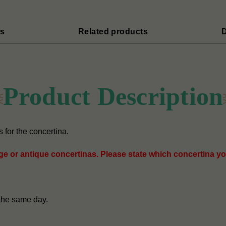
s
Related products
D
Product Description
for the concertina.
age or antique concertinas. Please state which concertina yo
the same day.