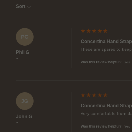
Sort
PG
Concertina Hand Strap
These are spares to keep
Phil G
""
Was this review helpful?
Yes
JG
Concertina Hand Strap
Very comfortable from day
John G
""
Was this review helpful?
Yes