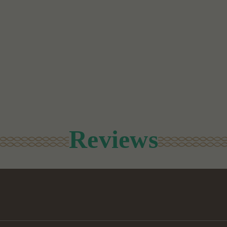
Reviews