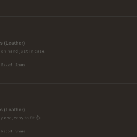
s (Leather)
 on hand just in case.
Report
Share
s (Leather)
 one, easy to fit 👍
Report
Share