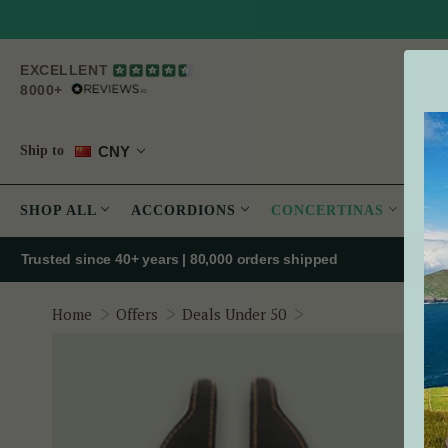
EXCELLENT
8000+
CNY
Ship to
SHOP ALL
ACCORDIONS
CONCERTINAS
PE
Trusted since 40+ years | 80,000 orders shipped
Concertina Hand Str
Home
Offers
Deals Under 50