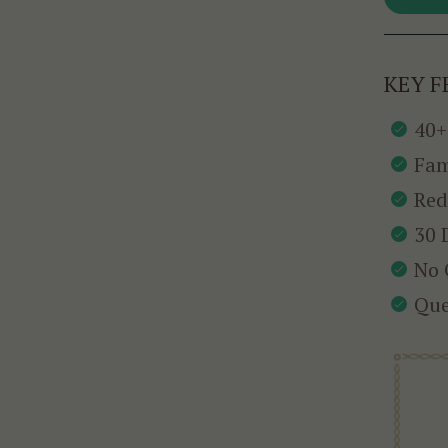
KEY F
40+
Fam
Red
30 
No 
Que