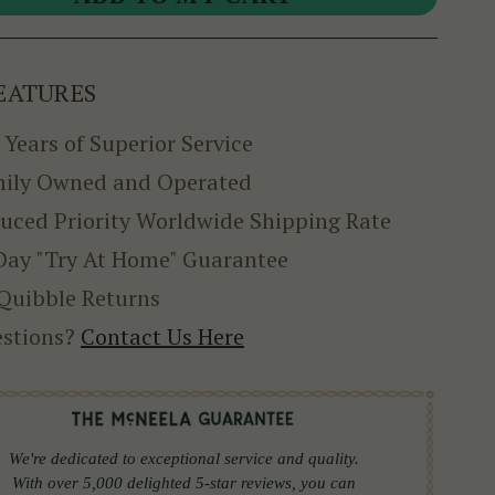
EATURES
 Years of Superior Service
ily Owned and Operated
uced Priority Worldwide Shipping Rate
Day "Try At Home" Guarantee
Quibble Returns
stions?
Contact Us Here
We're dedicated to exceptional service and quality.
With over 5,000 delighted 5-star reviews, you can