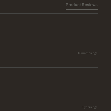
Product Reviews
12 months ago
3 years ago