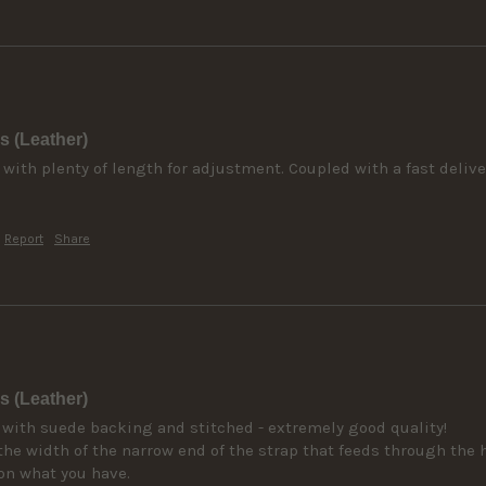
s (Leather)
 with plenty of length for adjustment. Coupled with a fast deliver
Report
Share
s (Leather)
 with suede backing and stitched - extremely good quality! 

he width of the narrow end of the strap that feeds through the 
on what you have.
