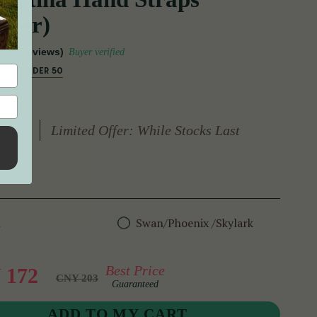
ther)
(9 Reviews)
Buyer verified
EALS UNDER 50
Limited Offer: While Stocks Last
n
Swan/Phoenix /Skylark
Best Price
 172
CNY 203
Guaranteed