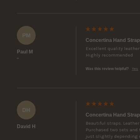
PM
Concertina Hand Strap
Excellent quality leather
Paul M
Highly recommended
""
Was this review helpful?
Yes
DH
Concertina Hand Strap
Beautiful straps. Leather
David H
Purchased two sets and t
just slightly depending 