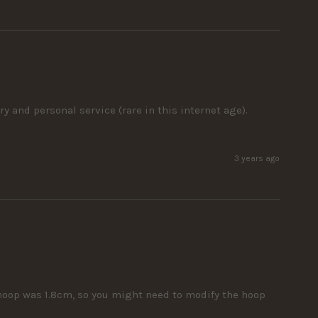
y and personal service (rare in this internet age). 
3 years ago
hoop was 1.8cm, so you might need to modify the hoop 