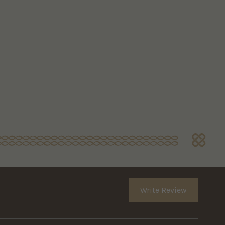
Write Review