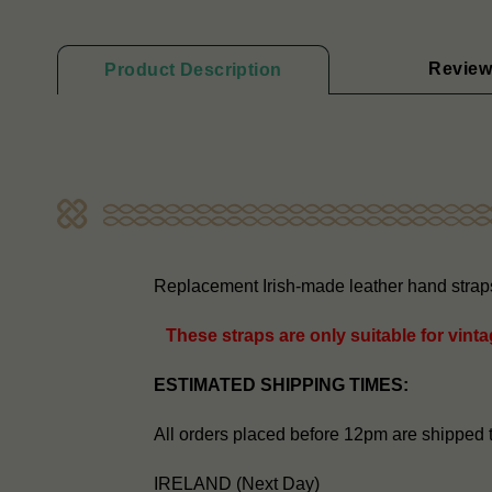
Review
Product Description
Replacement Irish-made leather hand straps 
These straps are only suitable for vint
ESTIMATED SHIPPING TIMES:
All orders placed before 12pm are shipped 
IRELAND (Next Day)