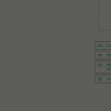
3
B
R
W
W