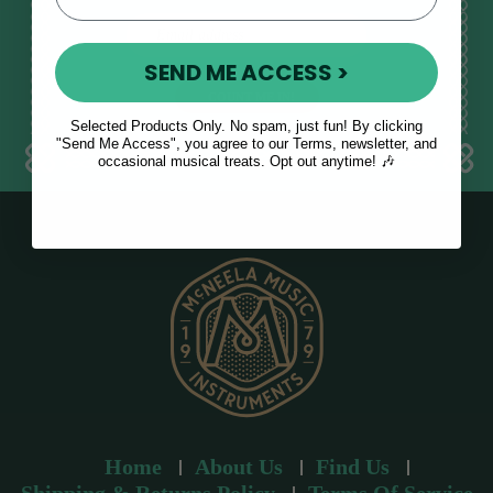
E
m
SEND ME ACCESS >
a
i
l
Selected Products Only. No spam, just fun! By clicking
a
"Send Me Access", you agree to our Terms, newsletter, and
occasional musical treats. Opt out anytime! 🎶
d
d
r
e
s
s
Home
About Us
Find Us
Shipping & Returns Policy
Terms Of Service