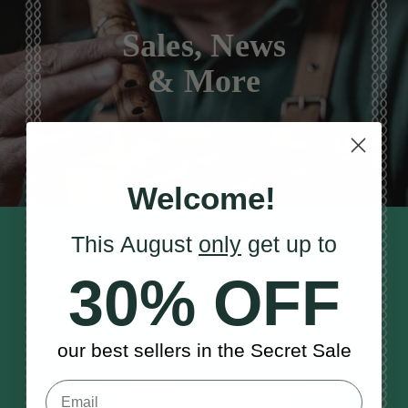
Sales, News
& More
Welcome!
This August
only
get up to
STAY TUNED IN
Sign up to our monthly newsletter
30% OFF
to receive updates, musical tips
and the McNeela Irish Session
Guide
our best sellers in the Secret Sale