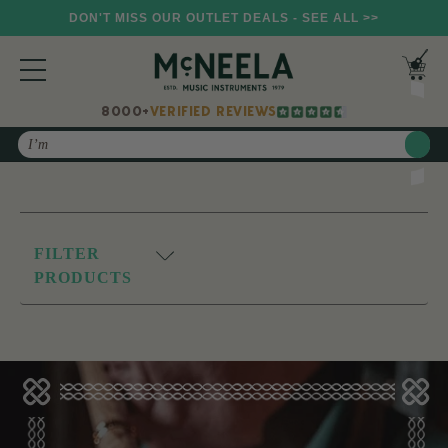
DON'T MISS OUR OUTLET DEALS - SEE ALL >>
8000+
VERIFIED REVIEWS
Search
FILTER
PRODUCTS