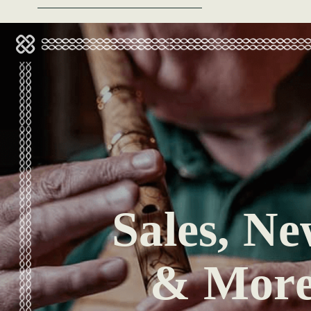
Sales, Ne
& Mor