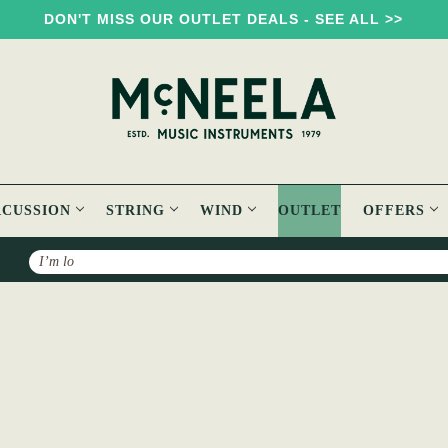
DON'T MISS OUR OUTLET DEALS - SEE ALL >>
RCUSSION
STRING
WIND
OUTLET
OFFERS
Search