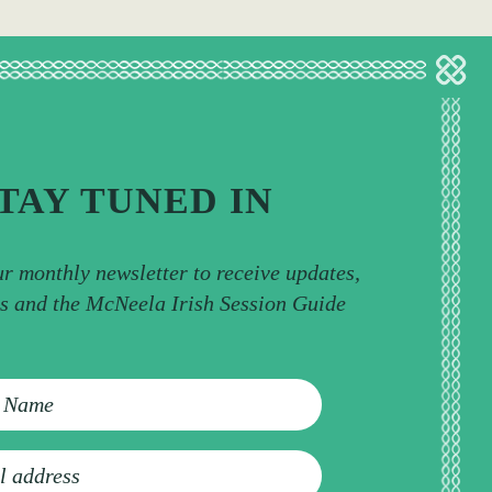
TAY TUNED IN
ur monthly newsletter to receive updates,
ps and the McNeela Irish Session Guide