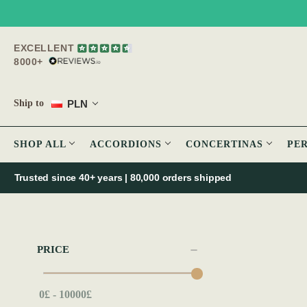
EXCELLENT
8000+
PLN
Ship to
SHOP ALL
ACCORDIONS
CONCERTINAS
PE
Trusted since 40+ years | 80,000 orders shipped
PRICE