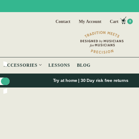
Contact
My Account
Cart
0
ACCESSORIES
LESSONS
BLOG
Try at home | 30 Day risk free returns