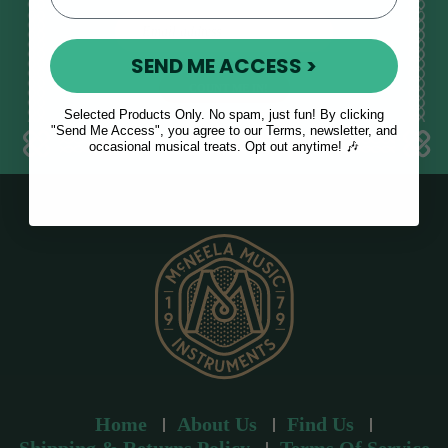
E
m
SEND ME ACCESS >
a
i
l
Selected Products Only. No spam, just fun! By clicking
a
"Send Me Access", you agree to our Terms, newsletter, and
occasional musical treats. Opt out anytime! 🎶
d
d
r
e
s
s
Home
About Us
Find Us
Shipping & Returns Policy
Terms Of Service