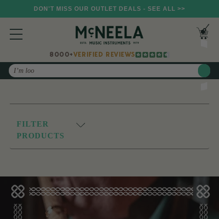
DON'T MISS OUR OUTLET DEALS - SEE ALL >>
8000+
VERIFIED REVIEWS
Search
FILTER
PRODUCTS