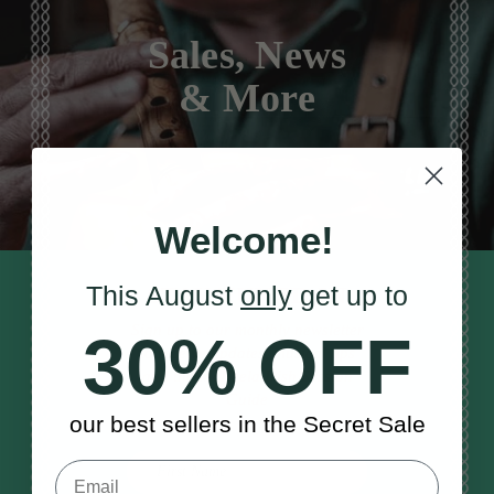
Sales, News
& More
Welcome!
This August
only
get up to
STAY TUNED IN
Sign up to our monthly newsletter
30% OFF
to receive updates, musical tips
and the McNeela Irish Session
Guide
our best sellers in the Secret Sale