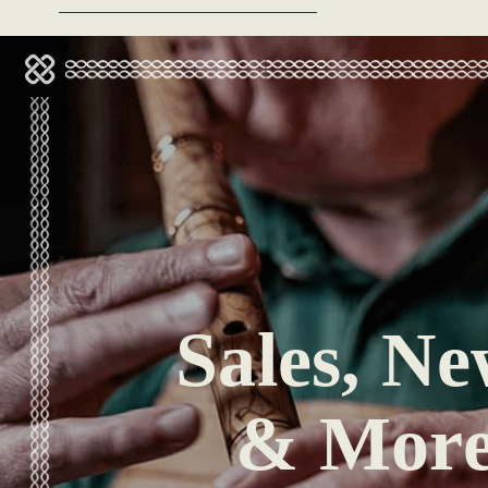
Sales, Ne
& Mor