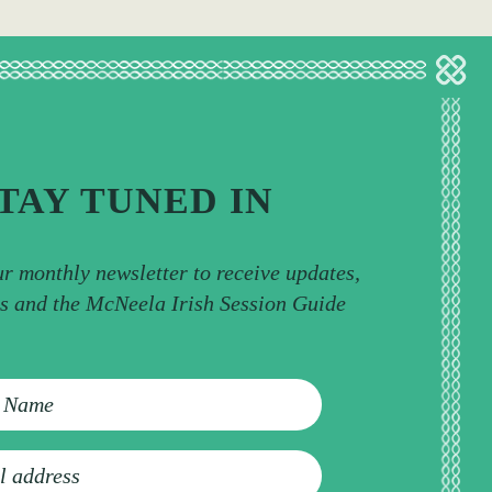
TAY TUNED IN
ur monthly newsletter to receive updates,
ps and the McNeela Irish Session Guide