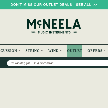
DON'T MISS OUR OUTLET DEALS - SEE ALL >>
RCUSSION
STRING
WIND
OUTLET
OFFERS
Search