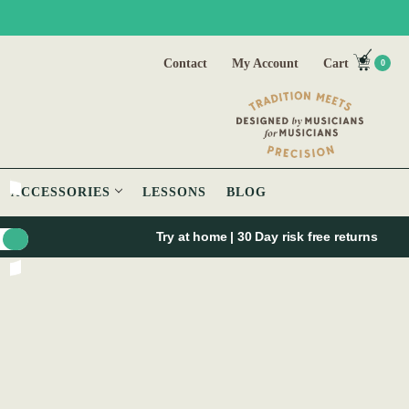
Contact
My Account
Cart
0
ACCESSORIES
LESSONS
BLOG
Try at home | 30 Day risk free returns