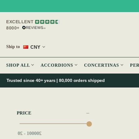
EXCELLENT
8000+
CNY
Ship to
SHOP ALL
ACCORDIONS
CONCERTINAS
PE
Trusted since 40+ years | 80,000 orders shipped
PRICE