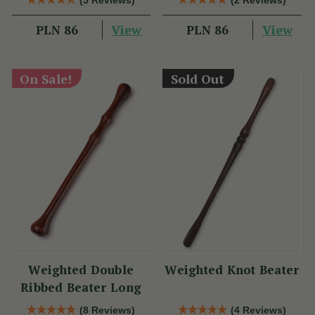
View
View
PLN 86
PLN 86
On Sale!
Sold Out
Weighted Double
Weighted Knot Beater
Ribbed Beater Long
(8 Reviews)
(4 Reviews)