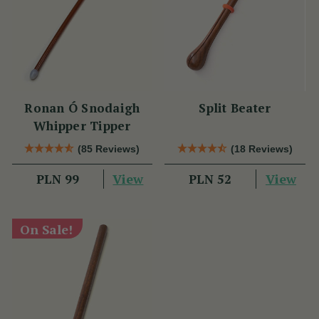
Ronan Ó Snodaigh
Split Beater
Whipper Tipper
(85 Reviews)
(18 Reviews)
View
View
PLN 99
PLN 52
On Sale!