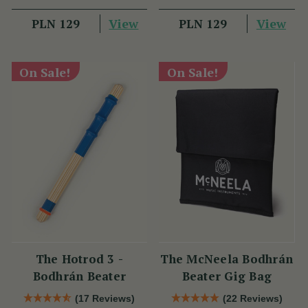
View
View
PLN 129
PLN 129
On Sale!
On Sale!
The Hotrod 3 -
The McNeela Bodhrán
Bodhrán Beater
Beater Gig Bag
(17 Reviews)
(22 Reviews)