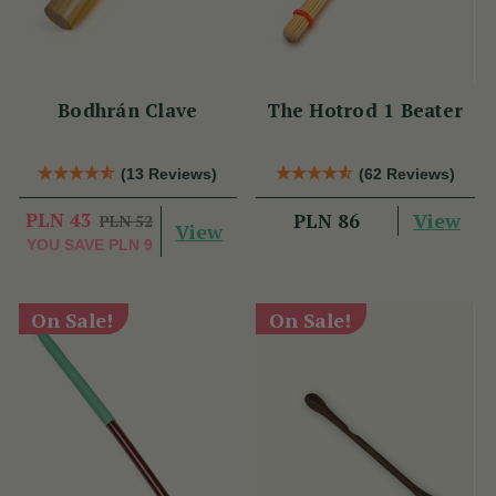
Bodhrán Clave
The Hotrod 1 Beater
(13 Reviews)
(62 Reviews)
PLN 43
View
PLN 86
PLN 52
View
YOU SAVE
PLN 9
On Sale!
On Sale!