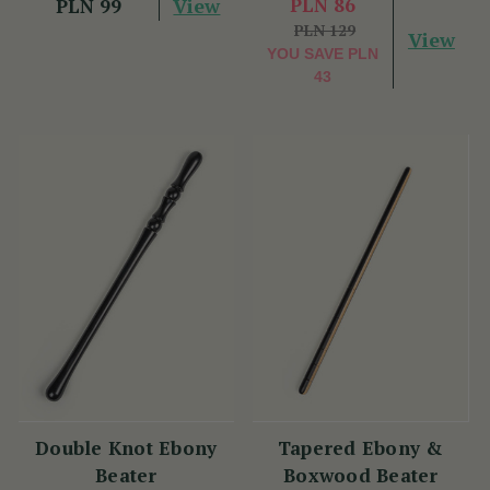
View
PLN 86
PLN 99
PLN 129
View
YOU SAVE
PLN
43
Double Knot Ebony
Tapered Ebony &
Beater
Boxwood Beater