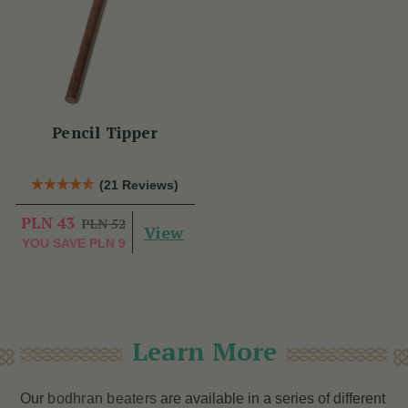
Pencil Tipper
(21 Reviews)
PLN 43
PLN 52
View
YOU SAVE
PLN 9
Learn More
Our
bodhran beaters
are available in a series of different