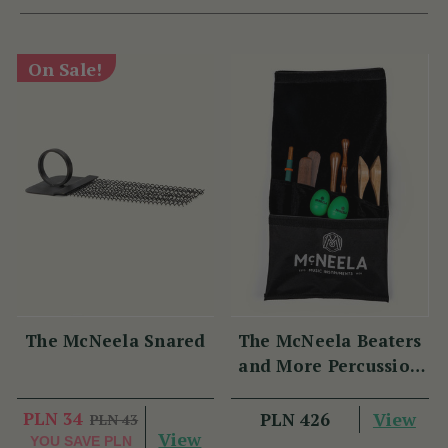
On Sale!
The McNeela Snared
The McNeela Beaters
and More Percussion
Set
PLN 34
View
PLN 426
PLN 43
View
YOU SAVE
PLN