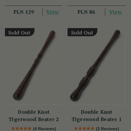
View
View
PLN 129
PLN 86
Sold Out
Sold Out
Double Knot
Double Knot
Tigerwood Beater 2
Tigerwood Beater 1
(4 Reviews)
(3 Reviews)