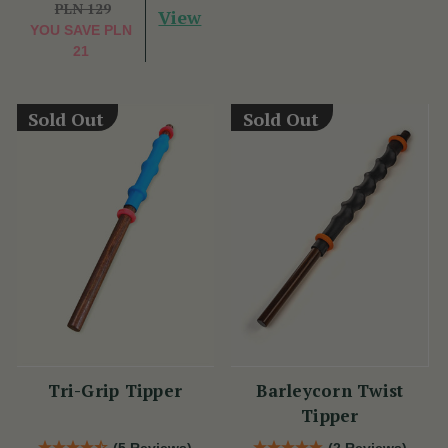
PLN 129
View
YOU SAVE
PLN
21
Sold Out
Sold Out
Tri-Grip Tipper
Barleycorn Twist
Tipper
(5 Reviews)
(2 Reviews)