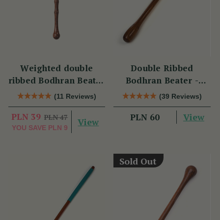
Weighted double
Double Ribbed
ribbed Bodhran Beater
Bodhran Beater -
short
Long
(11 Reviews)
(39 Reviews)
PLN 39
View
PLN 60
PLN 47
View
YOU SAVE
PLN 9
Sold Out