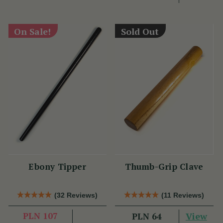
On Sale!
Sold Out
Ebony Tipper
Thumb-Grip Clave
(32 Reviews)
(11 Reviews)
PLN 107
View
PLN 64