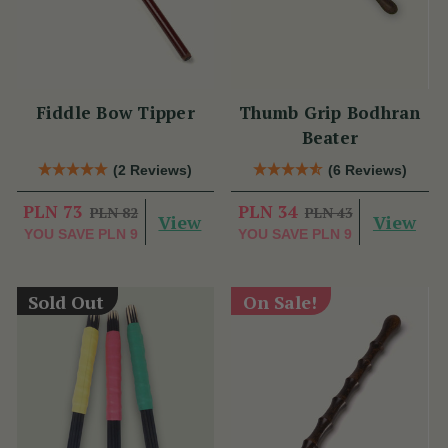
Fiddle Bow Tipper
Thumb Grip Bodhran
Beater
(2 Reviews)
(6 Reviews)
PLN 73
PLN 34
PLN 82
PLN 43
View
View
YOU SAVE
PLN 9
YOU SAVE
PLN 9
Sold Out
On Sale!