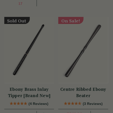
17
Sold Out
On Sale!
Ebony Brass Inlay
Centre Ribbed Ebony
Tipper [Brand New]
Beater
(4 Reviews)
(3 Reviews)