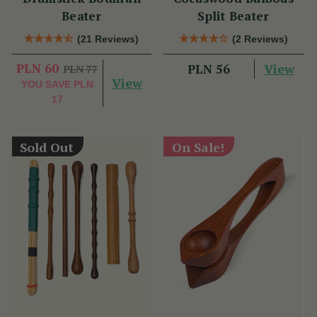
Beater
Split Beater
(21 Reviews)
(2 Reviews)
PLN 60
View
PLN 56
PLN 77
View
YOU SAVE
PLN
17
Sold Out
On Sale!