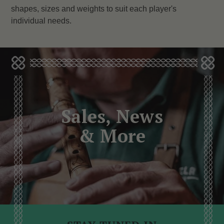
shapes, sizes and weights to suit each player's
individual needs.
Sales, News
& More