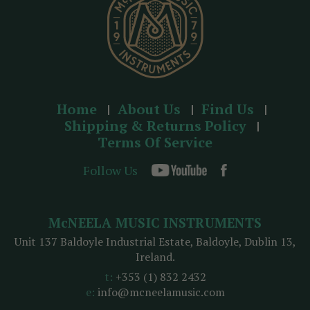
Home
About Us
Find Us
Shipping & Returns Policy
Terms Of Service
Follow Us
McNEELA MUSIC INSTRUMENTS
Unit 137 Baldoyle Industrial Estate, Baldoyle, Dublin 13,
Ireland.
t:
+353 (1) 832 2432
e:
info@mcneelamusic.com