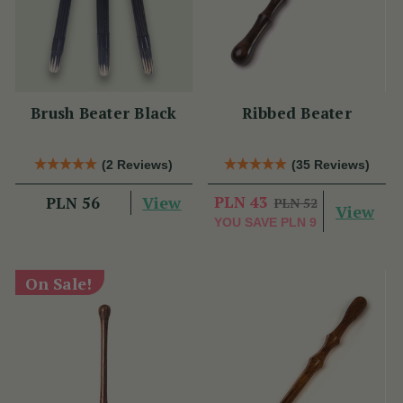
Brush Beater Black
Ribbed Beater
(2 Reviews)
(35 Reviews)
View
PLN 43
PLN 56
PLN 52
View
YOU SAVE
PLN 9
On Sale!