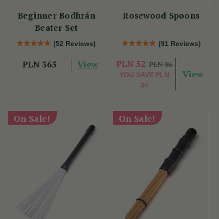
Beginner Bodhrán
Rosewood Spoons
Beater Set
(52 Reviews)
(91 Reviews)
View
PLN 52
PLN 365
PLN 86
View
YOU SAVE
PLN
34
On Sale!
On Sale!