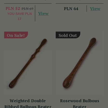
PLN 52
View
PLN 64
PLN 69
View
YOU SAVE
PLN
17
On Sale!
Sold Out
Weighted Double
Rosewood Bulbous
Ribbed Bulbous Beater
Beater