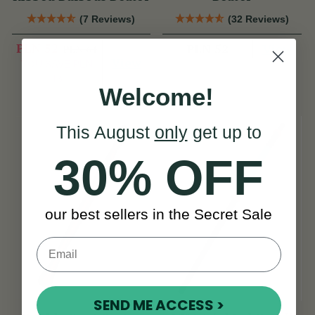
(7 Reviews)
(32 Reviews)
PLN 52
View
PLN 52
PLN 64
View
YOU SAVE
PLN
13
Welcome!
This August
only
get up to
30% OFF
our best sellers in the Secret Sale
SEND ME ACCESS >