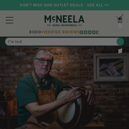
DON'T MISS OUR OUTLET DEALS - SEE ALL >>
8000+
VERIFIED REVIEWS
Search