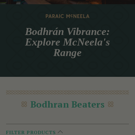
Bodhrán Vibrance:
Explore McNeela's
Range
Bodhran Beaters
FILTER PRODUCTS