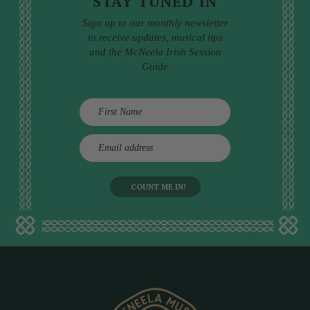
STAY TUNED IN
Sign up to our monthly newsletter
to receive updates, musical tips
and the McNeela Irish Session
Guide
E
m
a
i
l
a
d
d
r
e
s
s