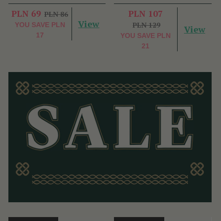
PLN 69
PLN 107
PLN 86
View
PLN 129
YOU SAVE
PLN
View
17
YOU SAVE
PLN
21