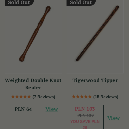
Sold Out
Sold Out
Weighted Double Knot
Tigerwood Tipper
Beater
(7 Reviews)
(15 Reviews)
View
PLN 103
PLN 64
PLN 129
View
YOU SAVE
PLN
26