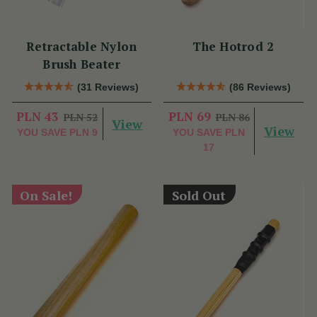
Retractable Nylon
The Hotrod 2
Brush Beater
(31 Reviews)
(86 Reviews)
PLN 43
PLN 69
PLN 52
PLN 86
View
View
YOU SAVE
PLN 9
YOU SAVE
PLN
17
On Sale!
Sold Out