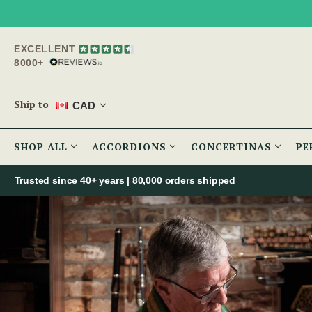
EXCELLENT
8000+
Ship to
CAD
SHOP ALL
ACCORDIONS
CONCERTINAS
PE
Trusted since 40+ years | 80,000 orders shipped