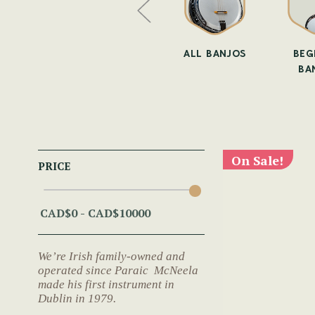
O STRAPS
BANJO BOOKS
ALL BANJOS
BEG
BA
On Sale!
PRICE
We’re Irish family-owned and
operated since Paraic McNeela
made his first instrument in
Dublin in 1979.