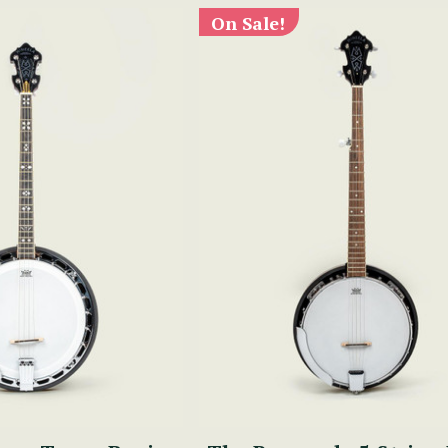
On Sale!