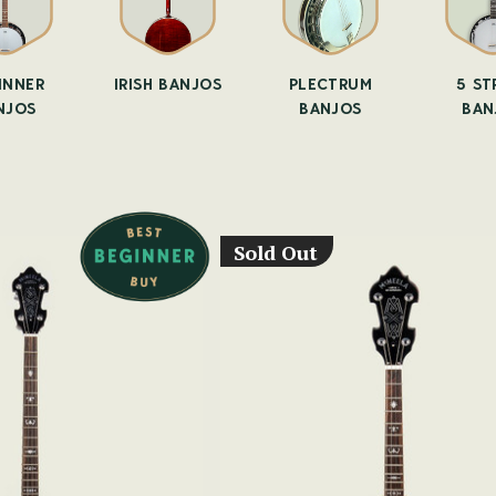
INNER
IRISH BANJOS
PLECTRUM
5 ST
NJOS
BANJOS
BAN
Sold Out