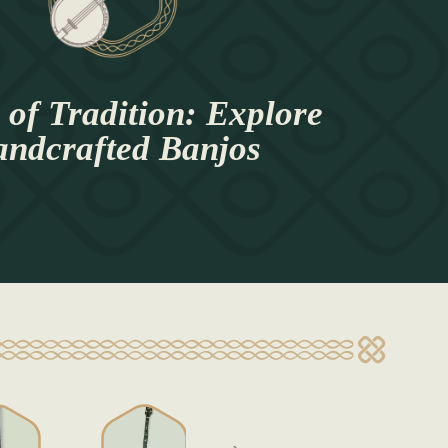
of Tradition: Explore
ndcrafted Banjos