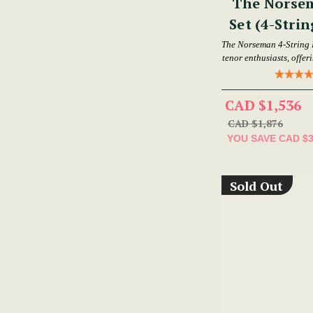
The Norse
Set (4-Strin
The Norseman 4-String 
tenor enthusiasts, offer
CAD $1,536
CAD $1,876
YOU SAVE
CAD $
Sold Out