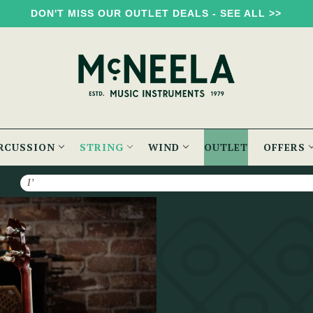
DON'T MISS OUR OUTLET DEALS - SEE ALL >>
RCUSSION
STRING
WIND
OUTLET
OFFERS
Search