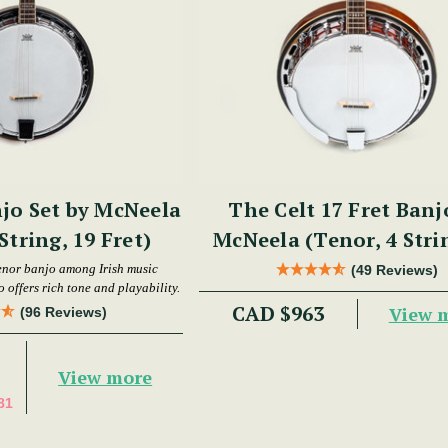
jo Set by McNeela
The Celt 17 Fret Banj
String, 19 Fret)
McNeela (Tenor, 4 Stri
Fret)
enor banjo among Irish music
(49 Reviews)
 offers rich tone and playability.
CAD $963
View 
(96 Reviews)
View more
81