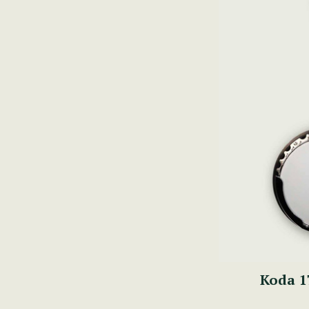
Koda 1