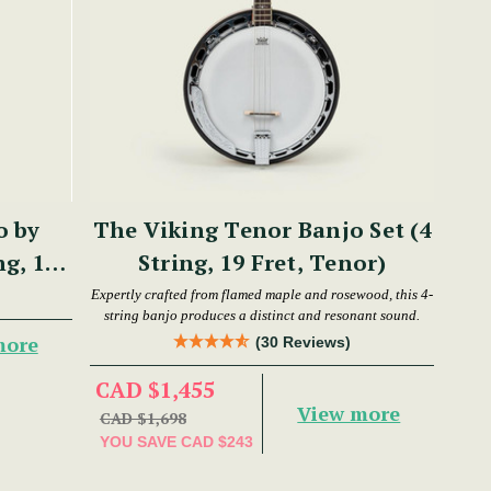
o by
The Viking Tenor Banjo Set (4
ng, 17
String, 19 Fret, Tenor)
Expertly crafted from flamed maple and rosewood, this 4-
string banjo produces a distinct and resonant sound.
more
(30 Reviews)
CAD $1,455
View more
CAD $1,698
YOU SAVE
CAD $243