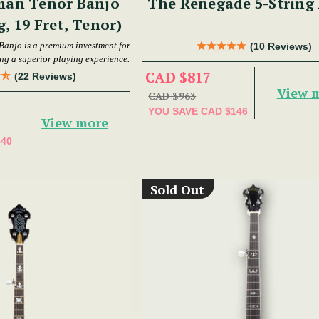
man Tenor Banjo
The Renegade 5-String
g, 19 Fret, Tenor)
Banjo is a premium investment for
(10 Reviews)
ing a superior playing experience.
CAD $817
(22 Reviews)
View 
CAD $963
YOU SAVE
CAD $146
View more
340
Sold Out