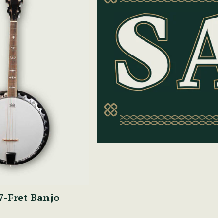
7-Fret Banjo