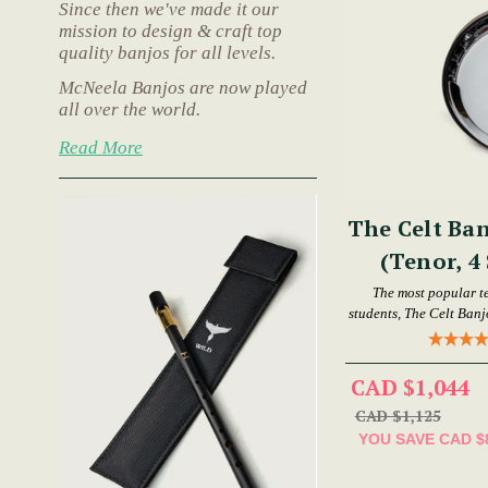
Since then we've made it our
mission to design & craft top
quality banjos for all levels.
McNeela Banjos are now played
all over the world.
Read More
The Celt Ban
(Tenor, 4 
The most popular t
students, The Celt Banjo
CAD $1,044
CAD $1,125
YOU SAVE
CAD $