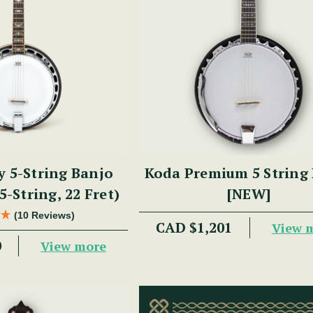
y 5-String Banjo
Koda Premium 5 String
5-String, 22 Fret)
[NEW]
(10 Reviews)
CAD $1,201
View 
0
View more