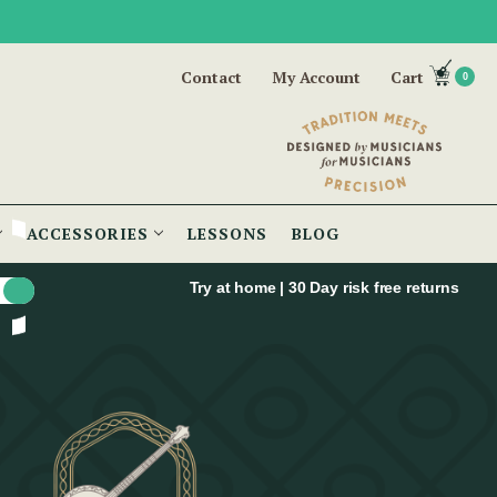
Contact
My Account
Cart
0
ACCESSORIES
LESSONS
BLOG
Try at home | 30 Day risk free returns