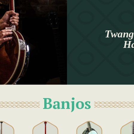
Twang 
Ha
Banjos