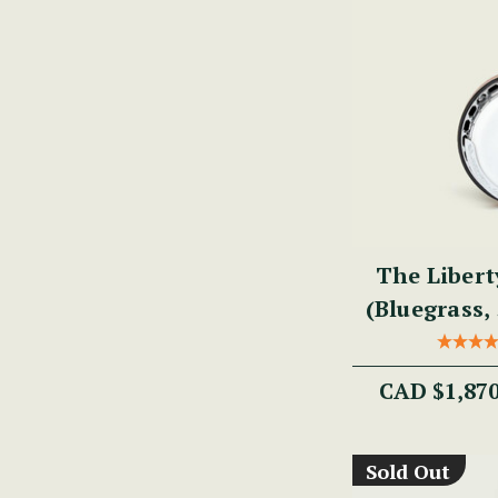
The Libert
(Bluegrass, 
CAD $1,87
Sold Out