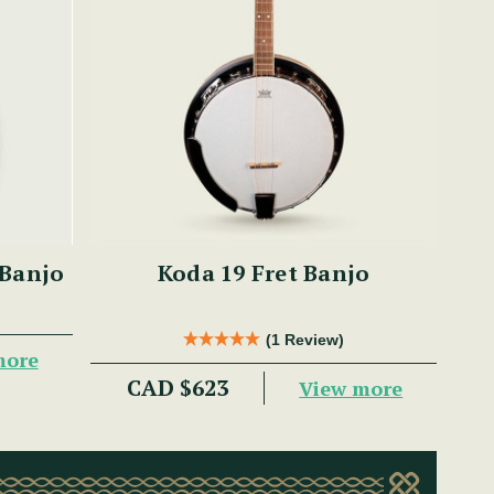
 Banjo
Koda 19 Fret Banjo
(1 Review)
more
CAD $623
View more