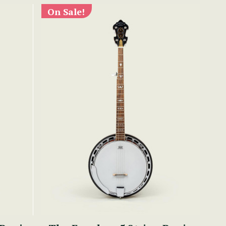
On Sale!