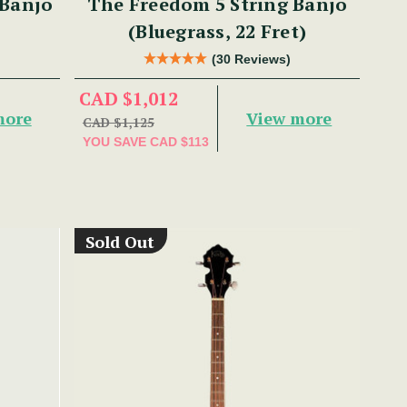
 Banjo
The Freedom 5 String Banjo
(Bluegrass, 22 Fret)
(30 Reviews)
CAD $1,012
more
View more
CAD $1,125
YOU SAVE
CAD $113
Sold Out