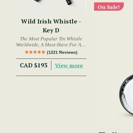
On Sale!
Wild Irish Whistle -
Key D
The Most Popular Tin Whistle
Worldwide, A Must-Have For Any
Trad Musician.
(1221 Reviews)
CAD $193
View more