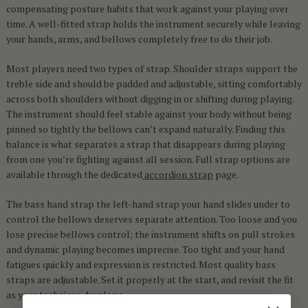
compensating posture habits that work against your playing over
time. A well-fitted strap holds the instrument securely while leaving
your hands, arms, and bellows completely free to do their job.
Most players need two types of strap. Shoulder straps support the
treble side and should be padded and adjustable, sitting comfortably
across both shoulders without digging in or shifting during playing.
The instrument should feel stable against your body without being
pinned so tightly the bellows can’t expand naturally. Finding this
balance is what separates a strap that disappears during playing
from one you’re fighting against all session. Full strap options are
available through the dedicated
accordion strap
page.
The bass hand strap the left-hand strap your hand slides under to
control the bellows deserves separate attention. Too loose and you
lose precise bellows control; the instrument shifts on pull strokes
and dynamic playing becomes imprecise. Too tight and your hand
fatigues quickly and expression is restricted. Most quality bass
straps are adjustable. Set it properly at the start, and revisit the fit
as your technique develops.