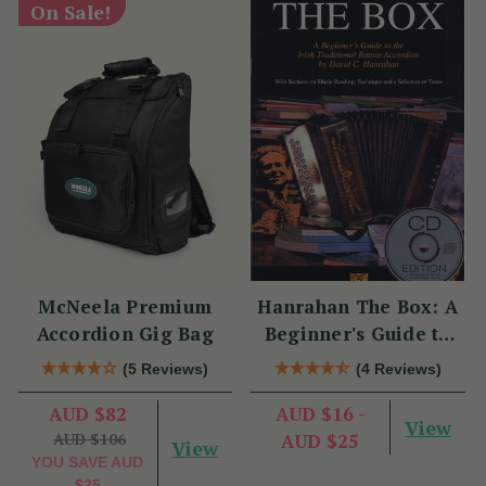
On Sale!
McNeela Premium
Hanrahan The Box: A
Accordion Gig Bag
Beginner's Guide to
the Irish Traditional
(5 Reviews)
(4 Reviews)
Button Accordion
AUD $82
AUD $16 -
View
AUD $106
AUD $25
View
YOU SAVE
AUD
$25