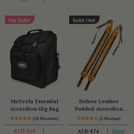
On Sale!
Sold Out
McNeela Essential
Deluxe Leather
Accordion Gig Bag
Padded Accordion
Straps
(19 Reviews)
(1 Review)
AUD $64
View
AUD $74