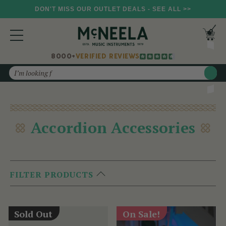
DON'T MISS OUR OUTLET DEALS - SEE ALL >>
8000+
VERIFIED REVIEWS
Search
Accordion Accessories
FILTER PRODUCTS
Sold Out
On Sale!