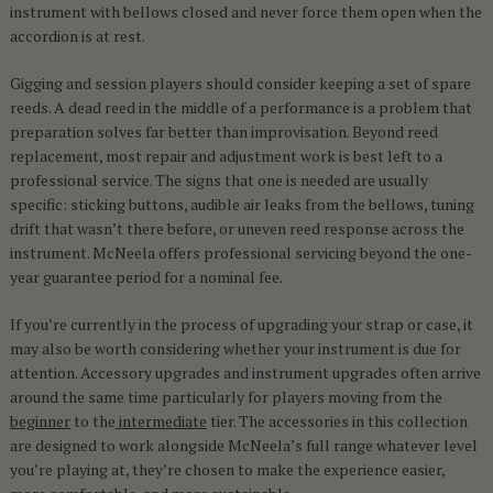
instrument with bellows closed and never force them open when the
accordion is at rest.
Gigging and session players should consider keeping a set of spare
reeds. A dead reed in the middle of a performance is a problem that
preparation solves far better than improvisation. Beyond reed
replacement, most repair and adjustment work is best left to a
professional service. The signs that one is needed are usually
specific: sticking buttons, audible air leaks from the bellows, tuning
drift that wasn’t there before, or uneven reed response across the
instrument. McNeela offers professional servicing beyond the one-
year guarantee period for a nominal fee.
If you’re currently in the process of upgrading your strap or case, it
may also be worth considering whether your instrument is due for
attention. Accessory upgrades and instrument upgrades often arrive
around the same time particularly for players moving from the
beginner
to the
intermediate
tier. The accessories in this collection
are designed to work alongside McNeela’s full range whatever level
you’re playing at, they’re chosen to make the experience easier,