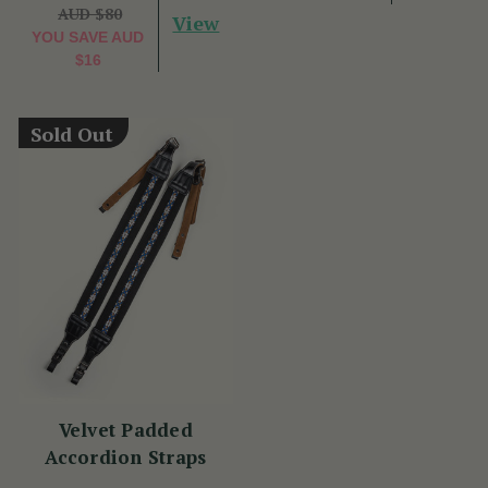
AUD $80
View
YOU SAVE
AUD
$16
Sold Out
Velvet Padded
Accordion Straps