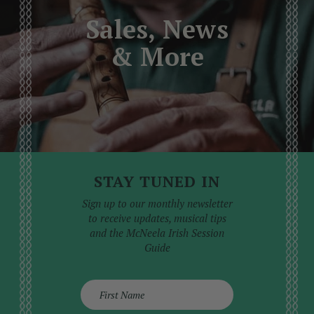
professional service than attempted at home,
Sales, News
where the risk of causing further damage is high.
& More
STAY TUNED IN
Sign up to our monthly newsletter
to receive updates, musical tips
and the McNeela Irish Session
Guide