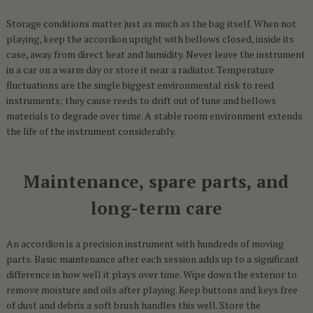
Storage conditions matter just as much as the bag itself. When not
playing, keep the accordion upright with bellows closed, inside its
case, away from direct heat and humidity. Never leave the instrument
in a car on a warm day or store it near a radiator. Temperature
fluctuations are the single biggest environmental risk to reed
instruments; they cause reeds to drift out of tune and bellows
materials to degrade over time. A stable room environment extends
the life of the instrument considerably.
Maintenance, spare parts, and
long-term care
An accordion is a precision instrument with hundreds of moving
parts. Basic maintenance after each session adds up to a significant
difference in how well it plays over time. Wipe down the exterior to
remove moisture and oils after playing. Keep buttons and keys free
of dust and debris a soft brush handles this well. Store the