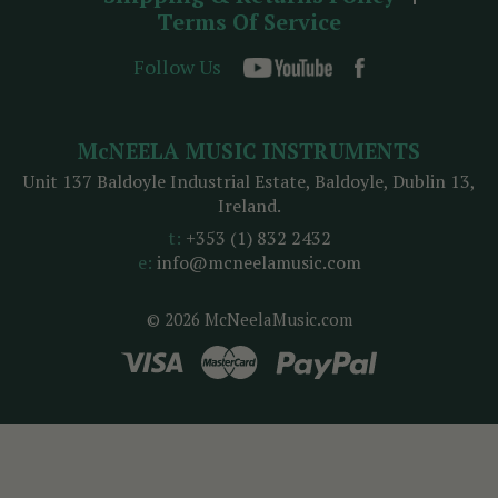
Terms Of Service
Follow Us
McNEELA MUSIC INSTRUMENTS
Unit 137 Baldoyle Industrial Estate, Baldoyle, Dublin 13,
Ireland.
t:
+353 (1) 832 2432
e:
info@mcneelamusic.com
© 2026 McNeelaMusic.com