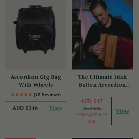
Accordion Gig Bag
The Ultimate Irish
With Wheels
Button Accordion
Masterclass with
(12 Reviews)
Benny McCarthy
AUD $47
View
AUD $146
AUD $65
View
YOU SAVE
AUD
$18