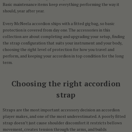
Basic maintenance items keep everything performing the way it
should, year after year.
Every McNeela accordion ships with a fitted gig bag, so basic
protection is covered from day one. The accessories in this
collection are about completing and upgrading your setup, finding
the strap configuration that suits your instrument and your body,
choosing the right level of protection for how you travel and
perform, and keeping your accordion in top condition for the long
term.
Choosing the right accordion
strap
Straps are the most important accessory decision an accordion
player makes, and one of the most underestimated. A poorly fitted
strap doesn’t just cause shoulder discomfort it restricts bellows
movement, creates tension through the arms, and builds