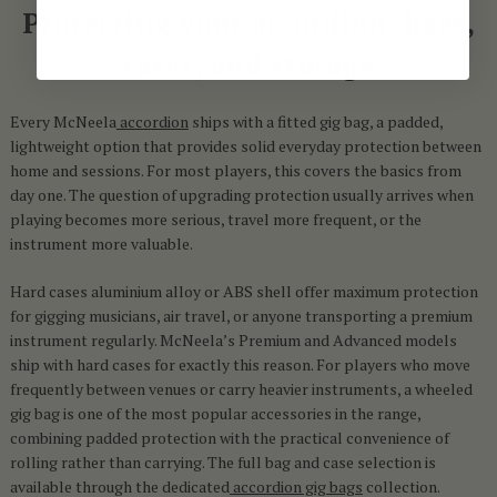
Protecting your accordion: bags,
cases, and storage
Every McNeela
accordion
ships with a fitted gig bag, a padded,
lightweight option that provides solid everyday protection between
home and sessions. For most players, this covers the basics from
day one. The question of upgrading protection usually arrives when
playing becomes more serious, travel more frequent, or the
instrument more valuable.
Hard cases aluminium alloy or ABS shell offer maximum protection
for gigging musicians, air travel, or anyone transporting a premium
instrument regularly. McNeela’s Premium and Advanced models
ship with hard cases for exactly this reason. For players who move
frequently between venues or carry heavier instruments, a wheeled
gig bag is one of the most popular accessories in the range,
combining padded protection with the practical convenience of
rolling rather than carrying. The full bag and case selection is
available through the dedicated
accordion gig bags
collection.