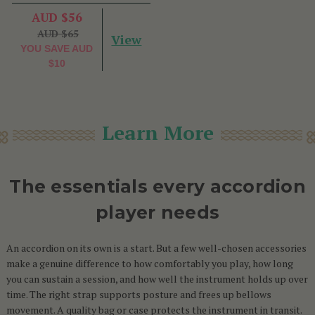
AUD $56
AUD $65
View
YOU SAVE
AUD
$10
Learn More
The essentials every accordion
player needs
An accordion on its own is a start. But a few well-chosen accessories
make a genuine difference to how comfortably you play, how long
you can sustain a session, and how well the instrument holds up over
time. The right strap supports posture and frees up bellows
movement. A quality bag or case protects the instrument in transit.