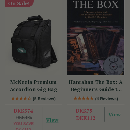
On Sale!
McNeela Premium
Hanrahan The Box: A
Accordion Gig Bag
Beginner's Guide to
the Irish Traditional
(5 Reviews)
(4 Reviews)
Button Accordion
DKK374
DKK75 -
View
DKK486
DKK112
View
YOU SAVE
DKK112