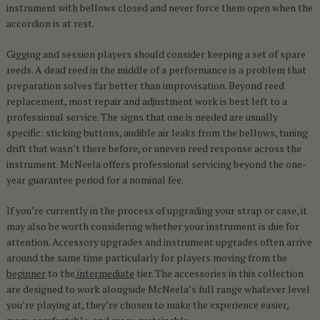
instrument with bellows closed and never force them open when the
accordion is at rest.
Gigging and session players should consider keeping a set of spare
reeds. A dead reed in the middle of a performance is a problem that
preparation solves far better than improvisation. Beyond reed
replacement, most repair and adjustment work is best left to a
professional service. The signs that one is needed are usually
specific: sticking buttons, audible air leaks from the bellows, tuning
drift that wasn’t there before, or uneven reed response across the
instrument. McNeela offers professional servicing beyond the one-
year guarantee period for a nominal fee.
If you’re currently in the process of upgrading your strap or case, it
may also be worth considering whether your instrument is due for
attention. Accessory upgrades and instrument upgrades often arrive
around the same time particularly for players moving from the
beginner
to the
intermediate
tier. The accessories in this collection
are designed to work alongside McNeela’s full range whatever level
you’re playing at, they’re chosen to make the experience easier,