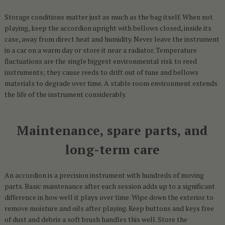
Storage conditions matter just as much as the bag itself. When not
playing, keep the accordion upright with bellows closed, inside its
case, away from direct heat and humidity. Never leave the instrument
in a car on a warm day or store it near a radiator. Temperature
fluctuations are the single biggest environmental risk to reed
instruments; they cause reeds to drift out of tune and bellows
materials to degrade over time. A stable room environment extends
the life of the instrument considerably.
Maintenance, spare parts, and
long-term care
An accordion is a precision instrument with hundreds of moving
parts. Basic maintenance after each session adds up to a significant
difference in how well it plays over time. Wipe down the exterior to
remove moisture and oils after playing. Keep buttons and keys free
of dust and debris a soft brush handles this well. Store the