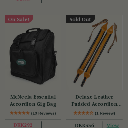
On Sale!
Sold Out
McNeela Essential
Deluxe Leather
Accordion Gig Bag
Padded Accordion
Straps
(19 Reviews)
(1 Review)
DKK292
View
DKK336