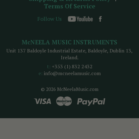
Terms Of Service
Follow Us
McNEELA MUSIC INSTRUMENTS
Unit 137 Baldoyle Industrial Estate, Baldoyle, Dublin 13,
Ireland.
t:
+353 (1) 832 2432
e:
info@mcneelamusic.com
© 2026 McNeelaMusic.com