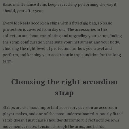
Basic maintenance items keep everything performing the way it
should, year after year.
Every McNeela accordion ships with a fitted gig bag, so basic
protection is covered from day one. The accessories in this
collection are about completing and upgrading your setup, finding
the strap configuration that suits your instrument and your body,
choosing the right level of protection for how you travel and
perform, and keeping your accordion in top condition for the long
term.
Choosing the right accordion
strap
Straps are the most important accessory decision an accordion
player makes, and one of the most underestimated. A poorly fitted
strap doesn’t just cause shoulder discomfort it restricts bellows
movement, creates tension through the arms, and builds