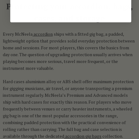
Protecting your accordion: bags,
cases, and storage
Every McNeela
accordion
ships with a fitted gig bag, a padded,
lightweight option that provides solid everyday protection between
home and sessions. For most players, this covers the basics from
day one. The question of upgrading protection usually arrives when
playing becomes more serious, travel more frequent, or the
instrument more valuable.
Hard cases aluminium alloy or ABS shell offer maximum protection
for gigging musicians, air travel, or anyone transporting a premium
instrument regularly. McNeela’s Premium and Advanced models
ship with hard cases for exactly this reason. For players who move
frequently between venues or carry heavier instruments, a wheeled
gig bag is one of the most popular accessories in the range,
combining padded protection with the practical convenience of
rolling rather than carrying. The full bag and case selection is
available through the dedicated
accordion gig bags
collection.