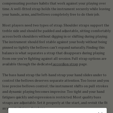
compensating posture habits that work against your playing over
time. A well-fitted strap holds the instrument securely while leaving
your hands, arms, and bellows completely free to do their job.
Most players need two types of strap. Shoulder straps support the
treble side and should be padded and adjustable, sitting comfortably
across both shoulders without digging in or shifting during playing.
The instrument should feel stable against your body without being
pinned so tightly the bellows can’t expand naturally. Finding this
balance is what separates a strap that disappears during playing
from one you’re fighting against all session. Full strap options are
available through the dedicated
accordion strap
page.
The bass hand strap the left-hand strap your hand slides under to
control the bellows deserves separate attention. Too loose and you
lose precise bellows control; the instrument shifts on pull strokes
and dynamic playing becomes imprecise. Too tight and your hand
fatigues quickly and expression is restricted. Most quality bass
straps are adjustable. Set it properly at the start, and revisit the fit
as your technique develops.