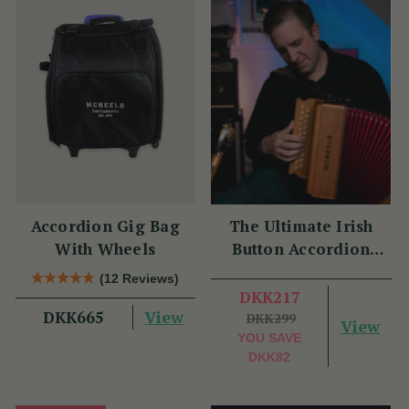
Accordion Gig Bag
The Ultimate Irish
With Wheels
Button Accordion
Masterclass with
(12 Reviews)
Benny McCarthy
DKK217
View
DKK665
DKK299
View
YOU SAVE
DKK82