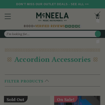
DON'T MISS OUR OUTLET DEALS - SEE ALL >>
8000+
VERIFIED REVIEWS
Search
Accordion Accessories
FILTER PRODUCTS
Sold Out
On Sale!