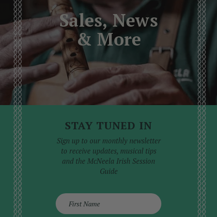
professional service than attempted at home,
Sales, News
where the risk of causing further damage is high.
& More
STAY TUNED IN
Sign up to our monthly newsletter
to receive updates, musical tips
and the McNeela Irish Session
Guide