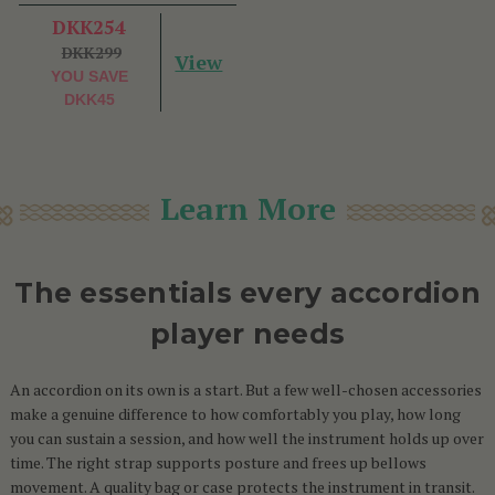
DKK254
DKK299
View
YOU SAVE
DKK45
Learn More
The essentials every accordion
player needs
An accordion on its own is a start. But a few well-chosen accessories
make a genuine difference to how comfortably you play, how long
you can sustain a session, and how well the instrument holds up over
time. The right strap supports posture and frees up bellows
movement. A quality bag or case protects the instrument in transit.