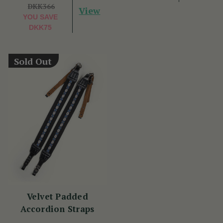
DKK366
View
YOU SAVE
DKK75
Sold Out
Velvet Padded
Accordion Straps