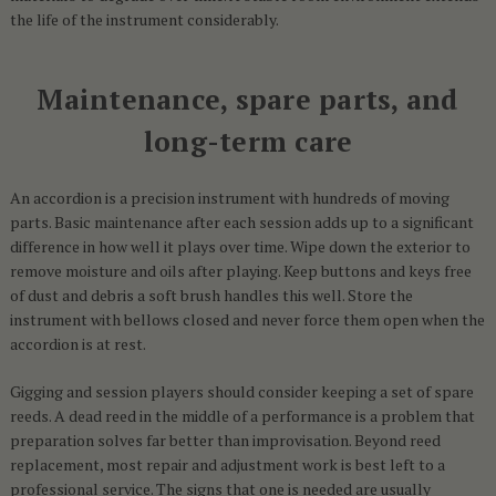
the life of the instrument considerably.
Maintenance, spare parts, and
long-term care
An accordion is a precision instrument with hundreds of moving
parts. Basic maintenance after each session adds up to a significant
difference in how well it plays over time. Wipe down the exterior to
remove moisture and oils after playing. Keep buttons and keys free
of dust and debris a soft brush handles this well. Store the
instrument with bellows closed and never force them open when the
accordion is at rest.
Gigging and session players should consider keeping a set of spare
reeds. A dead reed in the middle of a performance is a problem that
preparation solves far better than improvisation. Beyond reed
replacement, most repair and adjustment work is best left to a
professional service. The signs that one is needed are usually