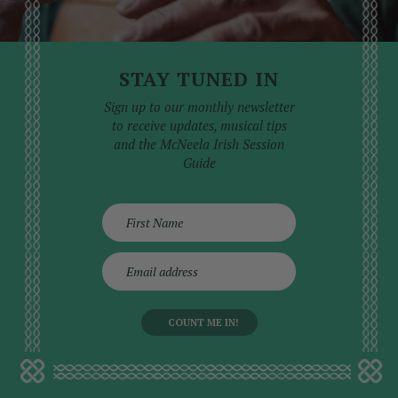
STAY TUNED IN
Sign up to our monthly newsletter
to receive updates, musical tips
and the McNeela Irish Session
Guide
E
m
a
i
l
a
d
d