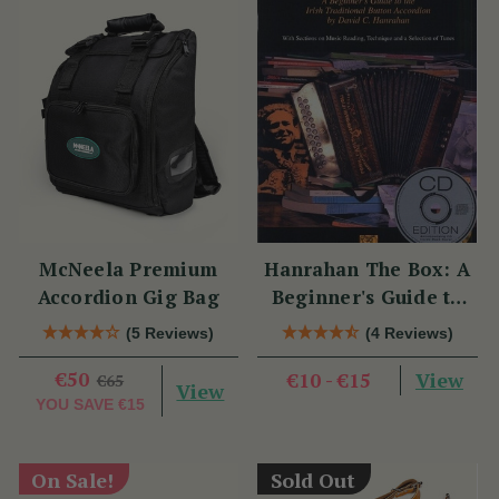
McNeela Premium
Hanrahan The Box: A
Accordion Gig Bag
Beginner's Guide to
the Irish Traditional
(5 Reviews)
(4 Reviews)
Button Accordion
€50
View
€10 - €15
€65
View
YOU SAVE
€15
On Sale!
Sold Out