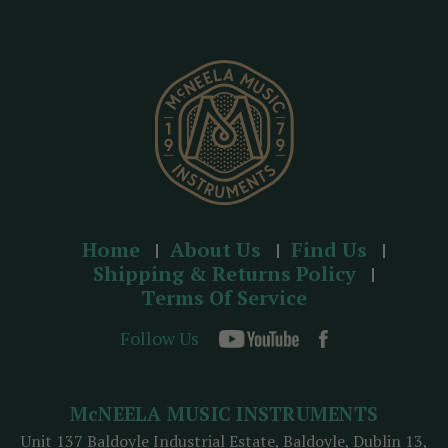
r
e
s
s
Home
About Us
Find Us
Shipping & Returns Policy
Terms Of Service
Follow Us
McNEELA MUSIC INSTRUMENTS
Unit 137 Baldoyle Industrial Estate, Baldoyle, Dublin 13,