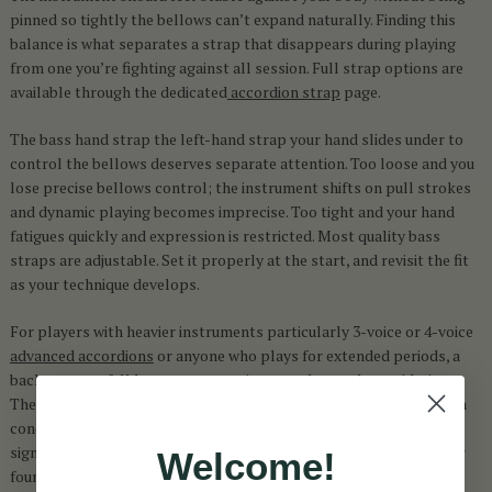
pinned so tightly the bellows can’t expand naturally. Finding this
balance is what separates a strap that disappears during playing
from one you’re fighting against all session. Full strap options are
available through the dedicated
accordion strap
page.
The bass hand strap the left-hand strap your hand slides under to
control the bellows deserves separate attention. Too loose and you
lose precise bellows control; the instrument shifts on pull strokes
and dynamic playing becomes imprecise. Too tight and your hand
fatigues quickly and expression is restricted. Most quality bass
straps are adjustable. Set it properly at the start, and revisit the fit
as your technique develops.
For players with heavier instruments particularly 3-voice or 4-voice
advanced accordions
or anyone who plays for extended periods, a
back strap or full harness system is strongly worth considering.
These distribute weight across the shoulders and back rather than
concentrating it on two narrow pressure points, reducing fatigue
significantly during long sessions and performances. If you’ve ever
Welcome!
found yourself shifting the instrument mid-tune to relieve a