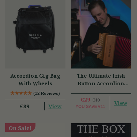
Accordion Gig Bag
The Ultimate Irish
With Wheels
Button Accordion
Masterclass with
(12 Reviews)
Benny McCarthy
€29
€40
View
View
€89
YOU SAVE
€11
On Sale!