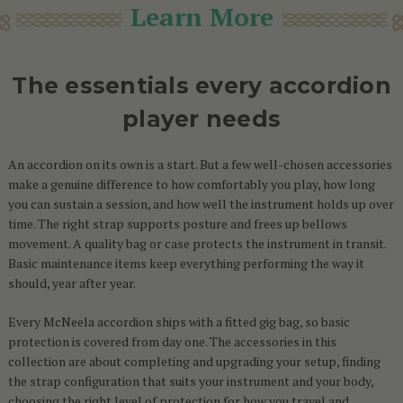
Learn More
The essentials every accordion
player needs
An accordion on its own is a start. But a few well-chosen accessories
make a genuine difference to how comfortably you play, how long
you can sustain a session, and how well the instrument holds up over
time. The right strap supports posture and frees up bellows
movement. A quality bag or case protects the instrument in transit.
Basic maintenance items keep everything performing the way it
should, year after year.
Every McNeela accordion ships with a fitted gig bag, so basic
protection is covered from day one. The accessories in this
collection are about completing and upgrading your setup, finding
the strap configuration that suits your instrument and your body,
choosing the right level of protection for how you travel and