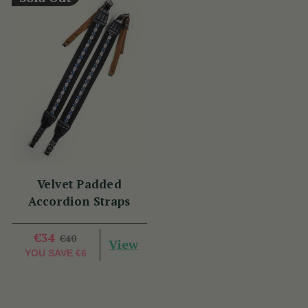
Velvet Padded
Accordion Straps
€34
€40
View
YOU SAVE
€6