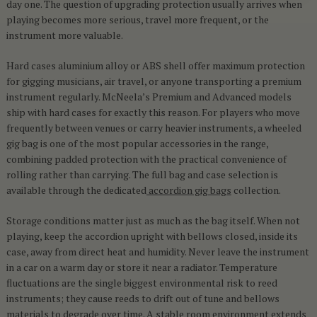
day one. The question of upgrading protection usually arrives when
playing becomes more serious, travel more frequent, or the
instrument more valuable.
Hard cases aluminium alloy or ABS shell offer maximum protection
for gigging musicians, air travel, or anyone transporting a premium
instrument regularly. McNeela’s Premium and Advanced models
ship with hard cases for exactly this reason. For players who move
frequently between venues or carry heavier instruments, a wheeled
gig bag is one of the most popular accessories in the range,
combining padded protection with the practical convenience of
rolling rather than carrying. The full bag and case selection is
available through the dedicated
accordion gig bags
collection.
Storage conditions matter just as much as the bag itself. When not
playing, keep the accordion upright with bellows closed, inside its
case, away from direct heat and humidity. Never leave the instrument
in a car on a warm day or store it near a radiator. Temperature
fluctuations are the single biggest environmental risk to reed
instruments; they cause reeds to drift out of tune and bellows
materials to degrade over time. A stable room environment extends