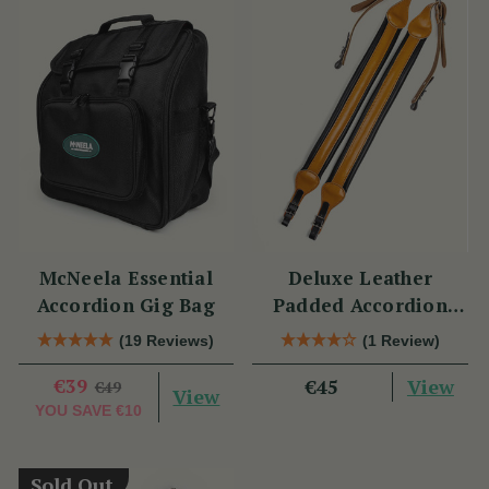
McNeela Essential
Deluxe Leather
Accordion Gig Bag
Padded Accordion
Straps
(19 Reviews)
(1 Review)
€39
View
€45
€49
View
YOU SAVE
€10
Sold Out