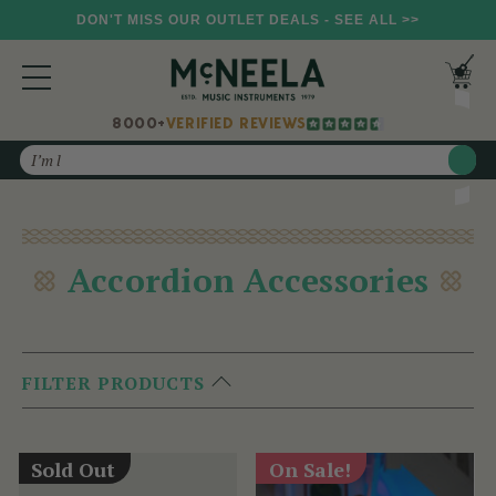
DON'T MISS OUR OUTLET DEALS - SEE ALL >>
8000+
VERIFIED REVIEWS
Search
Accordion Accessories
FILTER PRODUCTS
Sold Out
On Sale!