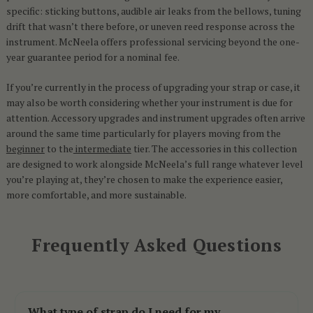
specific: sticking buttons, audible air leaks from the bellows, tuning
drift that wasn’t there before, or uneven reed response across the
instrument. McNeela offers professional servicing beyond the one-
year guarantee period for a nominal fee.
If you’re currently in the process of upgrading your strap or case, it
may also be worth considering whether your instrument is due for
attention. Accessory upgrades and instrument upgrades often arrive
around the same time particularly for players moving from the
beginner
to the
intermediate
tier. The accessories in this collection
are designed to work alongside McNeela’s full range whatever level
you’re playing at, they’re chosen to make the experience easier,
more comfortable, and more sustainable.
Frequently Asked Questions
What type of strap do I need for my