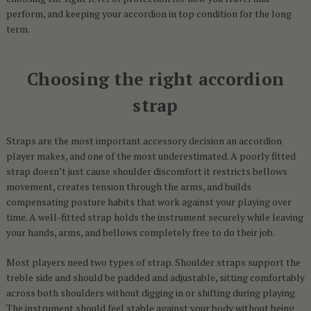
perform, and keeping your accordion in top condition for the long
term.
Choosing the right accordion
strap
Straps are the most important accessory decision an accordion
player makes, and one of the most underestimated. A poorly fitted
strap doesn’t just cause shoulder discomfort it restricts bellows
movement, creates tension through the arms, and builds
compensating posture habits that work against your playing over
time. A well-fitted strap holds the instrument securely while leaving
your hands, arms, and bellows completely free to do their job.
Most players need two types of strap. Shoulder straps support the
treble side and should be padded and adjustable, sitting comfortably
across both shoulders without digging in or shifting during playing.
The instrument should feel stable against your body without being