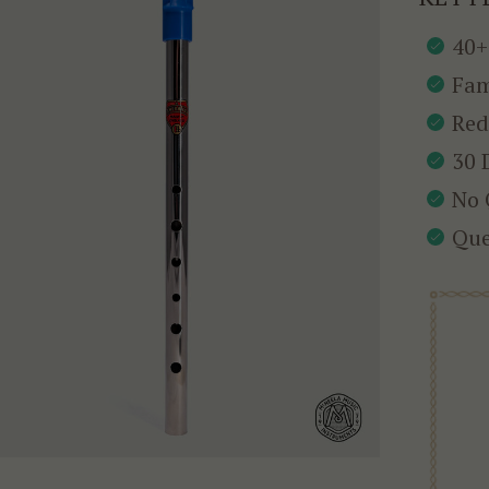
40+
Fam
Red
30 
No 
Que