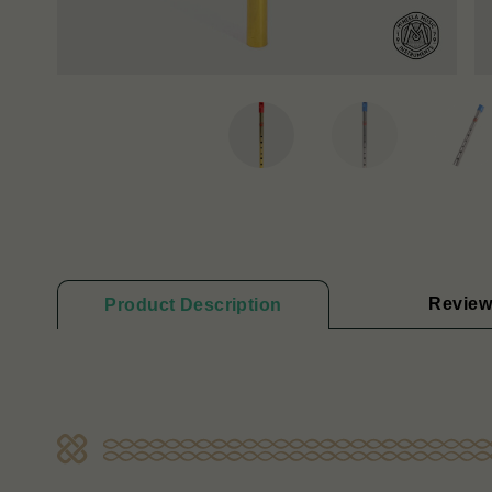
Review
Product Description