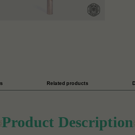
s
Related products
D
Product Description