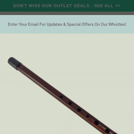
DON'T MISS OUR OUTLET DEALS - SEE ALL >>
Enter Your Email For Updates & Special Offers On Our Whistles!
RCUSSION
STRING
WIND
OUTLET
OFFERS
Search
Generation Eb Whistle [NEW]
GENERAT
Gen