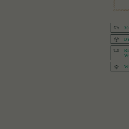
3
B
R
W
W