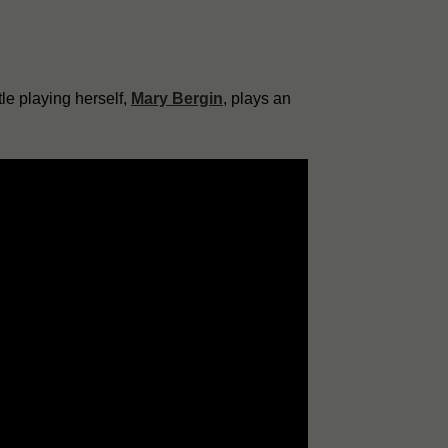
le playing herself,
Mary Bergin
, plays an