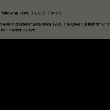
e following keys:
Bb
,
C
,
D
,
F
and
G
.
layer and listener alike since 1968. The Queen of Irish tin whist
o her in action below: