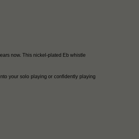
years now. This nickel-plated Eb whistle
into your solo playing or confidently playing