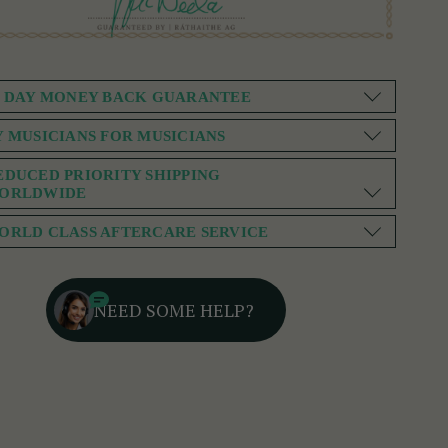
0 DAY MONEY BACK GUARANTEE
Y MUSICIANS FOR MUSICIANS
EDUCED PRIORITY SHIPPING
ORLDWIDE
ORLD CLASS AFTERCARE SERVICE
NEED SOME HELP?