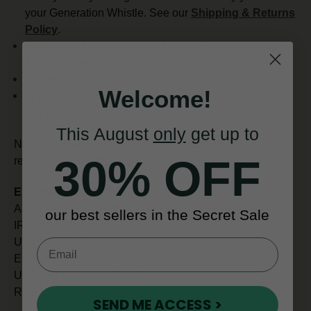
your Generation Whistle. See our
Shipping & Returns
Policy
.
If purchased before 12pm (Monday-Friday), we ship it
the same business day.
Priority Shipping Worldwide.
Welcome!
In you're in a hurry enquire about our FedEx 4-6 day
shipping
This August
only
get up to
Need a protective pouch for your whistles? We
30% OFF
recommend this
McNeela Tin Whistle Pouch
.
ESTIMATED SHIPPING TIMES
All orders placed before 12pm are shipped the same day.
our best sellers in the Secret Sale
IRELAND (Next Day)
UK (5 - 7 days)
EUROPE (7 days)
USA and CANADA (7 - 10) days)
REST OF WORLD (10 - 14 days)
SEND ME ACCESS >