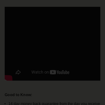
Good to Know:
14 day money back guarantee from the day you receive