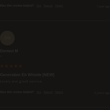
Was this review helpful?
Yes
Report
Share
1 year ago
DM
Dermot M
""
Generation Eb Whistle [NEW]
Lovely and great service.
Was this review helpful?
Yes
Report
Share
2 years ago