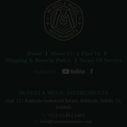
s
Home
About Us
Find Us
Shipping & Returns Policy
Terms Of Service
Follow Us
McNEELA MUSIC INSTRUMENTS
Unit 137 Baldoyle Industrial Estate, Baldoyle, Dublin 13,
Ireland.
t:
+353 (1) 832 2432
e:
info@mcneelamusic.com