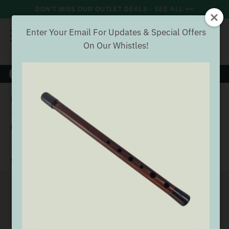
DON'T MISS OUR OUTLET DEALS - SEE ALL >>
Enter Your Email For Updates & Special Offers
On Our Whistles!
8000+
VERIFIED REVIEWS
Search
Home
Wind
Whistles
Generation Tin Whistles
Generation Eb Whistle [NEW]
Generation Eb Whistle [NEW]
(8 Reviews)
Buyer verified
SEE ALL GENERATION TIN WHISTLES