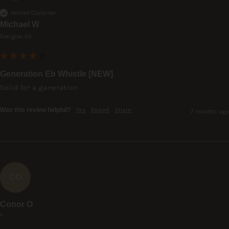
Verified Customer
Michael W
Glasgow, US
Generation Eb Whistle [NEW]
Solid for a generation
Was this review helpful?
Yes
Report
Share
7 months ago
CO
Conor O
""