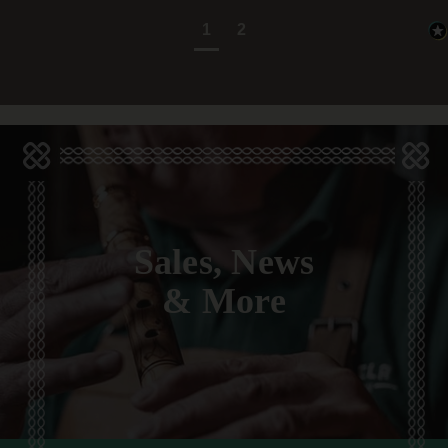
1
2
Sales, News
& More