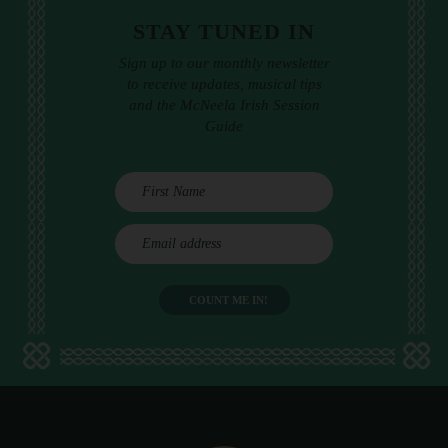
STAY TUNED IN
Sign up to our monthly newsletter
to receive updates, musical tips
and the McNeela Irish Session
Guide
E
m
a
i
l
a
d
d
r
e
s