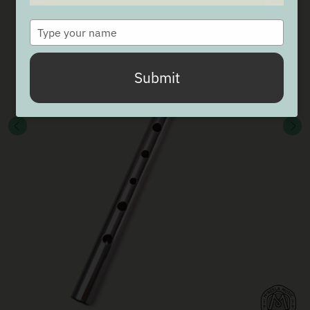
Type
your
name
Submit