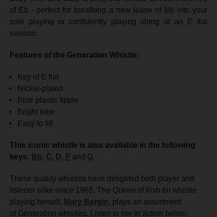
of Eb - perfect for breathing a new lease of life into your
solo playing or confidently playing along at an E flat
session.
Features of the Generation Whistle:
Key of E flat
Nickel-plated
Blue plastic fipple
Bright tone
Easy to fill
This iconic whistle is also available in the following
keys:
Bb
,
C
,
D
,
F
and
G
.
These quality whistles have delighted both player and
listener alike since 1968. The Queen of Irish tin whistle
playing herself,
Mary Bergin
, plays an assortment
of Generation whistles
.
Listen to her in action below: