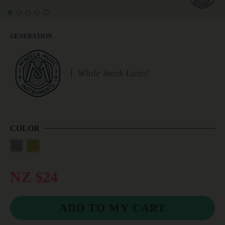
GENERATION
While Stock Lasts!
COLOR
NZ $24