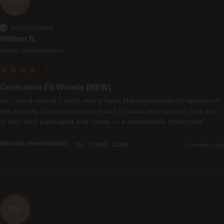
WN
Verified Customer
William N
Alfreton, United Kingdom
Generation Eb Whistle [NEW]
As I am a novice I don't really have the knowledge to review on 
the quality of the instrument but it looks and sounds fine and 
it was well packaged and came in a reasonable timescale.
Was this review helpful?
Yes
Report
Share
7 months ago
MW