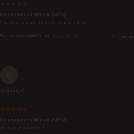
Generation Eb Whistle [NEW]
The whistle works fine and is nice to have
Was this review helpful?
Yes
Report
Share
7 months ago
AO
Anthony O
""
Generation Eb Whistle [NEW]
All went great thanks.