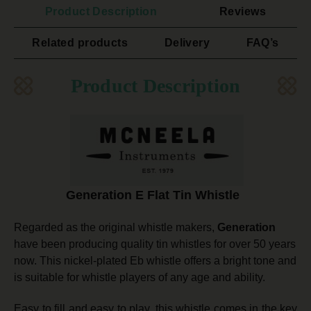
Product Description
Reviews
Related products
Delivery
FAQ’s
Product Description
Generation E Flat Tin Whistle
Regarded as the original whistle makers,
Generation
have been producing quality tin whistles for over 50 years
now. This nickel-plated Eb whistle offers a bright tone and
is suitable for whistle players of any age and ability.
Easy to fill and easy to play, this whistle comes
in the key