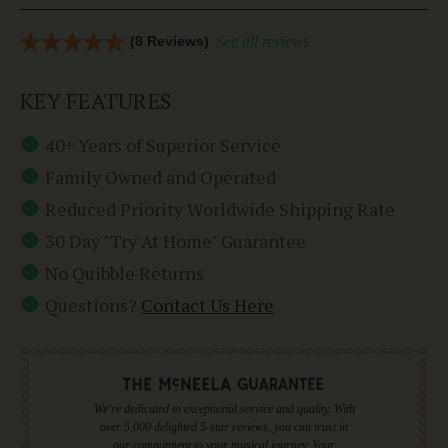
(8 Reviews)
See all reviews
KEY FEATURES
40+ Years of Superior Service
Family Owned and Operated
Reduced Priority Worldwide Shipping Rate
30 Day "Try At Home" Guarantee
No Quibble Returns
Questions?
Contact Us Here
We're dedicated to exceptional service and quality. With
over 5,000 delighted 5-star reviews, you can trust in
our commitment to your musical journey. Your