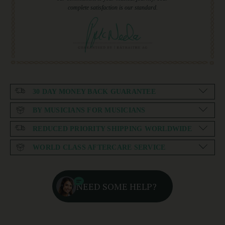
complete satisfaction is our standard.
30 DAY MONEY BACK GUARANTEE
BY MUSICIANS FOR MUSICIANS
REDUCED PRIORITY SHIPPING WORLDWIDE
WORLD CLASS AFTERCARE SERVICE
NEED SOME HELP?