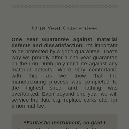
One Year Guarantee
One Year Guarantee against material
defects and dissatisfaction:
It's important
to be protected by a good guarantee. That's
why we proudly offer a one year guarantee
on the Lon Dubh polymer flute against any
material defects. We're very comfortable
with this, as we know that the
manufacturing process was completed to
the highest spec and nothing was
overlooked. Even beyond one year we will
service the flute e.g. replace corks etc., for
a nominal fee.
“
Fantastic instrument, so glad I