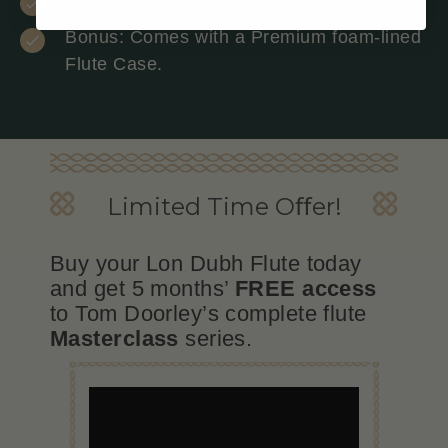
Bonus: Comes with a Premium foam-lined
Flute Case.
Limited Time Oﬀer!
Buy your Lon Dubh Flute today
and get 5 months’
FREE access
to Tom Doorley’s complete flute
Masterclass
series.