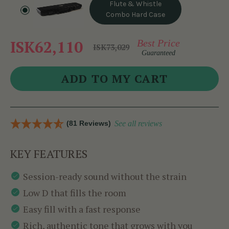
Flute & Whistle
Combo Hard Case
ISK62,110
Best Price
ISK73,029
Guaranteed
(81 Reviews)
See all reviews
KEY FEATURES
Session-ready sound without the strain
Low D that fills the room
Easy fill with a fast response
Rich, authentic tone that grows with you