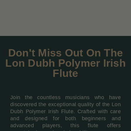
Don't Miss Out On The
Lon Dubh Polymer Irish
Flute
Join the countless musicians who have
discovered the exceptional quality of the Lon
Dubh Polymer Irish Flute. Crafted with care
and designed for both beginners and
advanced players, this flute offers