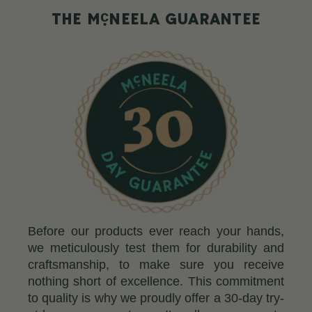
c
THE M
NEELA GUARANTEE
Before our products ever reach your hands,
we meticulously test them for durability and
craftsmanship, to make sure you receive
nothing short of excellence. This commitment
to quality is why we proudly offer a 30-day try-