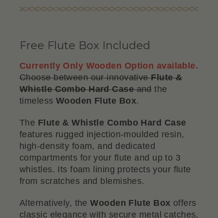
Free Flute Box Included
Currently Only Wooden Option available.
Choose between our innovative
Flute &
Whistle Combo Hard Case
and
the
timeless
Wooden Flute Box
.
The
Flute & Whistle Combo Hard Case
features rugged injection-moulded resin,
high-density foam, and dedicated
compartments for your flute and up to 3
whistles. Its foam lining protects your flute
from scratches and blemishes.
Alternatively, the
Wooden Flute Box
offers
classic elegance with secure metal catches,