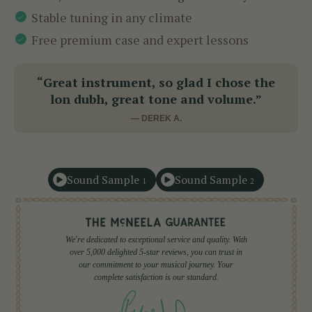
Stable tuning in any climate
Free premium case and expert lessons
“Great instrument, so glad I chose the
lon dubh, great tone and volume.”
— DEREK A.
Sound Sample
Sound Sample
1
2
We're dedicated to exceptional service and quality. With
over 5,000 delighted 5-star reviews, you can trust in
our commitment to your musical journey. Your
complete satisfaction is our standard.