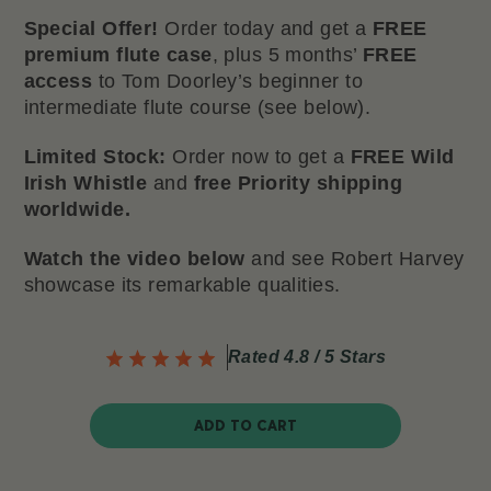
Special Offer!
Order today and get a
FREE
premium flute case
, plus 5 months’
FREE
access
to Tom Doorley’s beginner to
intermediate flute course (see below).
Limited Stock:
Order now to get a
FREE Wild
Irish Whistle
and
free Priority shipping
worldwide.
Watch the video below
and see Robert Harvey
showcase its remarkable qualities.
Rated 4.8 / 5 Stars
ADD TO CART