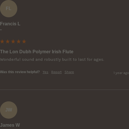
FL
Francis L
""
The Lon Dubh Polymer Irish Flute
Wonderful sound and robustly built to last for ages.
Was this review helpful?
Yes
Report
Share
1 year ago
JW
James W