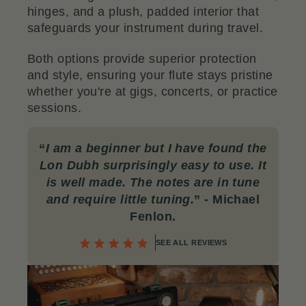
hinges, and a plush, padded interior that
safeguards your instrument during travel.
Both options provide superior protection
and style, ensuring your flute stays pristine
whether you're at gigs, concerts, or practice
sessions.
“
I am a beginner but I have found the
Lon Dubh surprisingly easy to use. It
is well made. The notes are in tune
and require little tuning.
”
- Michael
Fenlon.
SEE ALL REVIEWS