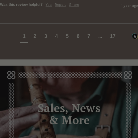
Was this review helpful?
Yes
Report
Share
1 year ago
1
2
3
4
5
6
7
...
17
Sales, News
& More