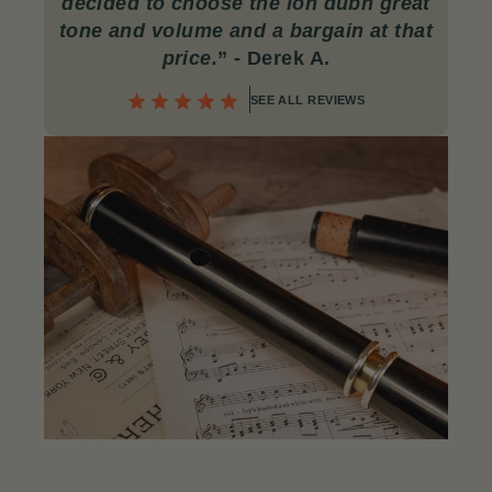
decided to choose the lon dubh great
tone and volume and a bargain at that
price.
”
- Derek A.
SEE ALL REVIEWS