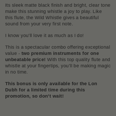
Its sleek matte black finish and bright, clear tone
make this stunning whistle a joy to play. Like
this flute, the Wild Whistle gives a beautiful
sound from your very first note.
I know you’ll love it as much as I do!
This is a spectacular combo offering exceptional
value -
two premium instruments for one
unbeatable price!
With this top quality flute and
whistle at your fingertips, you’ll be making magic
in no time.
This bonus is only available for the Lon
Dubh for a limited time during this
promotion, so don’t wait!