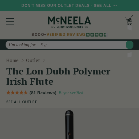
DON'T MISS OUR OUTLET DEALS - SEE ALL >>
8000+
VERIFIED REVIEWS
Search
The Lon Dubh Polymer Irish Flute
Home
Outlet
The Lon Dubh Polymer
Irish Flute
(81 Reviews)
Buyer verified
SEE ALL OUTLET