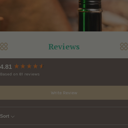
Reviews
New content loaded
4.81
Based on 81 reviews
Write Review
Sort