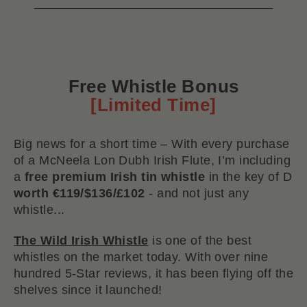
Free Whistle Bonus
[Limited Time]
Big news for a short time – With every purchase
of a McNeela Lon Dubh Irish Flute, I’m including
a
free premium Irish tin whistle
in the key of D
worth €119/$136/£102
- and not just any
whistle...
The Wild Irish Whistle
is one of the best
whistles on the market today. With over nine
hundred 5-Star reviews, it has been flying off the
shelves since it launched!