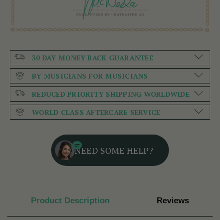
30 DAY MONEY BACK GUARANTEE
BY MUSICIANS FOR MUSICIANS
REDUCED PRIORITY SHIPPING WORLDWIDE
WORLD CLASS AFTERCARE SERVICE
NEED SOME HELP?
Product Description
Reviews