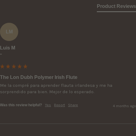
Product Reviews
LM
Luis M
""
The Lon Dubh Polymer Irish Flute
Me la compré para aprender flauta irlandesa y me ha 
sorprendido para bien. Mejor de lo esperado.
Was this review helpful?
Yes
Report
Share
4 months ago