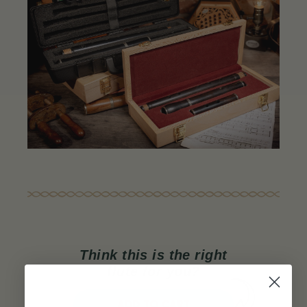
Think this is the right
flute for you?
ADD TO CART