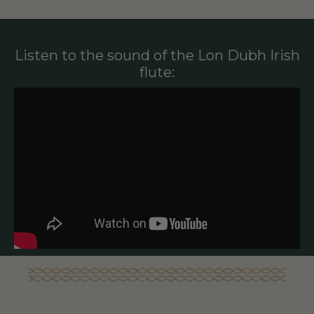
Listen to the sound of the Lon Dubh Irish
flute: