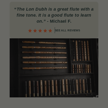
“
The Lon Dubh is a great flute with a
fine tone. It is a good flute to learn
on.”
- Michael F.
SEE ALL REVIEWS