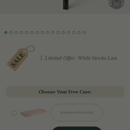
Limited Offer: While Stocks Last
Choose Your Free Case:
Wooden Flute Box