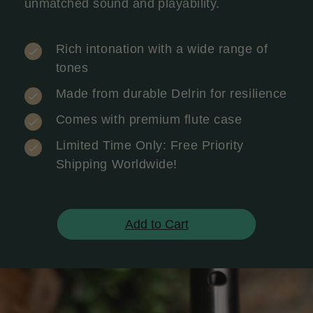
unmatched sound and playability.
Rich intonation with a wide range of
tones
Made from durable Delrin for resilience
Comes with premium flute case
Limited Time Only: Free Priority
Shipping Worldwide!
Add to Cart