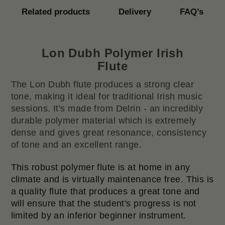
Related products
Delivery
FAQ’s
Lon Dubh Polymer Irish
Flute
The Lon Dubh flute produces a strong clear
tone, making it ideal for traditional Irish music
sessions. It's made from Delrin - an incredibly
durable polymer material which is extremely
dense and gives great resonance, consistency
of tone and an excellent range.
This robust polymer flute is at home in any
climate and is virtually maintenance free. This is
a quality flute that produces a great tone and
will ensure that the student's progress is not
limited by an inferior beginner instrument.