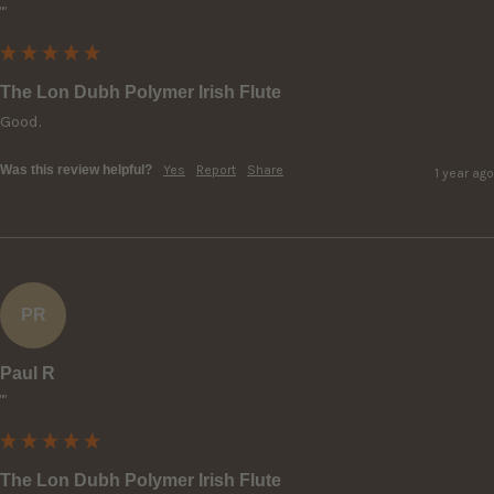
""
The Lon Dubh Polymer Irish Flute
Good.
Was this review helpful?
Yes
Report
Share
1 year ago
PR
Paul R
""
The Lon Dubh Polymer Irish Flute