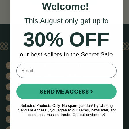
Welcome!
This August
only
get up to
30% OFF
KEY FEATURES
our best sellers in the Secret Sale
Rich intonation with a wide range of tones
Made from durable Delrin for resilience
Conical bore for ease of play
SEND ME ACCESS >
Smaller embouchure for easy fill
Selected Products Only. No spam, just fun! By clicking
8 tone holes (2 are decorative)
"Send Me Access", you agree to our Terms, newsletter, and
occasional musical treats. Opt out anytime! 🎶
Key of D
Length, 26”