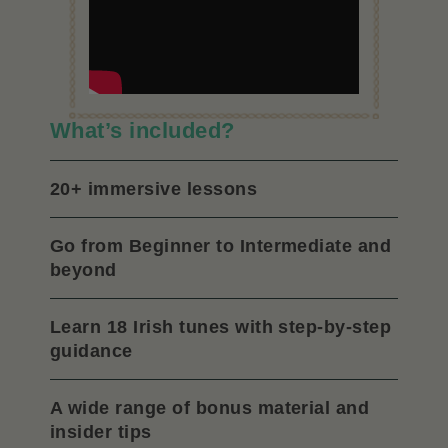
What’s included?
20+ immersive lessons
Go from Beginner to Intermediate and
beyond
Learn 18 Irish tunes with step-by-step
guidance
A wide range of bonus material and
insider tips