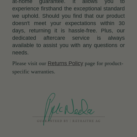
at-home guarantee. It allows you to
experience firsthand the exceptional standard
we uphold. Should you find that our product
doesn't meet your expectations within 30
days, returning it is hassle-free. Plus, our
dedicated aftercare service is always
available to assist you with any questions or
needs.
Please visit our
Returns Policy
page for product-
specific warranties.