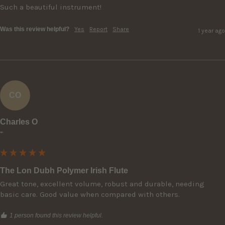
Such a beautiful instrument!
Was this review helpful?
Yes
Report
Share
1 year ago
CO
Charles O
""
The Lon Dubh Polymer Irish Flute
Great tone, excellent volume, robust and durable, needing 
basic care. Good value when compared with others.
1 person found this review helpful.