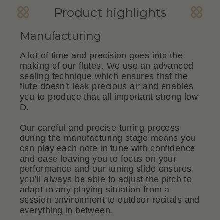
Product highlights
Manufacturing
A lot of time and precision goes into the
making of our flutes. We use an advanced
sealing technique which ensures that the
flute doesn't leak precious air and enables
you to produce that all important strong low
D.
Our careful and precise tuning process
during the manufacturing stage means you
can play each note in tune with confidence
and ease leaving you to focus on your
performance and our tuning slide ensures
you’ll always be able to adjust the pitch to
adapt to any playing situation from a
session environment to outdoor recitals and
everything in between.