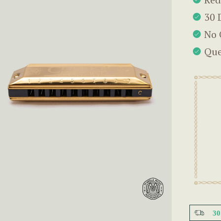
30 
No 
Que
3