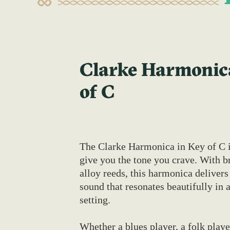
Clarke Harmonica
of C
The Clarke Harmonica in Key of C i
give you the tone you crave. With br
alloy reeds, this harmonica delivers 
sound that resonates beautifully in 
setting.
Whether a blues player, a folk player