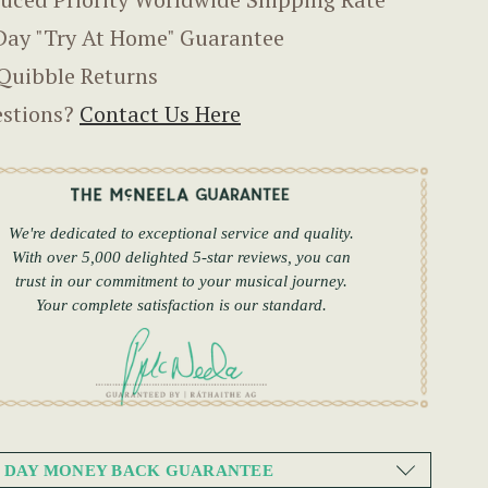
Day "Try At Home" Guarantee
Quibble Returns
stions?
Contact Us Here
We're dedicated to exceptional service and quality.
With over 5,000 delighted 5-star reviews, you can
trust in our commitment to your musical journey.
Your complete satisfaction is our standard.
0 DAY MONEY BACK GUARANTEE