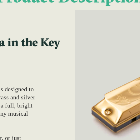
 in the Key
s designed to
ass and silver
a full, bright
any musical
, or just