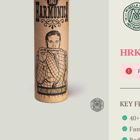
HRK
KEY F
40+
Fam
Red