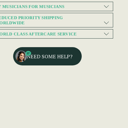
Y MUSICIANS FOR MUSICIANS
EDUCED PRIORITY SHIPPING
ORLDWIDE
ORLD CLASS AFTERCARE SERVICE
NEED SOME HELP?