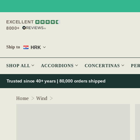
EXCELLENT
8000+
HRK
Ship to
SHOP ALL
ACCORDIONS
CONCERTINAS
PE
Trusted since 40+ years | 80,000 orders shipped
Clarke Harmonica - Key of C
Home
Wind