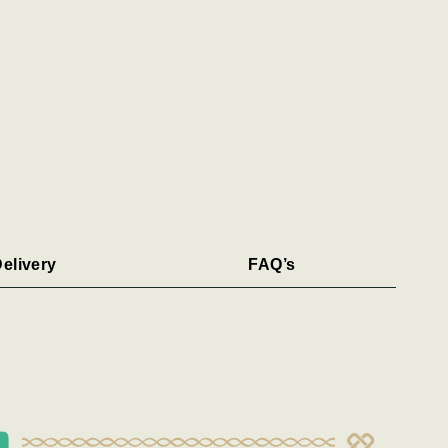
elivery
FAQ’s
n