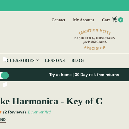
Contact
My Account
Cart
0
ACCESSORIES
LESSONS
BLOG
Try at home | 30 Day risk free returns
ke Harmonica - Key of C
(2 Reviews)
Buyer verified
IND