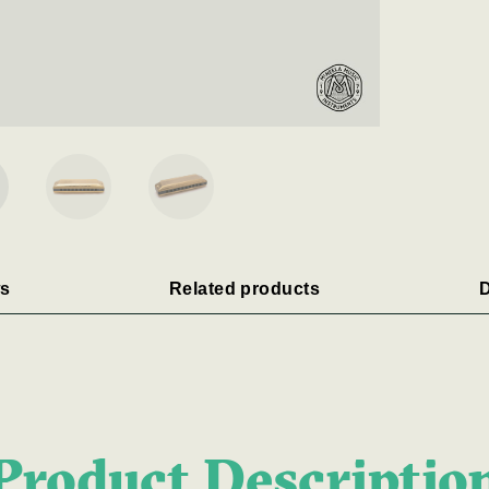
s
Related products
D
Product Descriptio