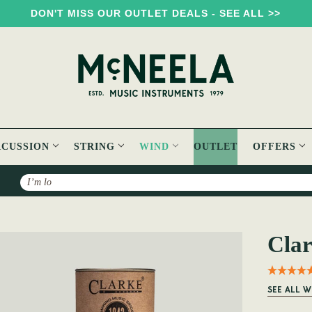
DON'T MISS OUR OUTLET DEALS - SEE ALL >>
RCUSSION
STRING
WIND
OUTLET
OFFERS
Search
Clar
SEE ALL W