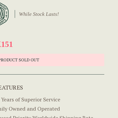
While Stock Lasts!
151
PRODUCT SOLD OUT
EATURES
 Years of Superior Service
ily Owned and Operated
uced Priority Worldwide Shipping Rate