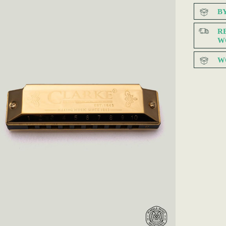
B
R
W
W