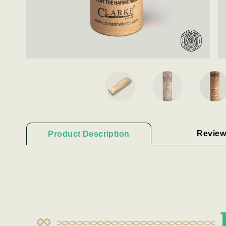
Review
Product Description