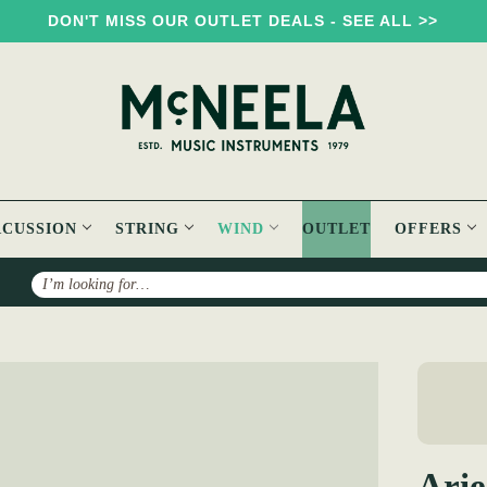
DON'T MISS OUR OUTLET DEALS - SEE ALL >>
RCUSSION
STRING
WIND
OUTLET
OFFERS
Search
r Keyed African Black wood Flute ( 3 keys )
Arie