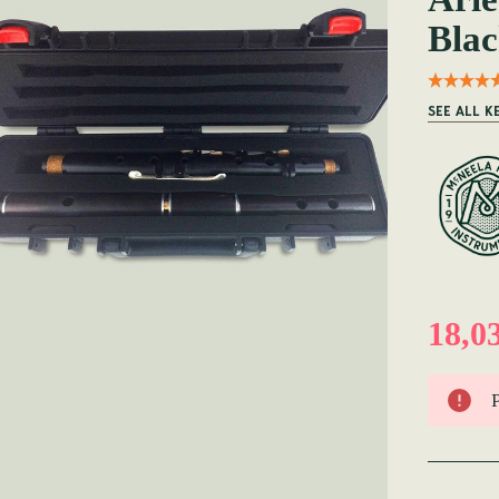
Blac
SEE ALL K
18,0