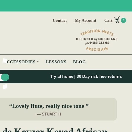
Contact
My Account
Cart
0
ACCESSORIES
LESSONS
BLOG
Try at home | 30 Day risk free returns
“Lovely flute, really nice tone ”
— STUART H
 de Keyzer Keyed African