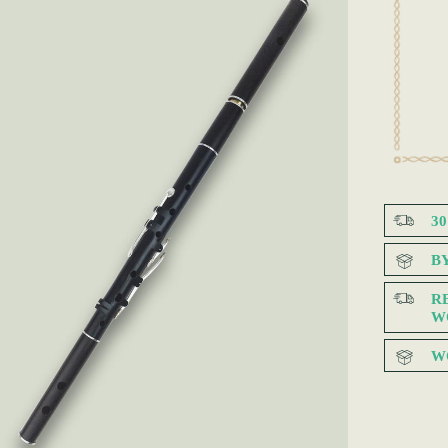
3
B
R
W
W