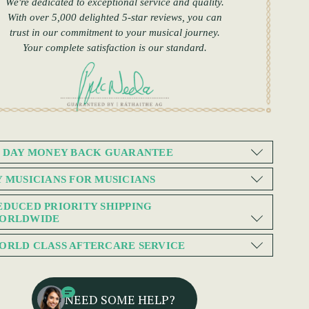
We're dedicated to exceptional service and quality.
With over 5,000 delighted 5-star reviews, you can
trust in our commitment to your musical journey.
Your complete satisfaction is our standard.
0 DAY MONEY BACK GUARANTEE
Y MUSICIANS FOR MUSICIANS
EDUCED PRIORITY SHIPPING
ORLDWIDE
ORLD CLASS AFTERCARE SERVICE
NEED SOME HELP?