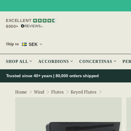
EXCELLENT
8000+
SEK
Ship to
SHOP ALL
ACCORDIONS
CONCERTINAS
PE
Trusted since 40+ years | 80,000 orders shipped
Arie de Keyze
Home
Wind
Flutes
Keyed Flutes