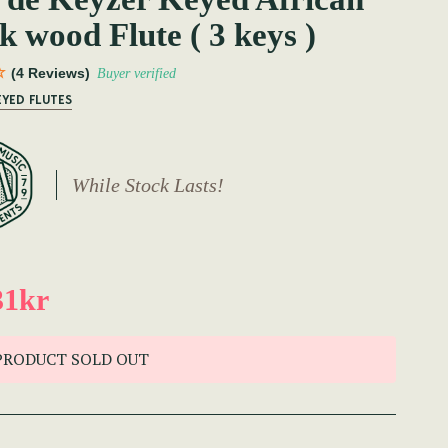
k wood Flute ( 3 keys )
(4 Reviews)
Buyer verified
EYED FLUTES
While Stock Lasts!
31kr
PRODUCT SOLD OUT