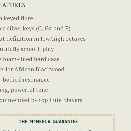
EATURES
sh keyed flute
ee silver keys (C, G# and F)
at definition in low/high octaves
utifully smooth play
e foam-lined hard case
erior African Blackwood
l-bodied resonance
ong, powerful tone
ommended by top flute players