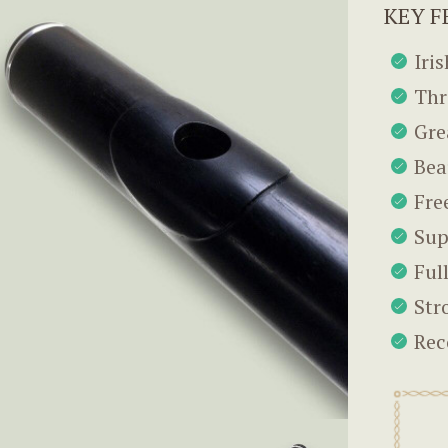
KEY F
Iri
Thr
Gre
Bea
Fre
Sup
Ful
Str
Rec