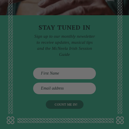
STAY TUNED IN
Sign up to our monthly newsletter
to receive updates, musical tips
and the McNeela Irish Session
Guide
E
m
a
i
l
a
d
d