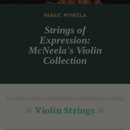
Strings of
Expression:
McNeela's Violin
Collection
Violin Strings