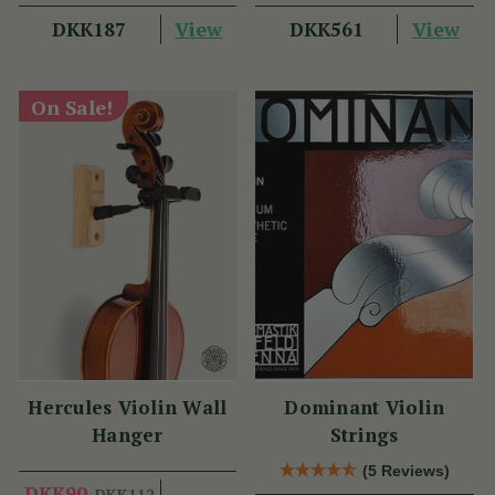
View
View
DKK187
DKK561
On Sale!
Hercules Violin Wall
Dominant Violin
Hanger
Strings
(5 Reviews)
DKK90
DKK112