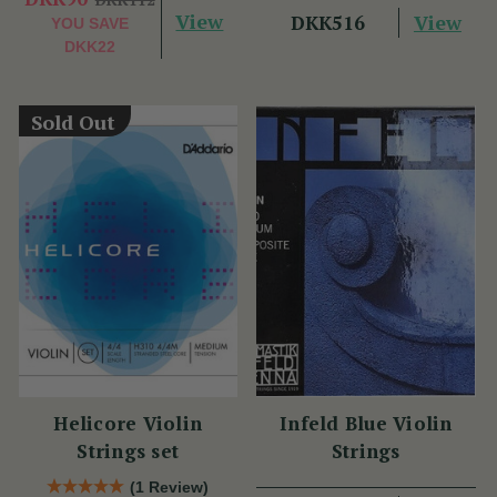
View
View
DKK516
YOU SAVE
DKK22
Sold Out
Helicore Violin
Infeld Blue Violin
Strings set
Strings
(1 Review)