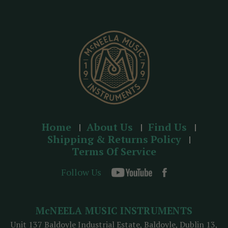
r
e
s
s
Home
About Us
Find Us
Shipping & Returns Policy
Terms Of Service
Follow Us
McNEELA MUSIC INSTRUMENTS
Unit 137 Baldoyle Industrial Estate, Baldoyle, Dublin 13,