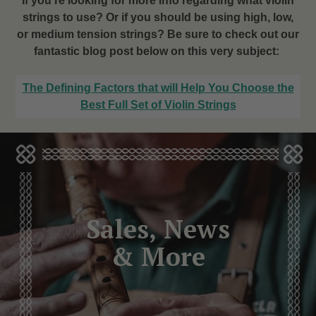
If you’re looking for more info regarding what violin
strings to use? Or if you should be using high, low,
or medium tension strings? Be sure to check out our
fantastic blog post below on this very subject:
The Defining Factors that will Help You Choose the
Best Full Set of Violin Strings
Sales, News
& More