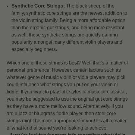
Synthetic Core Strings:
The black sheep of the
family, synthetic core strings are the newest addition to
the violin string family. Being a more affordable option
than the organic gut strings, and being more resistant
as well, these synthetic strings are quickly gaining
popularity amongst many different violin players and
especially beginners.
Which one of these strings is best? Well that’s a matter of
personal preference. However, certain factors such as
whatever genre of music violin or viola players may pick
could influence what strings you put on your violin or
fiddle. If you want to play folk styles of music or classical,
you may be suggested to use the original gut core strings
as they have a more mellow sound. Alternatively, if you
are a jazz or bluegrass fiddle player, then steel core
strings might be more appropriate for you! It's all a matter
of what kind of sound you’re looking to achieve.