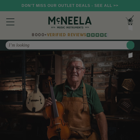
DON'T MISS OUR OUTLET DEALS - SEE ALL >>
8000+
VERIFIED REVIEWS
Search