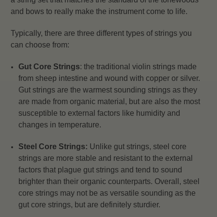
and bows to really make the instrument come to life.
Typically, there are three different types of strings you
can choose from:
Gut Core Strings
: the traditional violin strings made
from sheep intestine and wound with copper or silver.
Gut strings are the warmest sounding strings as they
are made from organic material, but are also the most
susceptible to external factors like humidity and
changes in temperature.
Steel Core Strings:
Unlike gut strings, steel core
strings are more stable and resistant to the external
factors that plague gut strings and tend to sound
brighter than their organic counterparts. Overall, steel
core strings may not be as versatile sounding as the
gut core strings, but are definitely sturdier.