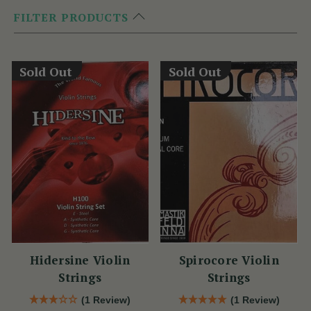
FILTER PRODUCTS
Sold Out
Sold Out
Hidersine Violin
Spirocore Violin
Strings
Strings
(1 Review)
(1 Review)