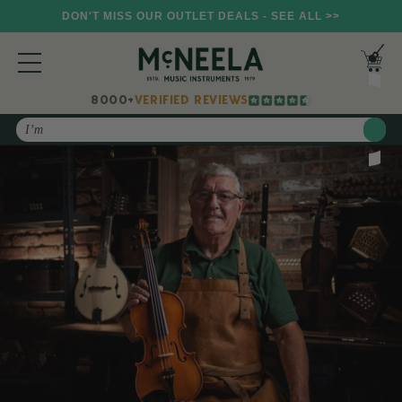
DON'T MISS OUR OUTLET DEALS - SEE ALL >>
8000+
VERIFIED REVIEWS
Search