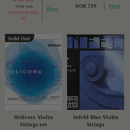
View
NOK 759
NOK 165
View
YOU SAVE
NOK
33
Sold Out
Helicore Violin
Infeld Blue Violin
Strings set
Strings