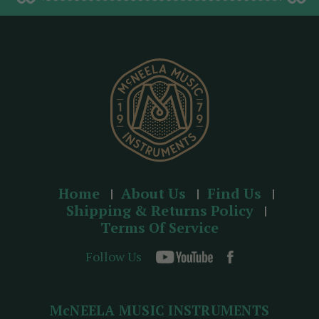
d
r
e
s
s
Home
About Us
Find Us
Shipping & Returns Policy
Terms Of Service
Follow Us
McNEELA MUSIC INSTRUMENTS