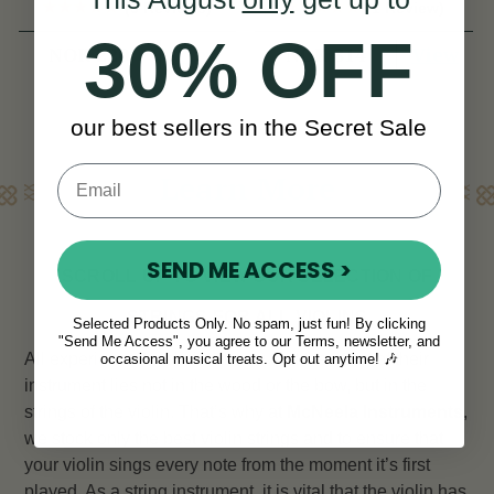
(3 Reviews)
(1 Review)
30% OFF
View
View
NOK 220
NOK 814
our best sellers in the Secret Sale
Learn More
SEND ME ACCESS >
SCROLL UP TO VIEW OUR SELECTION OF
STRINGS FOR ALL VIOLINS
Selected Products Only. No spam, just fun! By clicking
"Send Me Access", you agree to our Terms, newsletter, and
All experienced violinists know that the heart of their
occasional musical treats. Opt out anytime! 🎶
instrument lies not in the wood or the bow, but in the
strings of the violin. That’s why at
McNeela Instruments
,
we stock only the best violin strings and to ensure that
your violin sings every note from the moment it’s first
played. As a string instrument, it is vital that the violin has