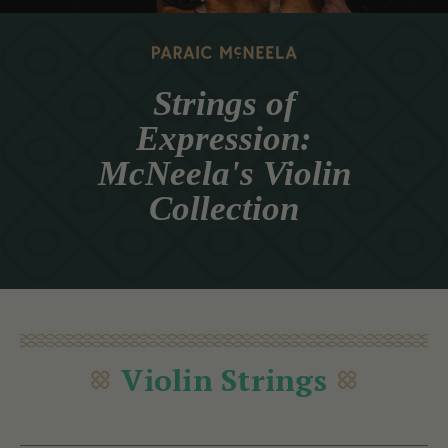
Strings of
Expression:
McNeela's Violin
Collection
Violin Strings