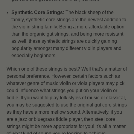
Synthetic Core Strings:
The black sheep of the
family, synthetic core strings are the newest addition to
the violin string family. Being a more affordable option
than the organic gut strings, and being more resistant
as well, these synthetic strings are quickly gaining
popularity amongst many different violin players and
especially beginners.
Which one of these strings is best? Well that’s a matter of
personal preference. However, certain factors such as
whatever genre of music violin or viola players may pick
could influence what strings you put on your violin or
fiddle. If you want to play folk styles of music or classical,
you may be suggested to use the original gut core strings
as they have a more mellow sound. Alternatively, if you
are a jazz or bluegrass fiddle player, then steel core
strings might be more appropriate for you! It's all a matter
of what kind of sound you’re looking to achieve.