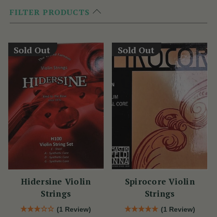
FILTER PRODUCTS
Sold Out
Sold Out
Hidersine Violin
Spirocore Violin
Strings
Strings
(1 Review)
(1 Review)