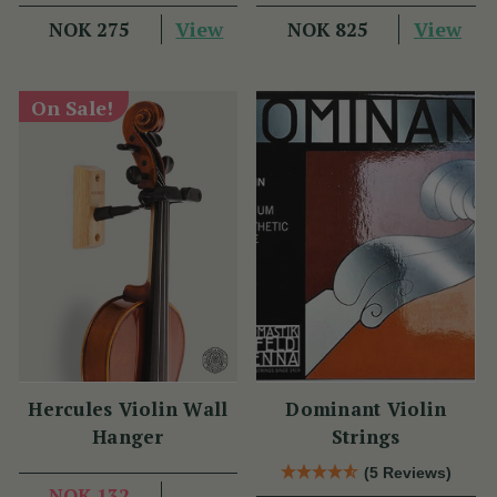
View
View
NOK 275
NOK 825
On Sale!
Hercules Violin Wall
Dominant Violin
Hanger
Strings
(5 Reviews)
NOK 132