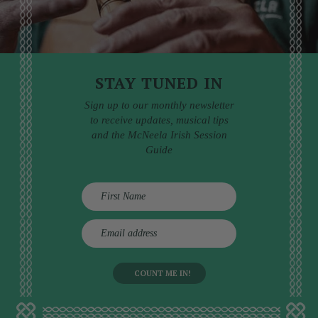
STAY TUNED IN
Sign up to our monthly newsletter
to receive updates, musical tips
and the McNeela Irish Session
Guide
E
m
a
i
l
a
d