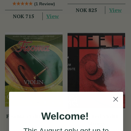
(1 Review)
View
NOK 825
View
NOK 715
Welcome!
Fisoma Violin Strings
Infeld Red Violin
Strings
This August
only
get up to