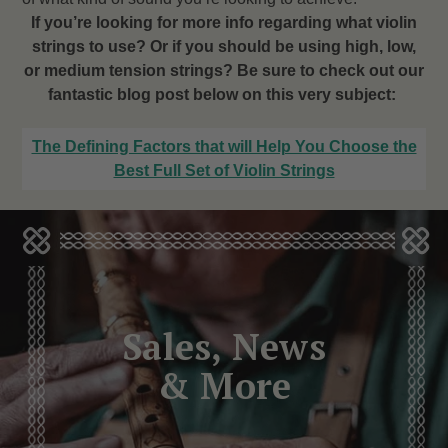
If you’re looking for more info regarding what violin
strings to use? Or if you should be using high, low,
or medium tension strings? Be sure to check out our
fantastic blog post below on this very subject:
The Defining Factors that will Help You Choose the
Best Full Set of Violin Strings
Sales, News
& More