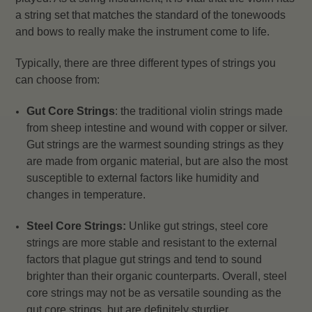
a string set that matches the standard of the tonewoods
and bows to really make the instrument come to life.
Typically, there are three different types of strings you
can choose from:
Gut Core Strings
: the traditional violin strings made
from sheep intestine and wound with copper or silver.
Gut strings are the warmest sounding strings as they
are made from organic material, but are also the most
susceptible to external factors like humidity and
changes in temperature.
Steel Core Strings:
Unlike gut strings, steel core
strings are more stable and resistant to the external
factors that plague gut strings and tend to sound
brighter than their organic counterparts. Overall, steel
core strings may not be as versatile sounding as the
gut core strings, but are definitely sturdier.