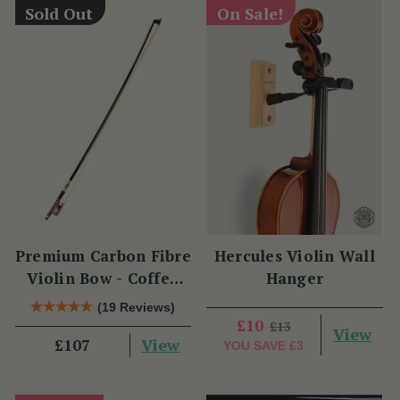
Sold Out
On Sale!
Premium Carbon Fibre
Hercules Violin Wall
Violin Bow - Coffee
Hanger
Brown with
(19 Reviews)
Snakewood Frog
£10
£13
View
View
£107
YOU SAVE
£3