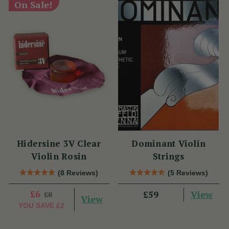
On Sale!
Hidersine 3V Clear
Dominant Violin
Violin Rosin
Strings
(8 Reviews)
(5 Reviews)
£6
View
£59
£8
View
YOU SAVE
£2