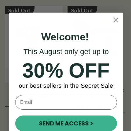
Sold Out
Sold Out
Welcome!
This August
only
get up to
30% OFF
our best sellers in the Secret Sale
D'Addario Micro
The FZONE Chromatic
Violin Tuner
Violin Clip-On Tuner
(29 Reviews)
View
£26
View
£15
SEND ME ACCESS >