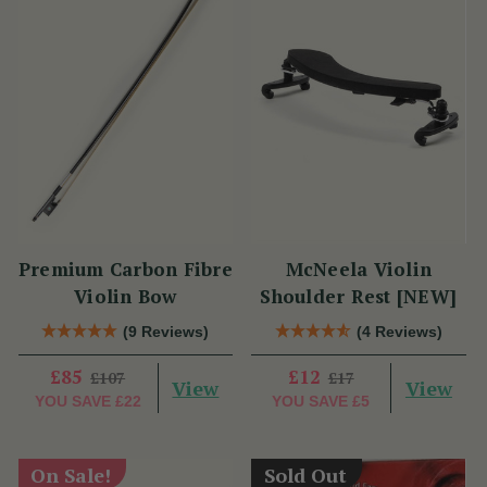
Premium Carbon Fibre
McNeela Violin
Violin Bow
Shoulder Rest [NEW]
(9 Reviews)
(4 Reviews)
£85
£12
£107
£17
View
View
YOU SAVE
£22
YOU SAVE
£5
On Sale!
Sold Out