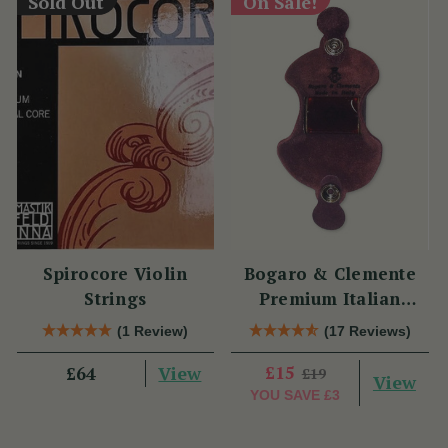
Sold Out
On Sale!
Spirocore Violin
Bogaro & Clemente
Strings
Premium Italian
Violin Rosin
(1 Review)
(17 Reviews)
View
£15
£64
£19
View
YOU SAVE
£3