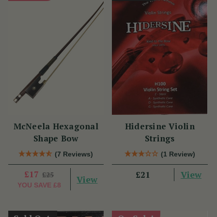
McNeela Hexagonal
Hidersine Violin
Shape Bow
Strings
(7 Reviews)
(1 Review)
£17
View
£21
£25
View
YOU SAVE
£8