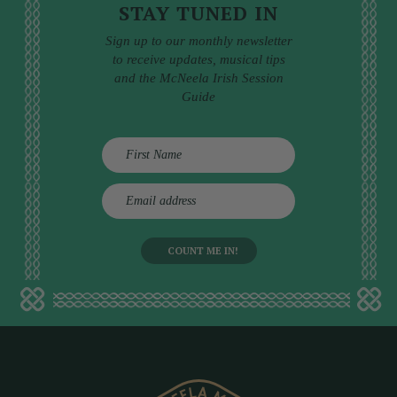
STAY TUNED IN
Sign up to our monthly newsletter
to receive updates, musical tips
and the McNeela Irish Session
Guide
E
m
a
i
l
a
d
d
r
e
s