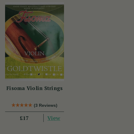
Fisoma Violin Strings
(3 Reviews)
View
£17