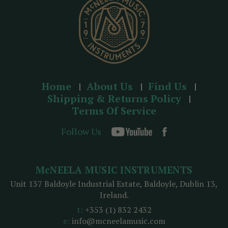
s
Home
About Us
Find Us
Shipping & Returns Policy
Terms Of Service
Follow Us
McNEELA MUSIC INSTRUMENTS
Unit 137 Baldoyle Industrial Estate, Baldoyle, Dublin 13,
Ireland.
t:
+353 (1) 832 2432
e:
info@mcneelamusic.com