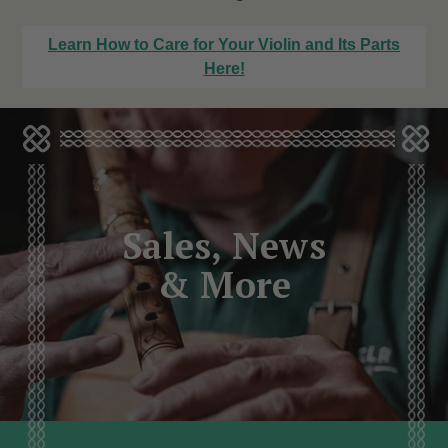
Learn How to Care for Your Violin and Its Parts
Here!
Sales, News
& More