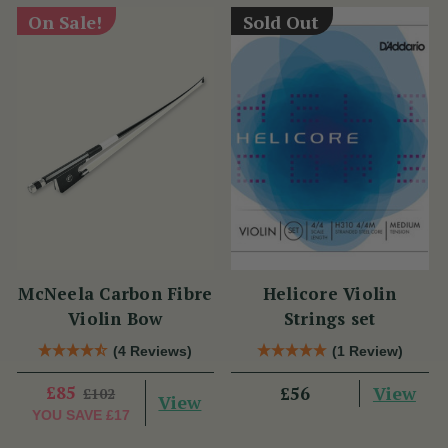
On Sale!
Sold Out
McNeela Carbon Fibre
Helicore Violin
Violin Bow
Strings set
(4 Reviews)
(1 Review)
£85
View
£56
£102
View
YOU SAVE
£17