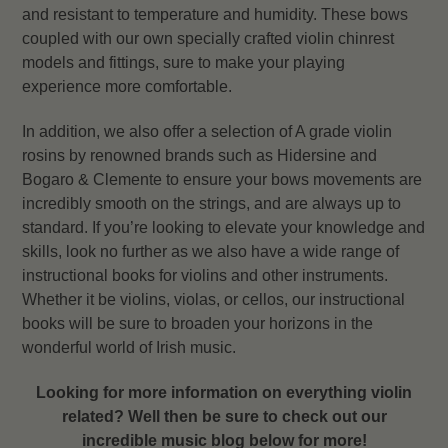
and resistant to temperature and humidity. These bows
coupled with our own specially crafted violin chinrest
models and fittings, sure to make your playing
experience more comfortable.
In addition, we also offer a selection of A grade violin
rosins by renowned brands such as Hidersine and
Bogaro & Clemente to ensure your bows movements are
incredibly smooth on the strings, and are always up to
standard. If you’re looking to elevate your knowledge and
skills, look no further as we also have a wide range of
instructional books for violins and other instruments.
Whether it be violins, violas, or cellos, our instructional
books will be sure to broaden your horizons in the
wonderful world of Irish music.
Looking for more information on everything violin
related? Well then be sure to check out our
incredible music blog below for more!