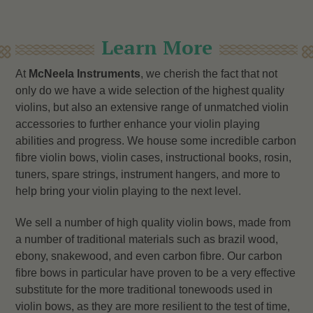
Learn More
At
McNeela Instruments
, we cherish the fact that not
only do we have a wide selection of the highest quality
violins, but also an extensive range of unmatched violin
accessories to further enhance your violin playing
abilities and progress. We house some incredible carbon
fibre violin bows, violin cases, instructional books, rosin,
tuners, spare strings, instrument hangers, and more to
help bring your violin playing to the next level.
We sell a number of high quality violin bows, made from
a number of traditional materials such as brazil wood,
ebony, snakewood, and even carbon fibre. Our carbon
fibre bows in particular have proven to be a very effective
substitute for the more traditional tonewoods used in
violin bows, as they are more resilient to the test of time,