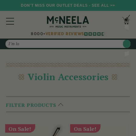
DON'T MISS OUR OUTLET DEALS - SEE ALL >>
8000+
VERIFIED REVIEWS
Search
Violin Accessories
FILTER PRODUCTS
On Sale!
On Sale!