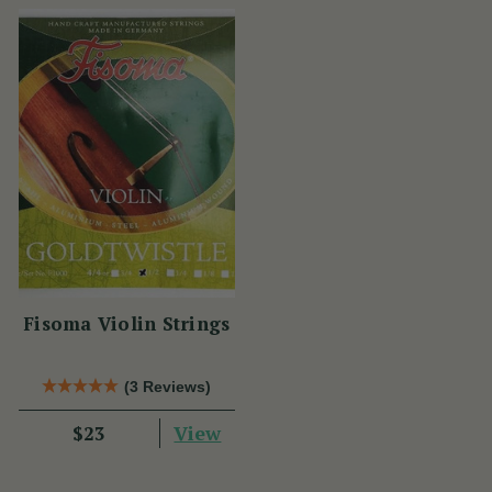
Fisoma Violin Strings
(3 Reviews)
View
$23