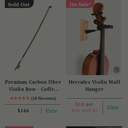
Sold Out
On Sale!
Premium Carbon Fibre
Hercules Violin Wall
Violin Bow - Coffee
Hanger
Brown with
(19 Reviews)
Snakewood Frog
$14
$17
View
View
$144
YOU SAVE
$3