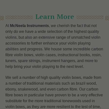
Learn More
At
McNeela Instruments
, we cherish the fact that not
only do we have a wide selection of the highest quality
violins, but also an extensive range of unmatched violin
accessories to further enhance your violin playing
abilities and progress. We house some incredible carbon
fibre violin bows, violin cases, instructional books, rosin,
tuners, spare strings, instrument hangers, and more to
help bring your violin playing to the next level.
We sell a number of high quality violin bows, made from
a number of traditional materials such as brazil wood,
ebony, snakewood, and even carbon fibre. Our carbon
fibre bows in particular have proven to be a very effective
substitute for the more traditional tonewoods used in
violin bows, as they are more resilient to the test of time,