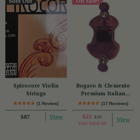
Sold Out
On Sale!
Spirocore Violin
Bogaro & Clemente
Strings
Premium Italian
Violin Rosin
(1 Review)
(17 Reviews)
View
$21
$87
$25
View
YOU SAVE
$5