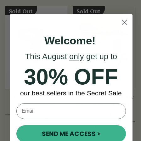
Sold Out
Sold Out
Welcome!
This August
only
get up to
30% OFF
our best sellers in the Secret Sale
D'Addario Micro
The FZONE Chromatic
Violin Tuner
Violin Clip-On Tuner
(29 Reviews)
View
$35
View
$20
SEND ME ACCESS >