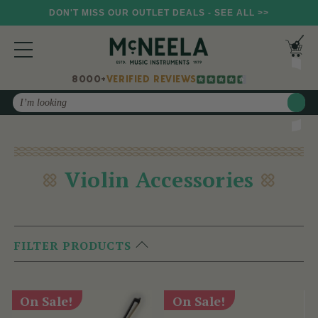
DON'T MISS OUR OUTLET DEALS - SEE ALL >>
8000+
VERIFIED REVIEWS
Search
Violin Accessories
FILTER PRODUCTS
On Sale!
On Sale!