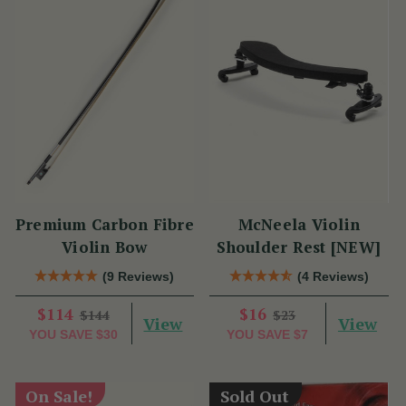
Premium Carbon Fibre
McNeela Violin
Violin Bow
Shoulder Rest [NEW]
(9 Reviews)
(4 Reviews)
$114
$16
$144
$23
View
View
YOU SAVE
$30
YOU SAVE
$7
On Sale!
Sold Out