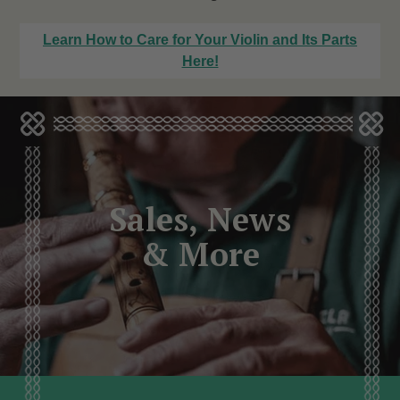
Learn How to Care for Your Violin and Its Parts
Here!
Sales, News
& More