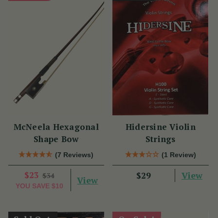
McNeela Hexagonal
Hidersine Violin
Shape Bow
Strings
(7 Reviews)
(1 Review)
$23
View
$29
$34
View
YOU SAVE
$10