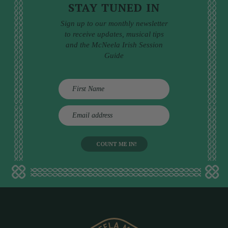
STAY TUNED IN
Sign up to our monthly newsletter
to receive updates, musical tips
and the McNeela Irish Session
Guide
E
m
a
i
l
a
d
d
r
e
s