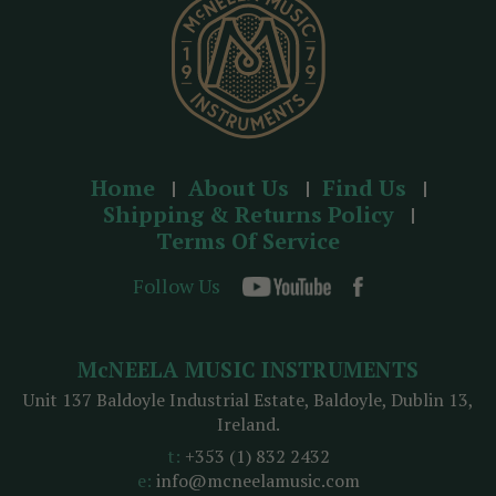
s
Home
About Us
Find Us
Shipping & Returns Policy
Terms Of Service
Follow Us
McNEELA MUSIC INSTRUMENTS
Unit 137 Baldoyle Industrial Estate, Baldoyle, Dublin 13,
Ireland.
t:
+353 (1) 832 2432
e:
info@mcneelamusic.com