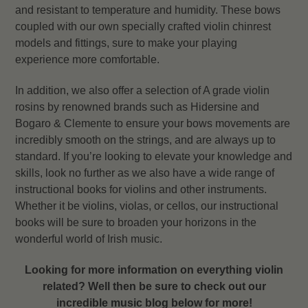
and resistant to temperature and humidity. These bows
coupled with our own specially crafted violin chinrest
models and fittings, sure to make your playing
experience more comfortable.
In addition, we also offer a selection of A grade violin
rosins by renowned brands such as Hidersine and
Bogaro & Clemente to ensure your bows movements are
incredibly smooth on the strings, and are always up to
standard. If you’re looking to elevate your knowledge and
skills, look no further as we also have a wide range of
instructional books for violins and other instruments.
Whether it be violins, violas, or cellos, our instructional
books will be sure to broaden your horizons in the
wonderful world of Irish music.
Looking for more information on everything violin
related? Well then be sure to check out our
incredible music blog below for more!