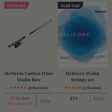
On Sale!
Sold Out
McNeela Carbon Fibre
Helicore Violin
Violin Bow
Strings set
(4 Reviews)
(1 Review)
$114
View
$75
$137
View
YOU SAVE
$23