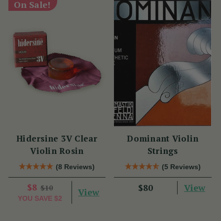
On Sale!
Hidersine 3V Clear
Dominant Violin
Violin Rosin
Strings
(8 Reviews)
(5 Reviews)
$8
View
$80
$10
View
YOU SAVE
$2