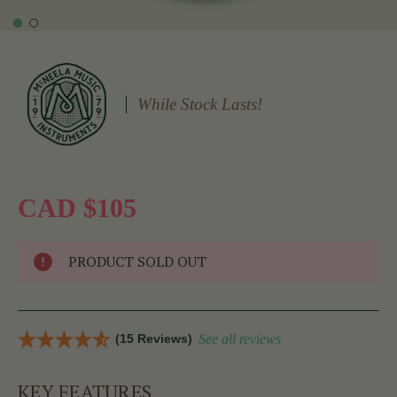
While Stock Lasts!
CAD $105
PRODUCT SOLD OUT
(15 Reviews)
See all reviews
KEY FEATURES