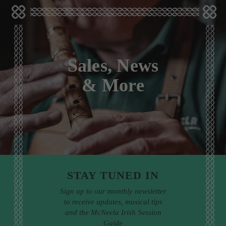
Sales, News
& More
STAY TUNED IN
Sign up to our monthly newsletter
to receive updates, musical tips
and the McNeela Irish Session
Guide