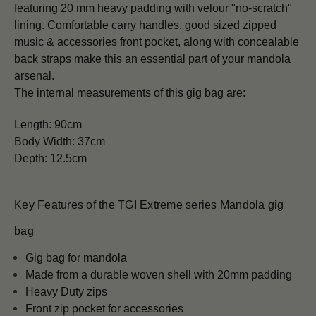
featuring 20 mm heavy padding with velour "no-scratch"
lining. Comfortable carry handles, good sized zipped
music & accessories front pocket, along with concealable
back straps make this an essential part of your mandola
arsenal.
The internal measurements of this gig bag are:
Length: 90
cm
Body Width: 37
cm
Depth:
12.5cm
Key Features of the TGI Extreme series Mandola gig
bag
Gig bag for mandola
Made from a durable woven shell with 20mm padding
Heavy Duty zips
Front zip pocket for accessories