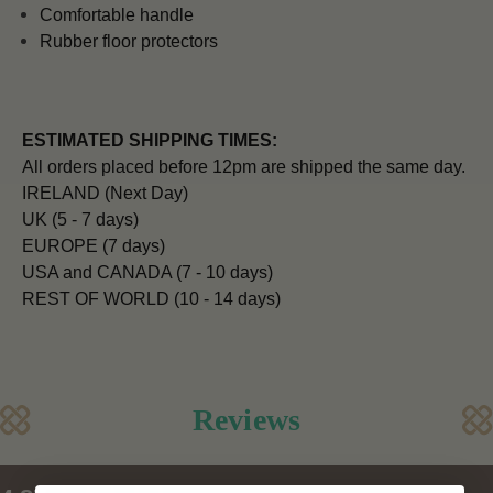
Comfortable handle
Rubber floor protectors
ESTIMATED SHIPPING TIMES:
All orders placed before 12pm are shipped the same day.
IRELAND (Next Day)
UK (5 - 7 days)
EUROPE (7 days)
USA and CANADA (7 - 10 days)
REST OF WORLD (10 - 14 days)
Reviews