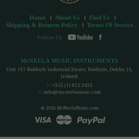
Home
About Us
Find Us
Shipping & Returns Policy
Terms Of Service
Follow Us
McNEELA MUSIC INSTRUMENTS
Unit 137 Baldoyle Industrial Estate, Baldoyle, Dublin 13,
Ireland.
t:
+353 (1) 832 2432
e:
info@mcneelamusic.com
© 2026 McNeelaMusic.com