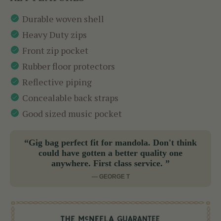
Durable woven shell
Heavy Duty zips
Front zip pocket
Rubber floor protectors
Reflective piping
Concealable back straps
Good sized music pocket
“Gig bag perfect fit for mandola. Don't think
could have gotten a better quality one
anywhere. First class service. ”
— GEORGE T