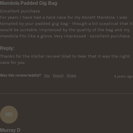
Mandola Padded Gig Bag
Excellent purchase

For years I have had a hard case for my Abnett Mandola. I was 
tempted by your padded gig bag - though a bit sceptical that it 
would be suitable. Impressed by the quality of the bag and my 
mandola fits like a glove. Very impressed - excellent purchase.
Reply:
Thanks for the stellar review! Glad to hear that it was the right 
case for you.
Was this review helpful?
Yes
Report
Share
4 years ago
MD
Murray D