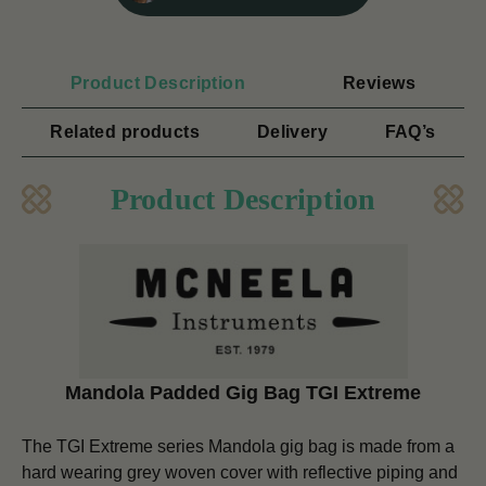
Product Description
Reviews
Related products
Delivery
FAQ’s
Product Description
Mandola Padded Gig Bag
TGI Extreme
The TGI Extreme series Mandola gig bag is made from a
hard wearing grey woven cover with reflective piping and