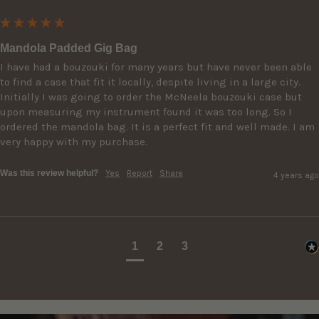
Mandola Padded Gig Bag
I have had a bouzouki for many years but have never been able 
to find a case that fit it locally, despite living in a large city. 
Initially I was going to order the McNeela bouzouki case but 
upon measuring my instrument found it was too long. So I 
ordered the mandola bag. It is a perfect fit and well made. I am 
very happy with my purchase.
Was this review helpful?
Yes
Report
Share
4 years ago
1
2
3