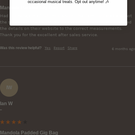
occasional musical treats. Opt out anytime! 🎶
Mandola Padded Gig Bag
Had to change my first impression. The item I ordered was not 
the size advertised so McNeela gave me a refund and updated 
the details on their website to the correct measurements. 
Thank you for the excellent after sales service.
Was this review helpful?
Yes
Report
Share
6 months ago
IW
Ian W
""
Mandola Padded Gig Bag