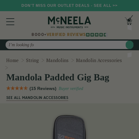
DON'T MISS OUR OUTLET DEALS - SEE ALL >>
8000+
VERIFIED REVIEWS
Search
Home
String
Mandolins
Mandolin Accessories
Mandola Padded Gig Bag
Mandola Padded Gig Bag
(15 Reviews)
Buyer verified
SEE ALL MANDOLIN ACCESSORIES