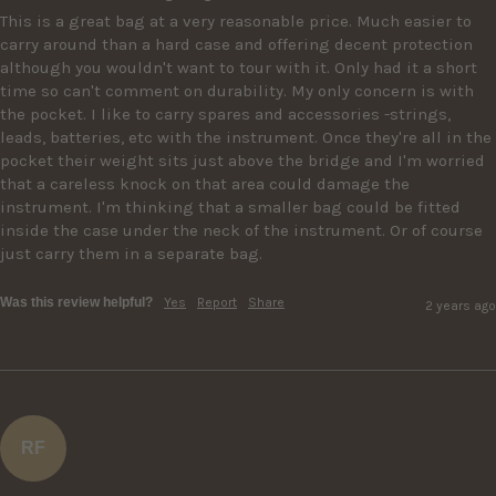
This is a great bag at a very reasonable price. Much easier to 
carry around than a hard case and offering decent protection 
although you wouldn't want to tour with it. Only had it a short 
time so can't comment on durability. My only concern is with 
the pocket. I like to carry spares and accessories -strings, 
leads, batteries, etc with the instrument. Once they're all in the 
pocket their weight sits just above the bridge and I'm worried 
that a careless knock on that area could damage the 
instrument. I'm thinking that a smaller bag could be fitted 
inside the case under the neck of the instrument. Or of course 
just carry them in a separate bag.
Was this review helpful?
Yes
Report
Share
2 years ago
RF