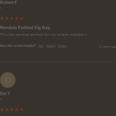
Robert F
""
Mandola Padded Gig Bag
This has worked perfect for my octave mandolin.
Was this review helpful?
Yes
Report
Share
3 years ago
DT
Del T
""