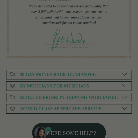
We're dedicated to exceptional service and quality. With
over 5,000 delighted 5-star reviews, you can trust in
our commitment to your musical journey. Your
complete satisfaction is our standard.
30 DAY MONEY BACK GUARANTEE
BY MUSICIANS FOR MUSICIANS
REDUCED PRIORITY SHIPPING WORLDWIDE
WORLD CLASS AFTERCARE SERVICE
NEED SOME HELP?