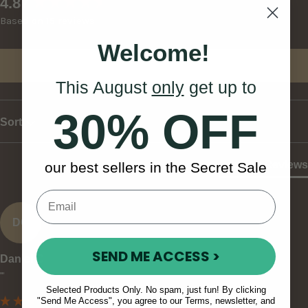
New content loaded
4.87
Based on 15 reviews
Welcome!
Write Review
This August
only
get up to
30% OFF
Sort
Product Reviews
our best sellers in the Secret Sale
DC
SEND ME ACCESS >
Daniel C
""
Selected Products Only. No spam, just fun! By clicking
"Send Me Access", you agree to our Terms, newsletter, and