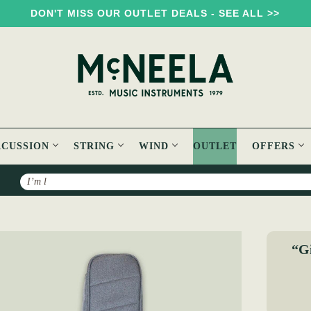
DON'T MISS OUR OUTLET DEALS - SEE ALL >>
RCUSSION
STRING
WIND
OUTLET
OFFERS
Search
Mandola Padded Gig Bag
“Gi