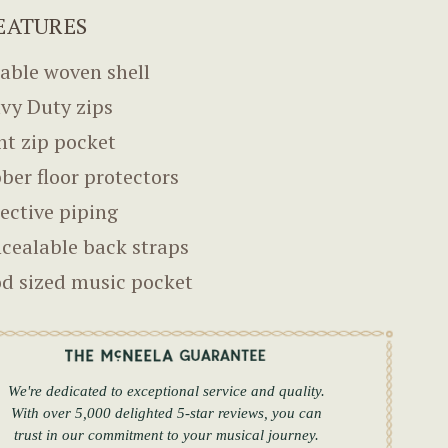
EATURES
able woven shell
vy Duty zips
nt zip pocket
ber floor protectors
lective piping
cealable back straps
d sized music pocket
We're dedicated to exceptional service and quality.
With over 5,000 delighted 5-star reviews, you can
trust in our commitment to your musical journey.