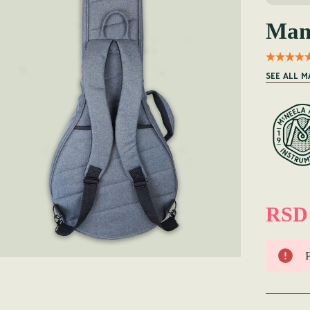
Man
SEE ALL 
RSD 