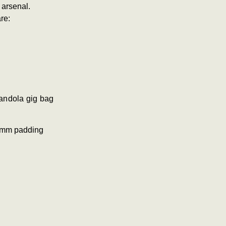
 arsenal.
re:
andola gig bag
20mm padding