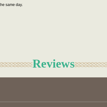
the same day.
Reviews