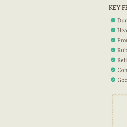
KEY F
Dur
Hea
Fro
Rub
Ref
Con
Goo