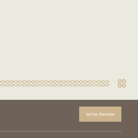
Write Review