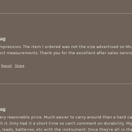
Bag
mpression. The item I ordered was not the size advertised so M
rect measurements. Thank you for the excellent after sales servic
Report
Share
Bag
very reasonable price. Much easier to carry around than a hard c
h it. Only had it a short time so can't comment on durability. My 
 leads, batteries, etc with the instrument. Once they're all in th