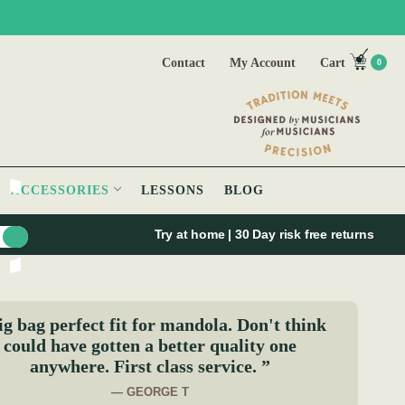
Contact
My Account
Cart
0
ACCESSORIES
LESSONS
BLOG
Try at home | 30 Day risk free returns
g bag perfect fit for mandola. Don't think
could have gotten a better quality one
anywhere. First class service. ”
— GEORGE T