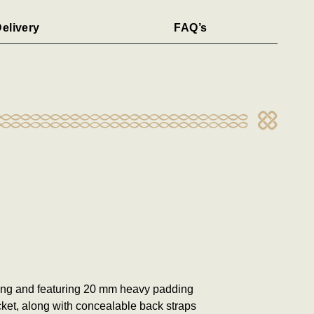
elivery
FAQ’s
ping and featuring 20 mm heavy padding
cket, along with concealable back straps