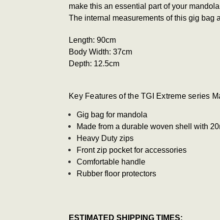
make this an essential part of your mandola
The internal measurements of this gig bag a
Length: 90
cm
Body Width: 37
cm
Depth:
12.5cm
Key Features of the TGI Extreme series M
Gig bag for mandola
Made from a durable woven shell with 
Heavy Duty zips
Front zip pocket for accessories
Comfortable handle
Rubber floor protectors
ESTIMATED SHIPPING TIMES: