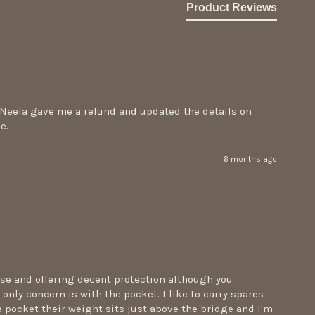
Product Reviews
cNeela gave me a refund and updated the details on 
e.
6 months ago
ase and offering decent protection although you 
only concern is with the pocket. I like to carry spares 
e pocket their weight sits just above the bridge and I'm 