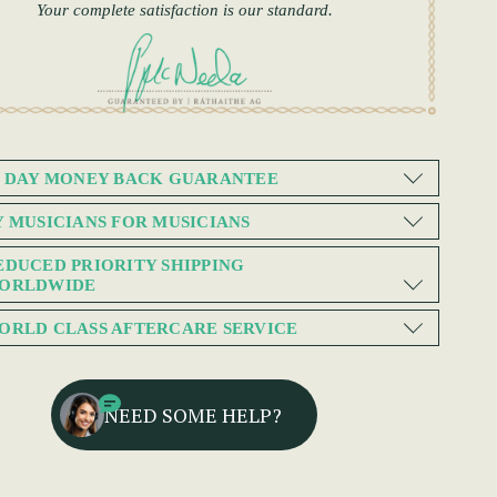
Your complete satisfaction is our standard.
0 DAY MONEY BACK GUARANTEE
Y MUSICIANS FOR MUSICIANS
EDUCED PRIORITY SHIPPING
ORLDWIDE
ORLD CLASS AFTERCARE SERVICE
NEED SOME HELP?