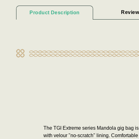
Review
Product Description
The TGI Extreme series Mandola gig bag is
with velour "no-scratch" lining. Comfortabl