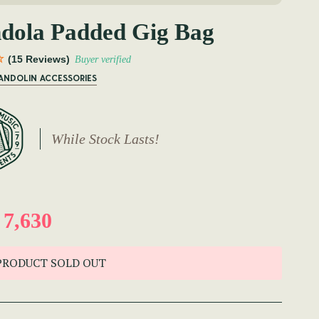
dola Padded Gig Bag
(15 Reviews)
Buyer verified
MANDOLIN ACCESSORIES
While Stock Lasts!
7,630
PRODUCT SOLD OUT