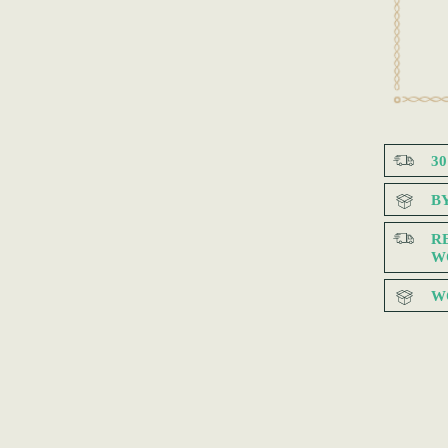
3
B
R
W
W