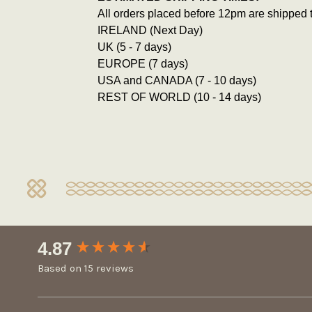
All orders placed before 12pm are shipped 
IRELAND (Next Day)
UK (5 - 7 days)
EUROPE (7 days)
USA and CANADA (7 - 10 days)
REST OF WORLD (10 - 14 days)
New content loaded
4.87
Based on 15 reviews