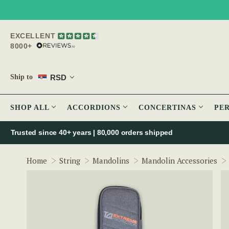
EXCELLENT
8000+
RSD
Ship to
SHOP ALL
ACCORDIONS
CONCERTINAS
PE
Trusted since 40+ years | 80,000 orders shipped
Home
String
Mandolins
Mandolin Accessories