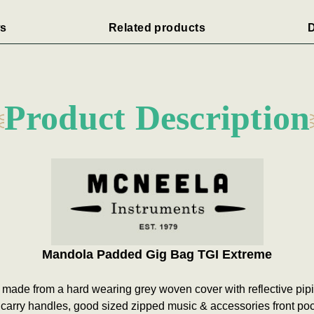
s
Related products
D
Product Description
Mandola Padded Gig Bag
TGI Extreme
 made from a hard wearing grey woven cover with reflective pi
e carry handles, good sized zipped music & accessories front po