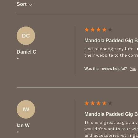
Sort
DC
Mandola Padded Gig 
Had to change my first i
Daniel C
their website to the cor
""
Was this review helpful?
Yes
IW
Mandola Padded Gig 
This is a great bag at a 
Ian W
wouldn't want to tour wit
""
and accessories -strings,