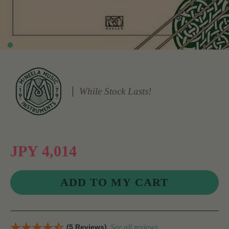
While Stock Lasts!
JPY 4,014
(5 Reviews)
See all reviews