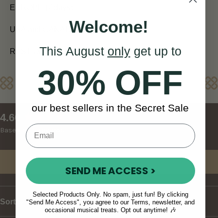
EUROPE (7 days)
Welcome!
USA and CANADA (7 - 10 days)
This August
only
get up to
REST OF WORLD (10 - 14 days)
30% OFF
Reviews
our best sellers in the Secret Sale
New content loaded
4.60
Based on 5 reviews
Write Review
SEND ME ACCESS >
Selected Products Only. No spam, just fun! By clicking
Sort
"Send Me Access", you agree to our Terms, newsletter, and
occasional musical treats. Opt out anytime! 🎶