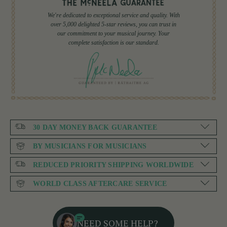
We're dedicated to exceptional service and quality. With
over 5,000 delighted 5-star reviews, you can trust in
our commitment to your musical journey. Your
complete satisfaction is our standard.
30 DAY MONEY BACK GUARANTEE
BY MUSICIANS FOR MUSICIANS
REDUCED PRIORITY SHIPPING WORLDWIDE
WORLD CLASS AFTERCARE SERVICE
NEED SOME HELP?