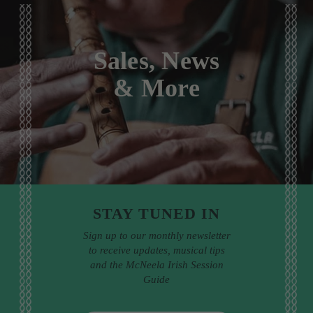
Sales, News
& More
STAY TUNED IN
Sign up to our monthly newsletter
to receive updates, musical tips
and the McNeela Irish Session
Guide