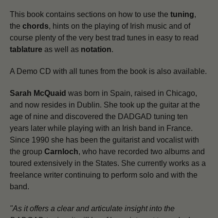
This book contains sections on how to use the
tuning
,
the
chords
, hints on the playing of Irish music and of
course plenty of the very best trad tunes in easy to read
tablature
as well as
notation
.
A Demo CD with all tunes from the book is also available.
Sarah McQuaid
was born in Spain, raised in Chicago,
and now resides in Dublin. She took up the guitar at the
age of nine and discovered the DADGAD tuning ten
years later while playing with an Irish band in France.
Since 1990 she has been the guitarist and vocalist with
the group
Carnloch
, who have recorded two albums and
toured extensively in the States. She currently works as a
freelance writer continuing to perform solo and with the
band.
"As it offers a clear and articulate insight into the