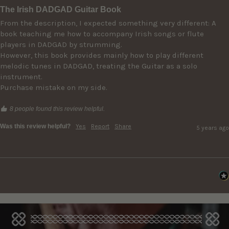
The Irish DADGAD Guitar Book
From the description, I expected something very different: A 
book teaching me how to accompany Irish songs or flute 
players in DADGAD by strumming. 

However, this book provides mainly how to play different 
melodic tunes in DADGAD, treating the Guitar as a solo 
instrument.

Purchase mistake on my side.
8 people found this review helpful.
Was this review helpful?
Yes
Report
Share
5 years ago