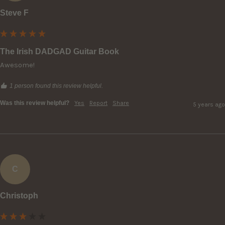
Steve F
The Irish DADGAD Guitar Book
Awesome!
1 person found this review helpful.
Was this review helpful?
Yes
Report
Share
5 years ago
C
Christoph