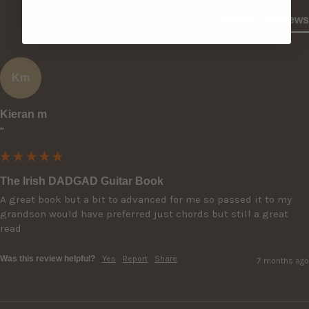
Product Reviews
Km
Kieran m
""
The Irish DADGAD Guitar Book
A great book but a bit to advanced for me so passed it to my 
grandson would have preferred just chords but still a great 
read
Was this review helpful?
Yes
Report
Share
7 months ago