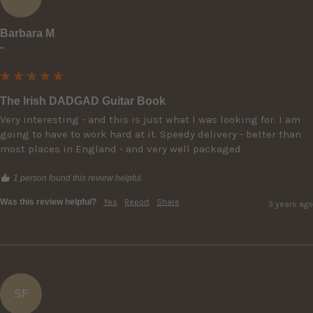
Barbara M
""
The Irish DADGAD Guitar Book
Very interesting - and this is just what I was looking for. I am 
going to have to work hard at it. Speedy delivery - better than 
most places in England - and very well packaged
1 person found this review helpful.
Was this review helpful?
Yes
Report
Share
3 years ago
SF