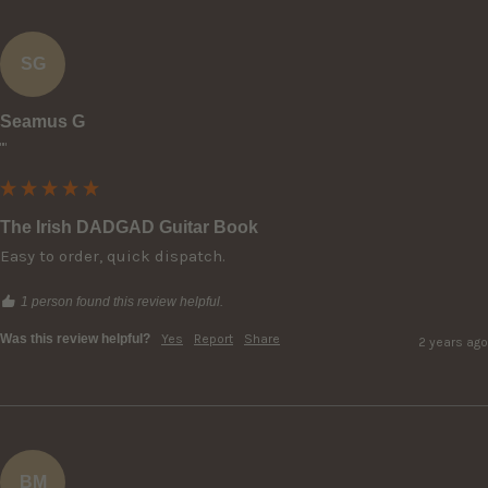
SG
Seamus G
""
The Irish DADGAD Guitar Book
Easy to order, quick dispatch.
1 person found this review helpful.
Was this review helpful?
Yes
Report
Share
2 years ago
BM