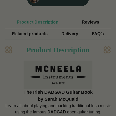
Product Description
Reviews
Related products
Delivery
FAQ’s
Product Description
The Irish DADGAD Guitar Book
by Sarah McQuaid
Learn all about playing and backing traditional Irish music
using the famous
DADGAD
open guitar tuning.