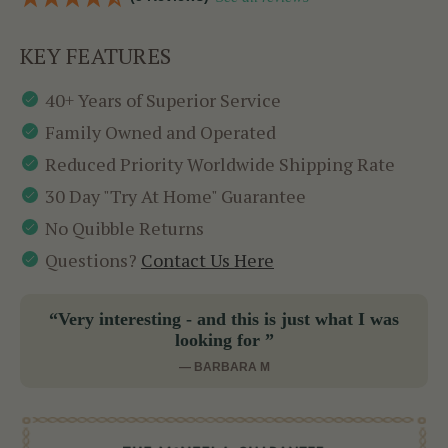
KEY FEATURES
40+ Years of Superior Service
Family Owned and Operated
Reduced Priority Worldwide Shipping Rate
30 Day "Try At Home" Guarantee
No Quibble Returns
Questions?
Contact Us Here
“Very interesting - and this is just what I was
looking for ”
— BARBARA M