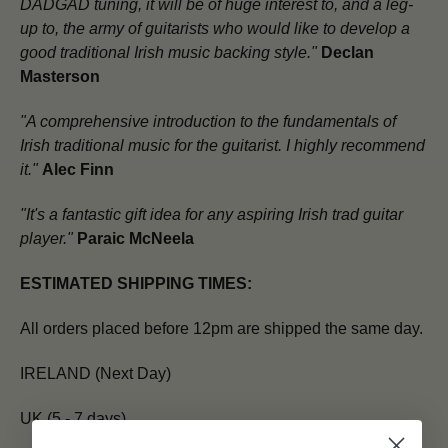
DADGAD tuning, it will be of huge interest to, and a leg-
up to, the army of guitarists who would like to develop a
good traditional Irish music backing style."
Declan
Masterson
"A comprehensive introduction to the fundamentals of
Irish traditional music for the guitarist. I highly recommend
it."
Alec Finn
"It's a fantastic gift idea for any aspiring Irish trad guitar
player."
Paraic McNeela
ESTIMATED SHIPPING TIMES:
All orders placed before 12pm are shipped the same day.
IRELAND (Next Day)
UK (5 - 7 days)