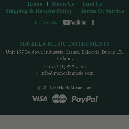
Home
About Us
Find Us
Shipping & Returns Policy
Terms Of Service
Follow Us
McNEELA MUSIC INSTRUMENTS
Unit 137 Baldoyle Industrial Estate, Baldoyle, Dublin 13,
Ireland.
t:
+353 (1) 832 2432
e:
info@mcneelamusic.com
© 2026 McNeelaMusic.com