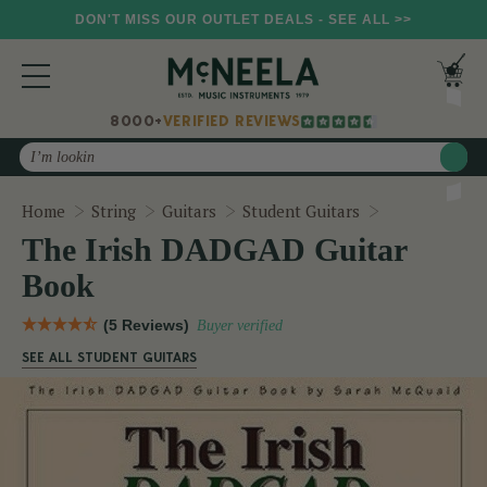
DON'T MISS OUR OUTLET DEALS - SEE ALL >>
8000+
VERIFIED REVIEWS
Search
The Irish DA
Home
String
Guitars
Student Guitars
The Irish DADGAD Guitar
Book
(5 Reviews)
Buyer verified
SEE ALL STUDENT GUITARS