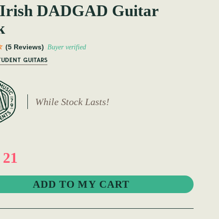
 Irish DADGAD Guitar
k
(5 Reviews)
Buyer verified
TUDENT GUITARS
While Stock Lasts!
 21