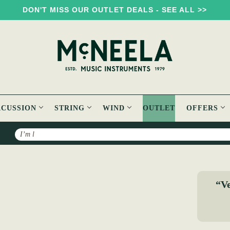
DON'T MISS OUR OUTLET DEALS - SEE ALL >>
RCUSSION
STRING
WIND
OUTLET
OFFERS
Search
h DADGAD Guitar Book
“Ve