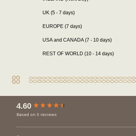
UK (5 - 7 days)
EUROPE (7 days)
USA and CANADA (7 - 10 days)
REST OF WORLD (10 - 14 days)
New content loaded
4.60
Based on 5 reviews