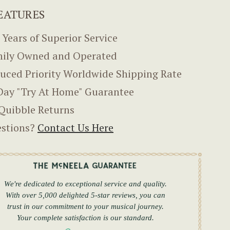
EATURES
 Years of Superior Service
ily Owned and Operated
uced Priority Worldwide Shipping Rate
Day "Try At Home" Guarantee
Quibble Returns
stions?
Contact Us Here
We're dedicated to exceptional service and quality.
With over 5,000 delighted 5-star reviews, you can
trust in our commitment to your musical journey.
Your complete satisfaction is our standard.