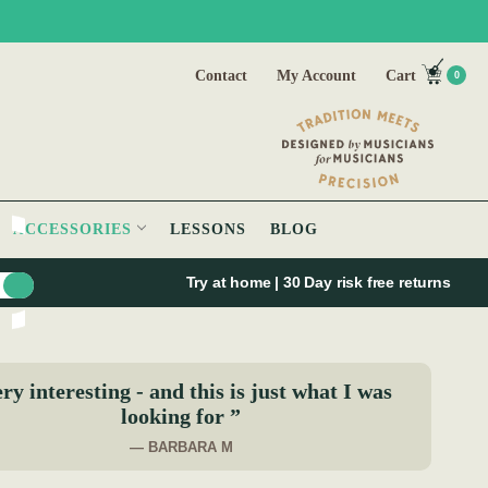
Contact
My Account
Cart
0
ACCESSORIES
LESSONS
BLOG
Try at home | 30 Day risk free returns
ry interesting - and this is just what I was
looking for ”
— BARBARA M