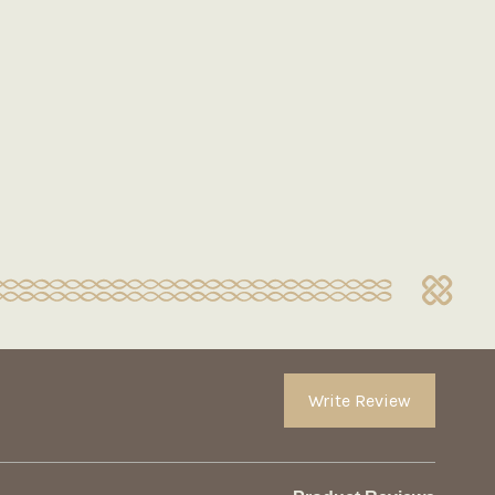
Write Review