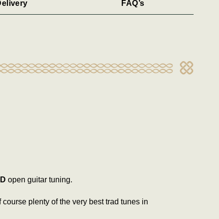
elivery
FAQ’s
D
open guitar tuning.
f course plenty of the very best trad tunes in