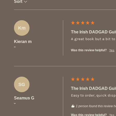
Sort
Km
The Irish DADGAD Gui
A great book but a bit t
Kieran m
""
Was this review helpful?
Yes
SG
The Irish DADGAD Gui
Easy to order, quick disp
Seamus G
""
1 person found this review he
Was this review helpful?
Yes