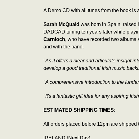
A Demo CD with all tunes from the book is a
Sarah McQuaid
was born in Spain, raised i
DADGAD tuning ten years later while playing
Carnloch
, who have recorded two albums an
and with the band.
"As it offers a clear and articulate insight i
develop a good traditional Irish music backi
"A comprehensive introduction to the fundamen
"It's a fantastic gift idea for any aspiring Iris
ESTIMATED SHIPPING TIMES:
All orders placed before 12pm are shipped 
IRELAND (Next Day)