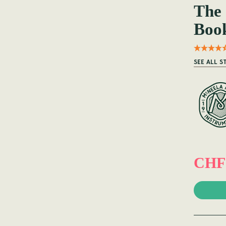
The
Boo
SEE ALL S
CHF