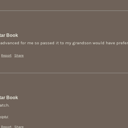
tar Book
o advanced for me so passed it to my grandson would have preferr
Report
Share
tar Book
atch.
lpful.
Report
Share