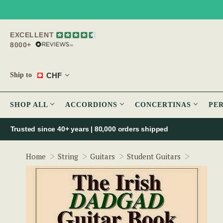
EXCELLENT
8000+
CHF
Ship to
SHOP ALL
ACCORDIONS
CONCERTINAS
PE
Trusted since 40+ years | 80,000 orders shipped
The Iris
Home
String
Guitars
Student Guitars