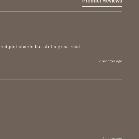
Product Reviews
ed just chords but still a great read
7 months ago
2 years ago