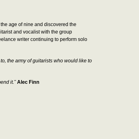
 the age of nine and discovered the
arist and vocalist with the group
elance writer continuing to perform solo
 to, the army of guitarists who would like to
mend it."
Alec Finn