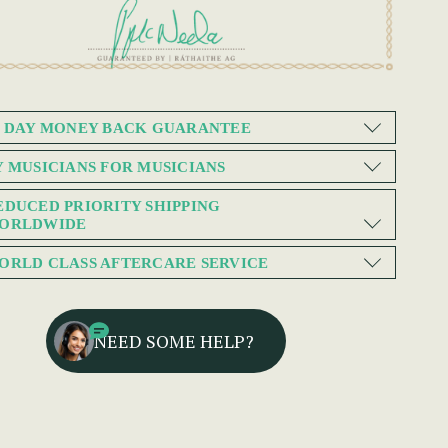
0 DAY MONEY BACK GUARANTEE
Y MUSICIANS FOR MUSICIANS
EDUCED PRIORITY SHIPPING
ORLDWIDE
ORLD CLASS AFTERCARE SERVICE
NEED SOME HELP?