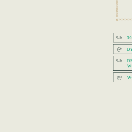
3
B
R
W
W