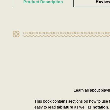
Review
Product Description
Learn all about play
This book contains sections on how to use 
easy to read
tablature
as well as
notation
.