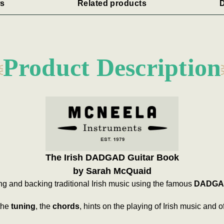
s
Related products
D
Product Description
The Irish DADGAD Guitar Book
by Sarah McQuaid
ing and backing traditional Irish music using the famous
DADGA
the
tuning
, the
chords
, hints on the playing of Irish music and o