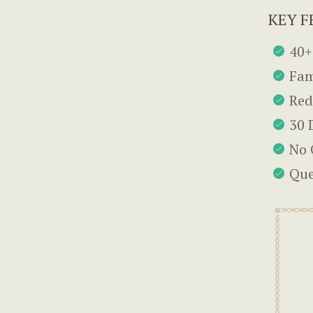
KEY F
40+
Fam
Red
30 
No 
Que