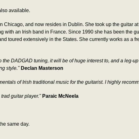
lso available.
n Chicago, and now resides in Dublin. She took up the guitar at
 with an Irish band in France. Since 1990 she has been the guit
d toured extensively in the States. She currently works as a fre
nto the DADGAD tuning, it will be of huge interest to, and a leg-up
ng style."
Declan Masterson
tals of Irish traditional music for the guitarist. I highly recom
h trad guitar player."
Paraic McNeela
the same day.