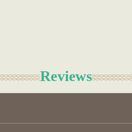
Reviews