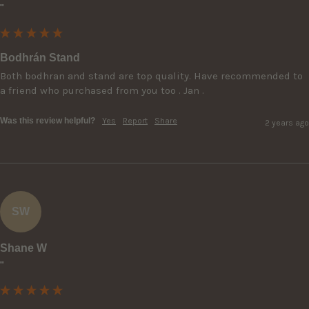
""
Bodhrán Stand
Both bodhran and stand are top quality. Have recommended to 
a friend who purchased from you too . Jan .
Was this review helpful?
Yes
Report
Share
2 years ago
SW
Shane W
""