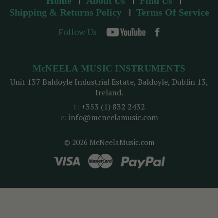
Home
About Us
Find Us
Shipping & Returns Policy
Terms Of Service
Follow Us
McNEELA MUSIC INSTRUMENTS
Unit 137 Baldoyle Industrial Estate, Baldoyle, Dublin 13,
Ireland.
t:
+353 (1) 832 2432
e:
info@mcneelamusic.com
© 2026 McNeelaMusic.com