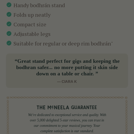
Handy bodhrán stand
Folds up neatly
Compact size
Adjustable legs
Suitable for regular or deep rim bodhrán"
“Great stand perfect for gigs and keeping the
bodhran safer... no more putting it skin side
down on a table or chair. ”
— CIARA K
We're dedicated to exceptional service and quality. With
over 5,000 delighted 5-star reviews, you can trust in
our commitment to your musical journey. Your
complete satisfaction is our standard.