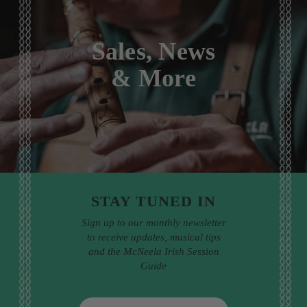
Sales, News
& More
STAY TUNED IN
Sign up to our monthly newsletter
to receive updates, musical tips
and the McNeela Irish Session
Guide