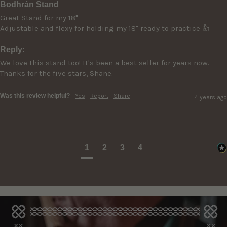
Bodhrán Stand
Great Stand for my 18"

Adjustable and flexy for holding my 18" ready to practice 👍
Reply:
We love this stand too! It's been a best seller for years now. 
Thanks for the five stars, Shane.
Was this review helpful?
Yes
Report
Share
4 years ago
1
2
3
4