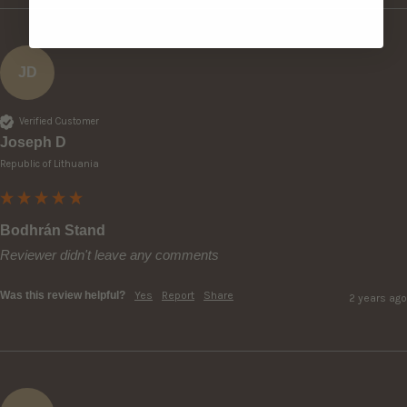
JD
Verified Customer
Joseph D
Republic of Lithuania
Bodhrán Stand
Reviewer didn't leave any comments
Was this review helpful?
Yes
Report
Share
2 years ago