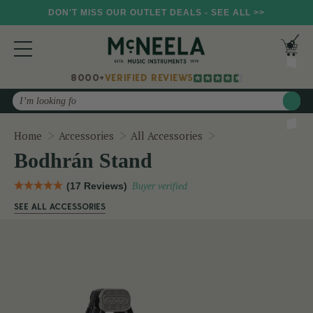
DON'T MISS OUR OUTLET DEALS - SEE ALL >>
8000+
VERIFIED REVIEWS
Search
Bodhrán Stand
Home
Accessories
All Accessories
Bodhrán Stand
(17 Reviews)
Buyer verified
SEE ALL ACCESSORIES