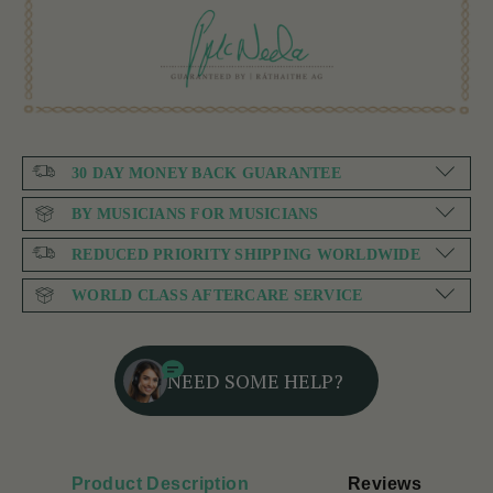
30 DAY MONEY BACK GUARANTEE
BY MUSICIANS FOR MUSICIANS
REDUCED PRIORITY SHIPPING WORLDWIDE
WORLD CLASS AFTERCARE SERVICE
NEED SOME HELP?
Product Description
Reviews