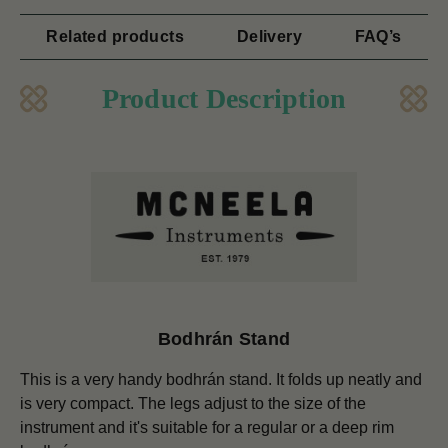
Related products
Delivery
FAQ’s
Product Description
Bodhrán Stand
This is a very handy bodhrán stand. It folds up neatly and
is very compact. The legs adjust to the size of the
instrument and it's suitable for a regular or a deep rim