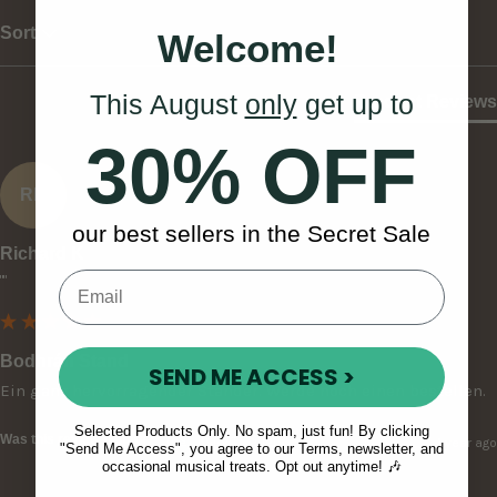
Sort
Welcome!
This August
only
get up to
Product Reviews
30% OFF
RK
our best sellers in the Secret Sale
Richard K
""
Bodhrán Stand
SEND ME ACCESS >
Ein ganz hervorragender Ständer. Werde noch einen bestellen.
Selected Products Only. No spam, just fun! By clicking
Was this review helpful?
Yes
Report
Share
1 year ago
"Send Me Access", you agree to our Terms, newsletter, and
occasional musical treats. Opt out anytime! 🎶