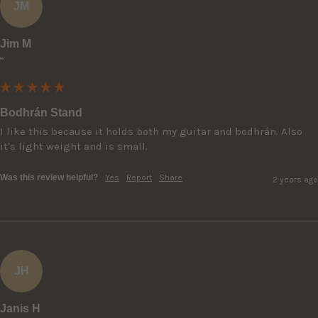
JM
Jim M
""
Bodhrán Stand
I like this because it holds both my guitar and bodhrán. Also 
it's light weight and is small.
Was this review helpful?
Yes
Report
Share
2 years ago
JH
Janis H