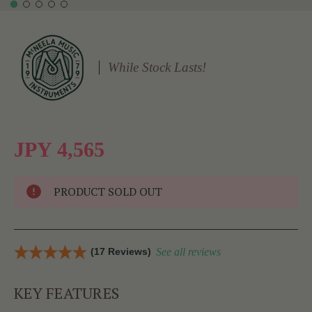
While Stock Lasts!
JPY 4,565
PRODUCT SOLD OUT
(17 Reviews)
See all reviews
KEY FEATURES