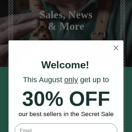
Sales, News
& More
Welcome!
STAY TUNED IN
This August
only
get up to
Sign up to our monthly newsletter
30% OFF
to receive updates, musical tips
and the McNeela Irish Session
Guide
our best sellers in the Secret Sale