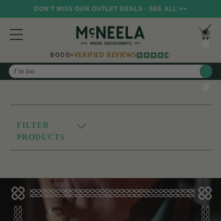
DON'T MISS OUR OUTLET DEALS - SEE ALL >>
8000+
VERIFIED REVIEWS
Search
FILTER
PRODUCTS