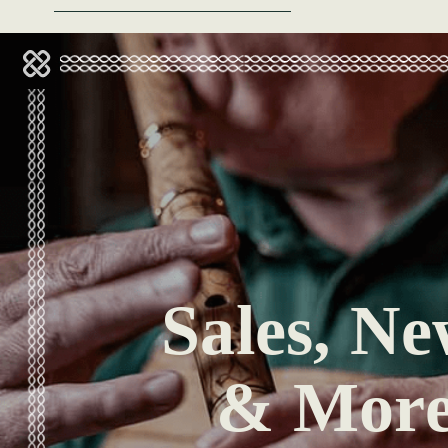
Sales, Ne
& Mor