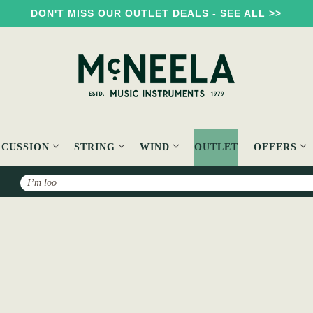
DON'T MISS OUR OUTLET DEALS - SEE ALL >>
RCUSSION
STRING
WIND
OUTLET
OFFERS
Search