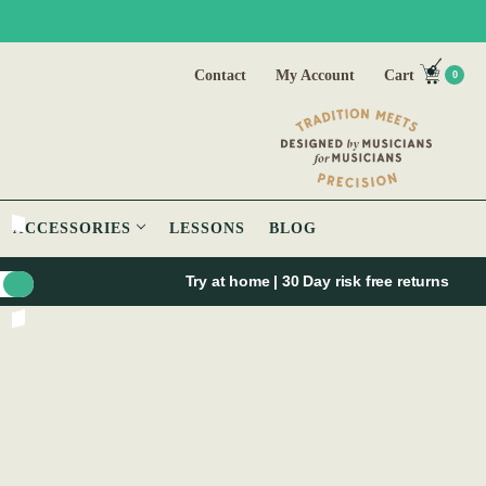
Contact
My Account
Cart
0
ACCESSORIES
LESSONS
BLOG
Try at home | 30 Day risk free returns