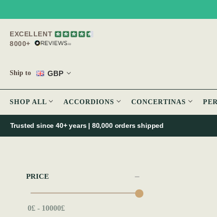
EXCELLENT
8000+
GBP
Ship to
SHOP ALL
ACCORDIONS
CONCERTINAS
PE
Trusted since 40+ years | 80,000 orders shipped
PRICE