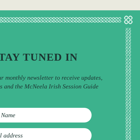
TAY TUNED IN
ur monthly newsletter to receive updates,
ps and the McNeela Irish Session Guide