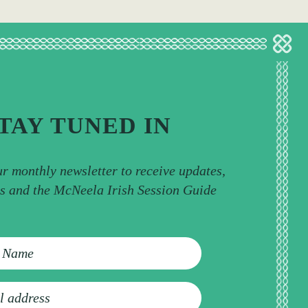
TAY TUNED IN
ur monthly newsletter to receive updates,
ps and the McNeela Irish Session Guide