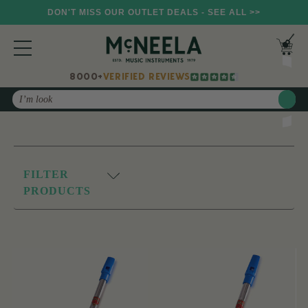
DON'T MISS OUR OUTLET DEALS - SEE ALL >>
8000+
VERIFIED REVIEWS
Search
FILTER
PRODUCTS