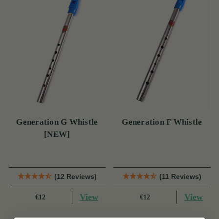
Generation G Whistle
Generation F Whistle
[NEW]
(12 Reviews)
(11 Reviews)
View
View
€12
€12