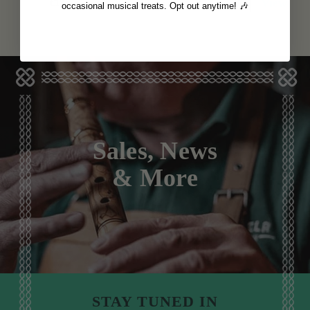
View
View
€12
€12
occasional musical treats. Opt out anytime! 🎶
Sales, News
& More
STAY TUNED IN