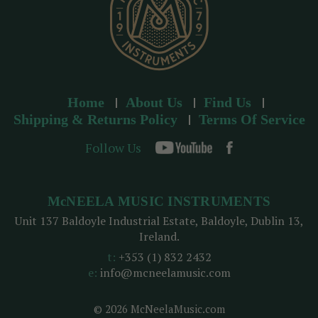
Home
About Us
Find Us
Shipping & Returns Policy
Terms Of Service
Follow Us
McNEELA MUSIC INSTRUMENTS
Unit 137 Baldoyle Industrial Estate, Baldoyle, Dublin 13,
Ireland.
t:
+353 (1) 832 2432
e:
info@mcneelamusic.com
© 2026 McNeelaMusic.com