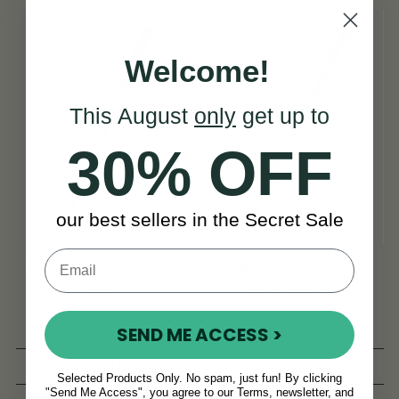
Welcome!
This August
only
get up to
30% OFF
our best sellers in the Secret Sale
Generation Eb Whistle
Generation D Whistle
[NEW]
[NEW] Key Of D
SEND ME ACCESS >
(8 Reviews)
(27 Reviews)
Selected Products Only. No spam, just fun! By clicking
"Send Me Access", you agree to our Terms, newsletter, and