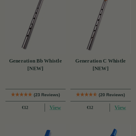
Generation Bb Whistle
Generation C Whistle
[NEW]
[NEW]
(23 Reviews)
(20 Reviews)
View
View
€12
€12