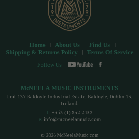
Home
About Us
Find Us
Shipping & Returns Policy
Terms Of Service
Follow Us
McNEELA MUSIC INSTRUMENTS
Unit 137 Baldoyle Industrial Estate, Baldoyle, Dublin 13,
Ireland.
t:
+353 (1) 832 2432
e:
info@mcneelamusic.com
© 2026 McNeelaMusic.com