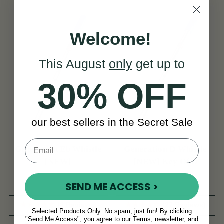
Welcome!
This August
only
get up to
30% OFF
our best sellers in the Secret Sale
Generation Eb Whistle
Generation D Whistle
[NEW]
[NEW] Key Of D
SEND ME ACCESS >
(8 Reviews)
(27 Reviews)
Selected Products Only. No spam, just fun! By clicking
"Send Me Access", you agree to our Terms, newsletter, and