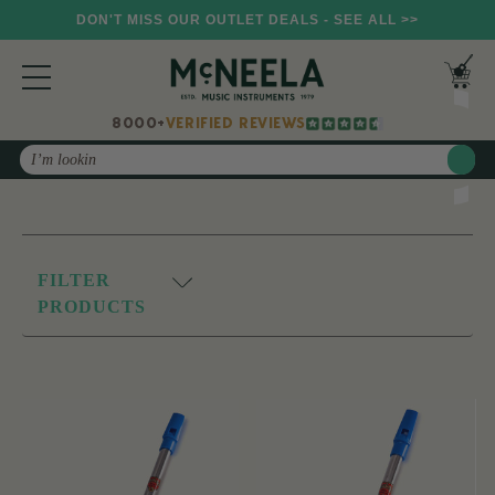
DON'T MISS OUR OUTLET DEALS - SEE ALL >>
8000+
VERIFIED REVIEWS
Search
FILTER
PRODUCTS