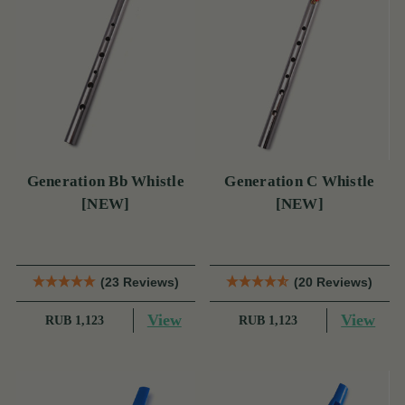
Generation Bb Whistle
Generation C Whistle
[NEW]
[NEW]
(23 Reviews)
(20 Reviews)
View
View
RUB 1,123
RUB 1,123