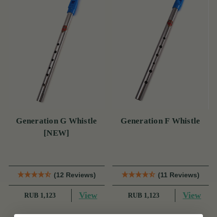
Generation G Whistle
Generation F Whistle
[NEW]
(12 Reviews)
(11 Reviews)
View
View
RUB 1,123
RUB 1,123