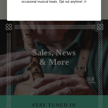
View
View
RUB 1,123
RUB 1,123
occasional musical treats. Opt out anytime! 🎶
Sales, News
& More
STAY TUNED IN