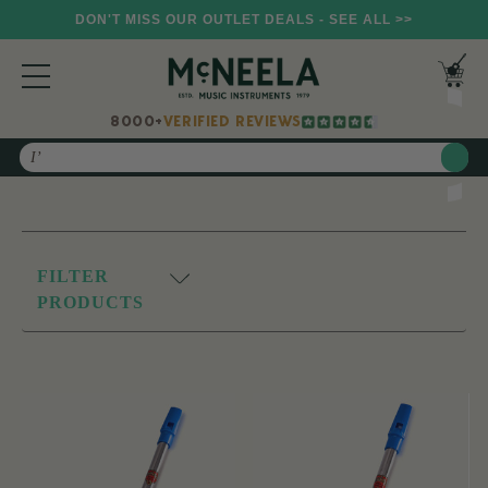
DON'T MISS OUR OUTLET DEALS - SEE ALL >>
8000+
VERIFIED REVIEWS
Search
FILTER
PRODUCTS