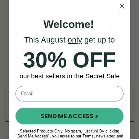
Welcome!
This August
only
get up to
30% OFF
our best sellers in the Secret Sale
Generation Eb Whistle
Generation D Whistle
[NEW]
[NEW] Key Of D
SEND ME ACCESS >
(8 Reviews)
(27 Reviews)
Selected Products Only. No spam, just fun! By clicking
"Send Me Access", you agree to our Terms, newsletter, and