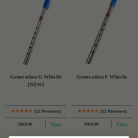
Generation G Whistle
Generation F Whistle
[NEW]
(12 Reviews)
(11 Reviews)
View
View
DKK90
DKK90