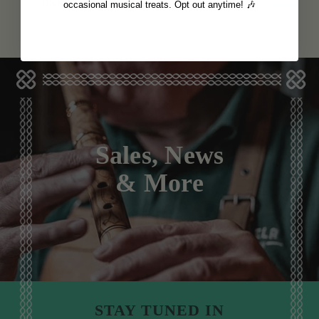
View
View
DKK90
DKK90
occasional musical treats. Opt out anytime! 🎶
Sales, News
& More
STAY TUNED IN