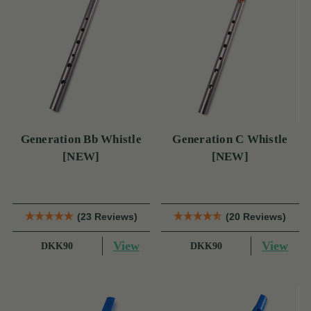
Generation Bb Whistle
Generation C Whistle
[NEW]
[NEW]
(23 Reviews)
(20 Reviews)
View
View
DKK90
DKK90