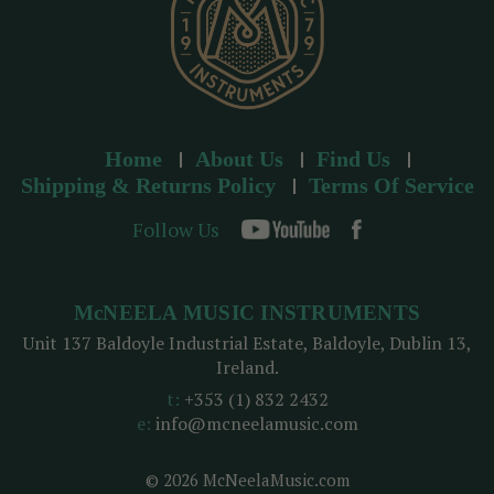
Home
About Us
Find Us
Shipping & Returns Policy
Terms Of Service
Follow Us
McNEELA MUSIC INSTRUMENTS
Unit 137 Baldoyle Industrial Estate, Baldoyle, Dublin 13,
Ireland.
t:
+353 (1) 832 2432
e:
info@mcneelamusic.com
© 2026 McNeelaMusic.com