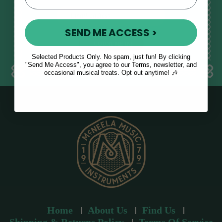
E
m
SEND ME ACCESS >
a
i
l
Selected Products Only. No spam, just fun! By clicking
a
"Send Me Access", you agree to our Terms, newsletter, and
occasional musical treats. Opt out anytime! 🎶
d
d
r
e
s
s
Home
About Us
Find Us
Shipping & Returns Policy
Terms Of Service