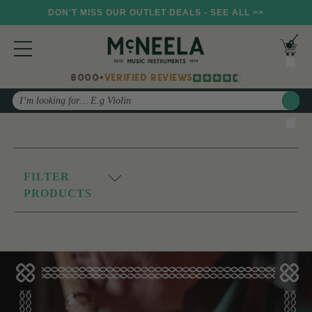
DON'T MISS OUR OUTLET DEALS - SEE ALL >>
8000+
VERIFIED REVIEWS
Search
FILTER
PRODUCTS