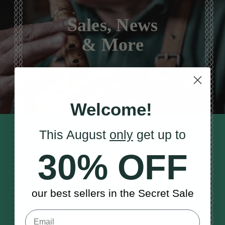
Sales, News
& More
Welcome!
This August
only
get up to
STAY TUNED IN
Sign up to our monthly newsletter
30% OFF
to receive updates, musical tips
and the McNeela Irish Session
Guide
our best sellers in the Secret Sale