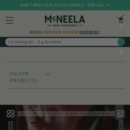
DON'T MISS OUR OUTLET DEALS - SEE ALL >>
8000+
VERIFIED REVIEWS
Search
FILTER
PRODUCTS