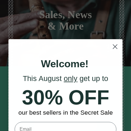
Sales, News
& More
Welcome!
This August
only
get up to
STAY TUNED IN
Sign up to our monthly newsletter
30% OFF
to receive updates, musical tips
and the McNeela Irish Session
Guide
our best sellers in the Secret Sale