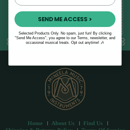
E
m
SEND ME ACCESS >
a
i
l
Selected Products Only. No spam, just fun! By clicking
a
"Send Me Access", you agree to our Terms, newsletter, and
occasional musical treats. Opt out anytime! 🎶
d
d
r
e
s
s
Home
About Us
Find Us
Shipping & Returns Policy
Terms Of Service