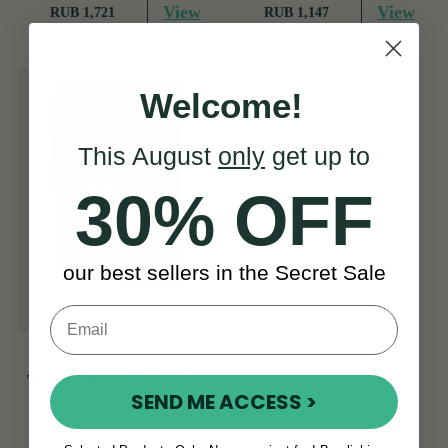
View
View
RUB 1,721
RUB 1,147
Welcome!
This August
only
get up to
30% OFF
our best sellers in the Secret Sale
The Official Clarke
Tinwhistle Teaching Set
SEND ME ACCESS >