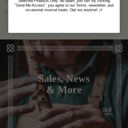
Selected Products Only. No spam, just fun! By clicking
(1 Review)
"Send Me Access", you agree to our Terms, newsletter, and
occasional musical treats. Opt out anytime! 🎶
View
RUB 3,347
Sales, News
& More