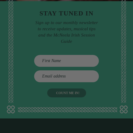
STAY TUNED IN
Sign up to our monthly newsletter
to receive updates, musical tips
and the McNeela Irish Session
Guide
E
m
a
i
l
a
d
d
r
e