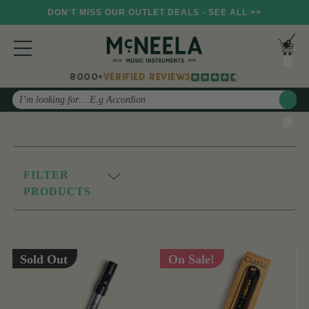
DON'T MISS OUR OUTLET DEALS - SEE ALL >>
8000+
VERIFIED REVIEWS
Search
FILTER
PRODUCTS
Sold Out
On Sale!