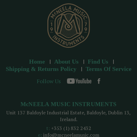
s
s
Home
About Us
Find Us
Shipping & Returns Policy
Terms Of Service
Follow Us
McNEELA MUSIC INSTRUMENTS
Unit 137 Baldoyle Industrial Estate, Baldoyle, Dublin 13,
Ireland.
t:
+353 (1) 832 2432
e:
info@mcneelamusic.com