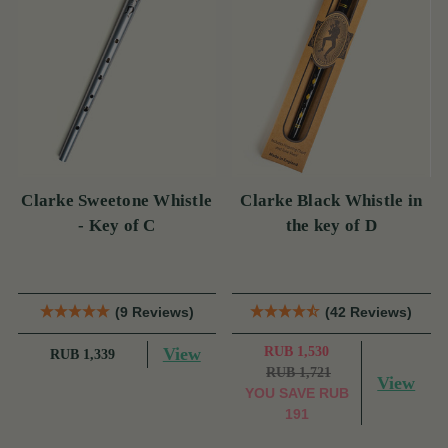
Clarke Sweetone Whistle
Clarke Black Whistle in
- Key of C
the key of D
(9 Reviews)
(42 Reviews)
View
RUB 1,530
RUB 1,339
RUB 1,721
View
YOU SAVE
RUB
191