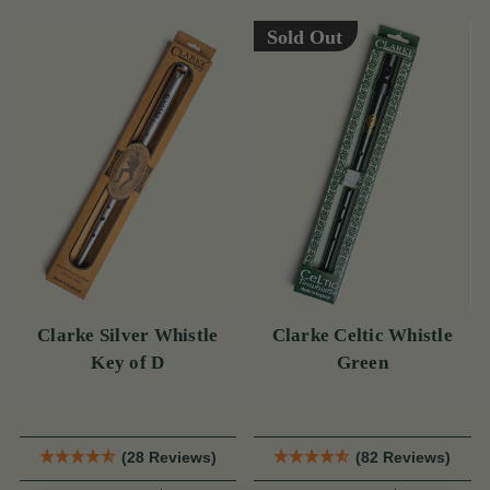
Sold Out
Clarke Silver Whistle
Clarke Celtic Whistle
Key of D
Green
(28 Reviews)
(82 Reviews)