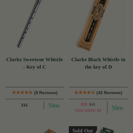
Clarke Sweetone Whistle
Clarke Black Whistle in
- Key of C
the key of D
(9 Reviews)
(42 Reviews)
View
$18
$21
$16
View
YOU SAVE
$2
Sold Out