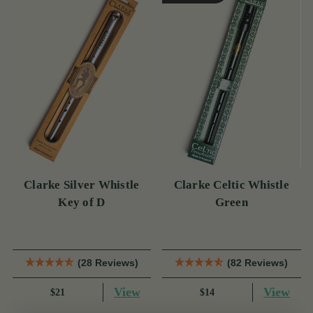
Clarke Silver Whistle
Clarke Celtic Whistle
Key of D
Green
(28 Reviews)
(82 Reviews)
View
View
$21
$14