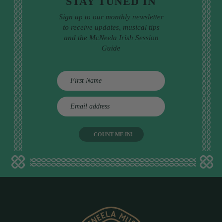
STAY TUNED IN
Sign up to our monthly newsletter
to receive updates, musical tips
and the McNeela Irish Session
Guide
E
m
a
i
l
a
d
d
r
e
s
s