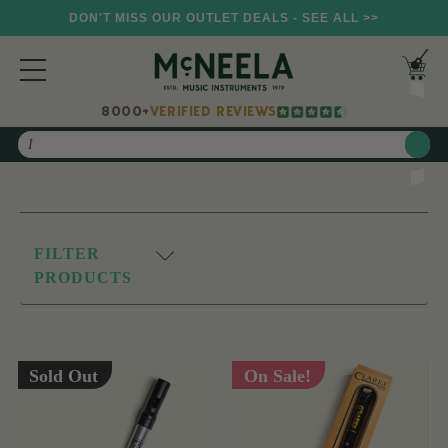
DON'T MISS OUR OUTLET DEALS - SEE ALL >>
8000+
VERIFIED REVIEWS
Search
FILTER
PRODUCTS
Sold Out
On Sale!