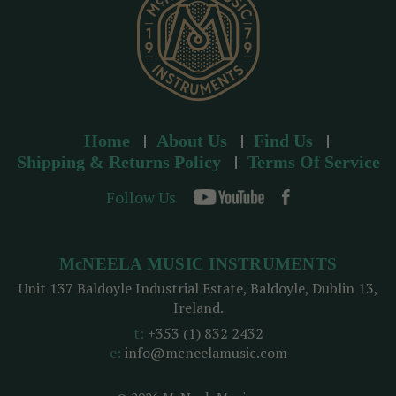
Home
About Us
Find Us
Shipping & Returns Policy
Terms Of Service
Follow Us
McNEELA MUSIC INSTRUMENTS
Unit 137 Baldoyle Industrial Estate, Baldoyle, Dublin 13,
Ireland.
t:
+353 (1) 832 2432
e:
info@mcneelamusic.com