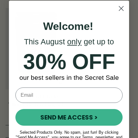
Welcome!
This August
only
get up to
30% OFF
our best sellers in the Secret Sale
The Official Clarke
Tinwhistle Teaching Set
SEND ME ACCESS >
(1 Review)
Selected Products Only. No spam, just fun! By clicking
"Send Me Access", you agree to our Terms, newsletter, and