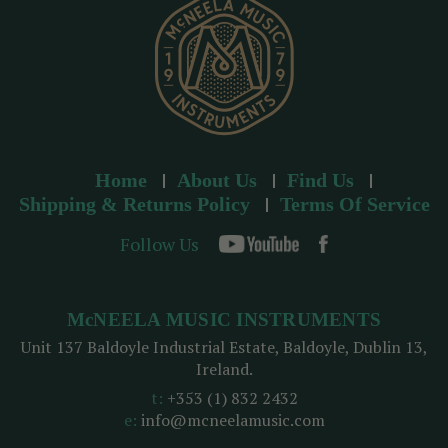
s
Home
About Us
Find Us
Shipping & Returns Policy
Terms Of Service
Follow Us
McNEELA MUSIC INSTRUMENTS
Unit 137 Baldoyle Industrial Estate, Baldoyle, Dublin 13,
Ireland.
t:
+353 (1) 832 2432
e:
info@mcneelamusic.com