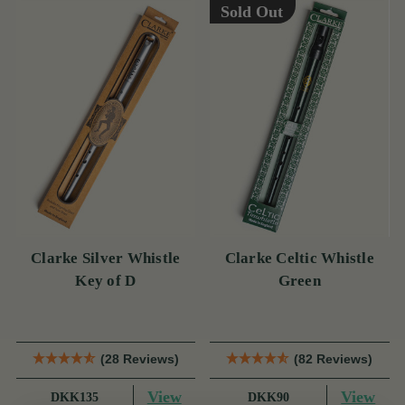
Sold Out
Clarke Silver Whistle
Clarke Celtic Whistle
Key of D
Green
(28 Reviews)
(82 Reviews)
View
View
DKK135
DKK90