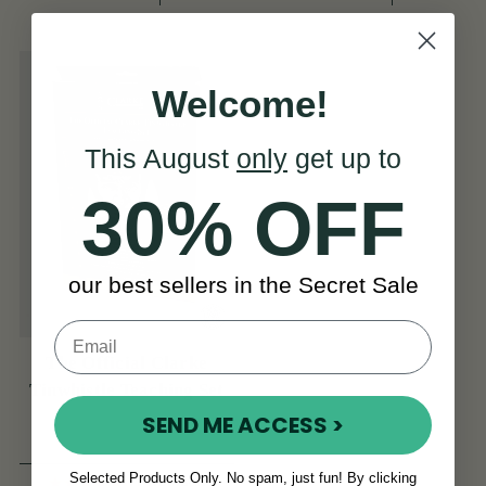
Welcome!
This August
only
get up to
30% OFF
our best sellers in the Secret Sale
The Official Clarke
Tinwhistle Teaching Set
SEND ME ACCESS >
Selected Products Only. No spam, just fun! By clicking
(1 Review)