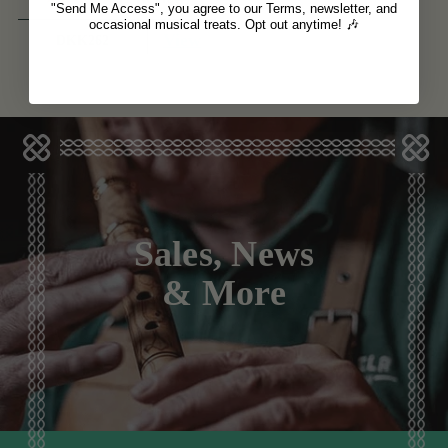
"Send Me Access", you agree to our Terms, newsletter, and
occasional musical treats. Opt out anytime! 🎶
View
DKK262
Sales, News
& More