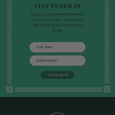
STAY TUNED IN
Sign up to our monthly newsletter
to receive updates, musical tips
and the McNeela Irish Session
Guide
E
m
a
i
l
a
d
d
r
e
s