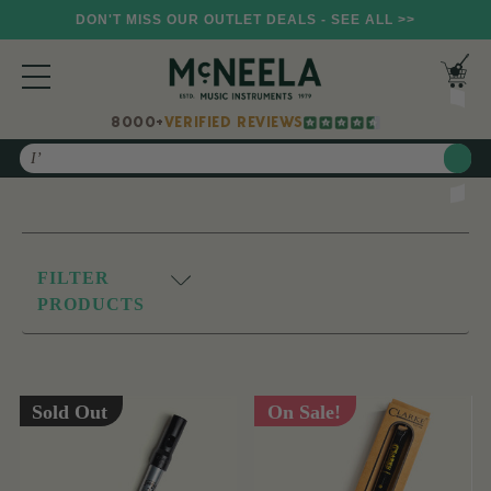
DON'T MISS OUR OUTLET DEALS - SEE ALL >>
8000+
VERIFIED REVIEWS
Search
FILTER
PRODUCTS
Sold Out
On Sale!