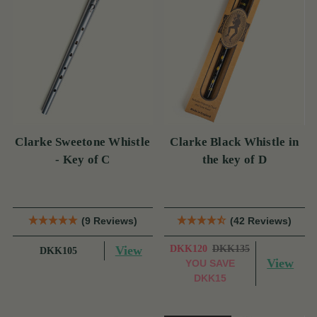
Clarke Sweetone Whistle
Clarke Black Whistle in
- Key of C
the key of D
(9 Reviews)
(42 Reviews)
View
DKK120
DKK135
DKK105
View
YOU SAVE
DKK15