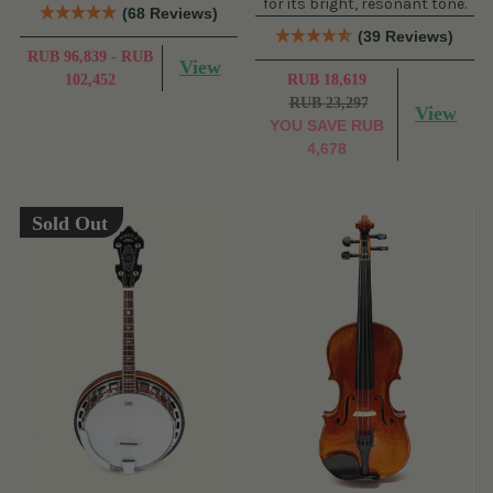
for its bright, resonant tone.
(68 Reviews)
(39 Reviews)
RUB 96,839 - RUB
View
102,452
RUB 18,619
RUB 23,297
View
YOU SAVE
RUB
4,678
Sold Out