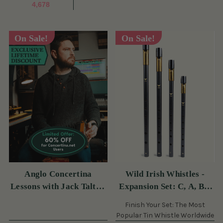
4,678
On Sale!
On Sale!
Anglo Concertina
Wild Irish Whistles -
Lessons with Jack Talty -
Expansion Set: C, A, Bb,
60 Off Monthly (s)
& Eb (s)
Finish Your Set: The Most
Popular Tin Whistle Worldwide