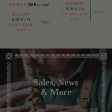
RUB 39,765
(30 Reviews)
RUB 46,314
View
YOU SAVE
RUB
RUB 79,436
6,549
RUB 97,774
View
YOU SAVE
RUB
18,339
Sales, News
& More