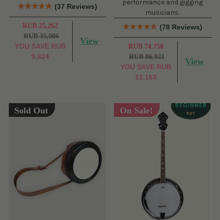
performance and gigging
(37 Reviews)
musicians.
RUB 25,262
(78 Reviews)
RUB 35,086
View
YOU SAVE
RUB
RUB 74,758
9,824
RUB 86,921
View
YOU SAVE
RUB
12,163
Sold Out
On Sale!