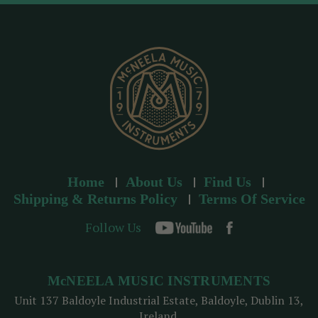
d
r
e
s
s
Home
About Us
Find Us
Shipping & Returns Policy
Terms Of Service
Follow Us
McNEELA MUSIC INSTRUMENTS
Unit 137 Baldoyle Industrial Estate, Baldoyle, Dublin 13,
Ireland.