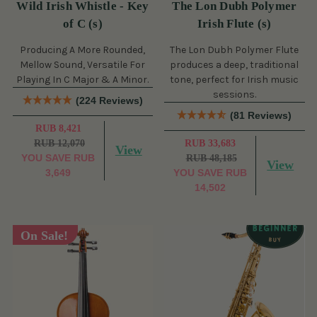
Wild Irish Whistle - Key
The Lon Dubh Polymer
of C (s)
Irish Flute (s)
Producing A More Rounded,
The Lon Dubh Polymer Flute
Mellow Sound, Versatile For
produces a deep, traditional
Playing In C Major & A Minor.
tone, perfect for Irish music
sessions.
(224 Reviews)
(81 Reviews)
RUB 8,421
RUB 12,070
RUB 33,683
View
YOU SAVE
RUB
RUB 48,185
View
3,649
YOU SAVE
RUB
14,502
On Sale!