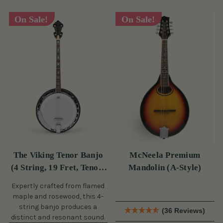
On Sale!
On Sale!
The Viking Tenor Banjo
McNeela Premium
(4 String, 19 Fret, Tenor)
Mandolin (A-Style)
(s)
Expertly crafted from flamed
maple and rosewood, this 4-
string banjo produces a
(36 Reviews)
distinct and resonant sound.