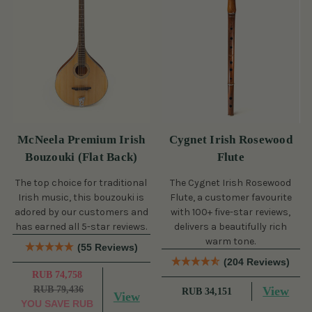
McNeela Premium Irish
Cygnet Irish Rosewood
Bouzouki (Flat Back)
Flute
The top choice for traditional
The Cygnet Irish Rosewood
Irish music, this bouzouki is
Flute, a customer favourite
adored by our customers and
with 100+ five-star reviews,
has earned all 5-star reviews.
delivers a beautifully rich
warm tone.
(55 Reviews)
(204 Reviews)
RUB 74,758
RUB 79,436
View
RUB 34,151
View
YOU SAVE
RUB