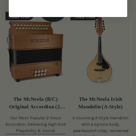
Sold Out
Sold Out
The McNeela (B/C)
The McNeela Irish
Original Accordion (2-
Mandolin (A-Style)
Voice, 21/23 Button)
Our Most Popular 2-Voice
A stunning A-Style mandolin
Accordion, Delivering High-End
with a spruce body,
Playability & Sound.
pearlescent inlay, renowned