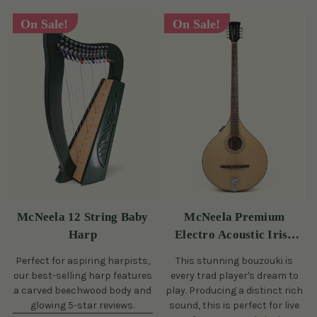
On Sale!
On Sale!
McNeela 12 String Baby
McNeela Premium
Harp
Electro Acoustic Irish
Bouzouki
Perfect for aspiring harpists,
This stunning bouzouki is
our best-selling harp features
every trad player's dream to
a carved beechwood body and
play. Producing a distinct rich
glowing 5-star reviews.
sound, this is perfect for live