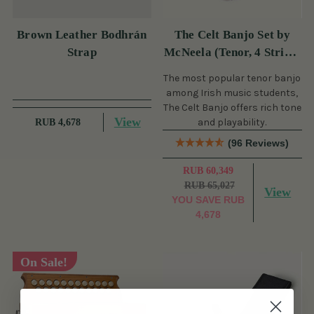
Brown Leather Bodhrán
The Celt Banjo Set by
Strap
McNeela (Tenor, 4 String,
19 Fret)
The most popular tenor banjo
among Irish music students,
The Celt Banjo offers rich tone
View
and playability.
RUB 4,678
(96 Reviews)
RUB 60,349
RUB 65,027
View
YOU SAVE
RUB
4,678
On Sale!