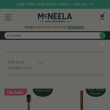
DON'T MISS OUR OUTLET DEALS - SEE ALL >>
8000+
VERIFIED REVIEWS
Search
FILTER
PRODUCTS
On Sale!