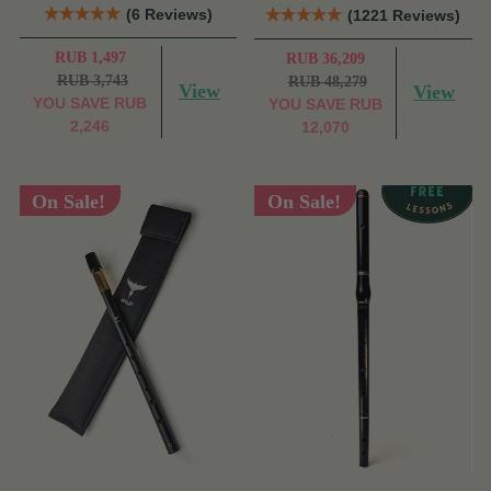
(6 Reviews)
(1221 Reviews)
RUB 1,497
RUB 36,209
RUB 3,743
RUB 48,279
View
View
YOU SAVE
RUB
YOU SAVE
RUB
2,246
12,070
On Sale!
On Sale!