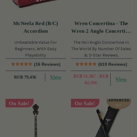
McNeela Red (B/C)
Wren Concertina - The
Accordion
Wren 2 Anglo Concertina
(30 Button)
Unbeatable Value For
The No.1 Anglo Concertina In
Beginners, With Easy
The World By Number Of Sales
Playability.
& 5-Star Reviews.
(16 Reviews)
(619 Reviews)
View
RUB 51,367 - RUB
RUB 79,436
View
62,594
On Sale!
On Sale!