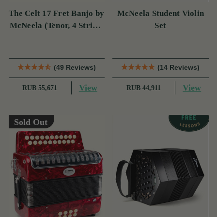
The Celt 17 Fret Banjo by
McNeela Student Violin
McNeela (Tenor, 4 String,
Set
17 Fret)
(49 Reviews)
(14 Reviews)
View
View
RUB 55,671
RUB 44,911
Sold Out