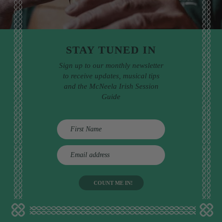
STAY TUNED IN
Sign up to our monthly newsletter
to receive updates, musical tips
and the McNeela Irish Session
Guide
E
m
a
i
l
a
d