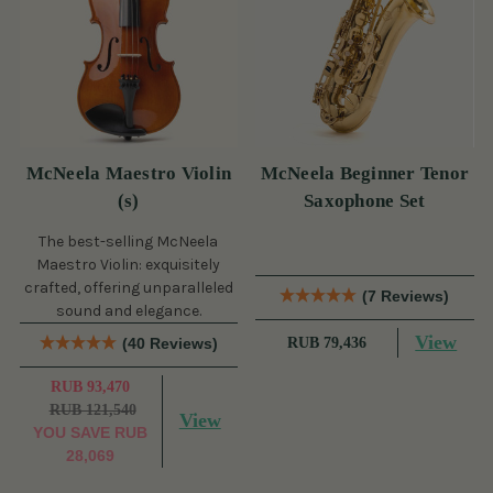
McNeela Maestro Violin
McNeela Beginner Tenor
(s)
Saxophone Set
The best-selling McNeela
Maestro Violin: exquisitely
crafted, offering unparalleled
(7 Reviews)
sound and elegance.
View
(40 Reviews)
RUB 79,436
RUB 93,470
RUB 121,540
View
YOU SAVE
RUB
28,069