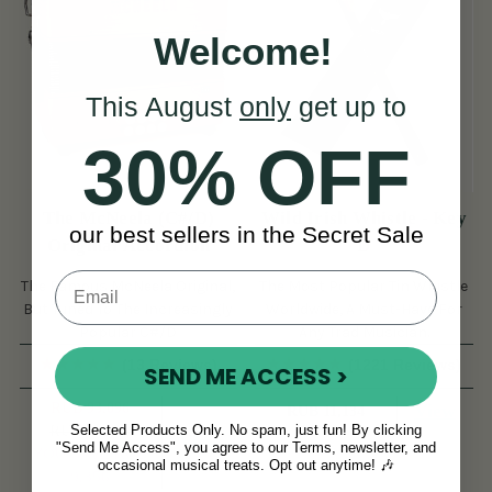
Welcome!
This August
only
get up to
30% OFF
The McNeela (C#/D)
Wild Irish Whistle - Key
our best sellers in the Secret Sale
Original Accordion
D
The Famous McNeela Original,
The Most Popular Tin Whistle
But Tuned To The Increasingly
Worldwide, A Must-Have For
Popular C#/D
Any Trad Musician.
(13 Reviews)
(1221 Reviews)
SEND ME ACCESS >
RUB 93,096
View
RUB 11,134
Selected Products Only. No spam, just fun! By clicking
RUB 102,452
View
"Send Me Access", you agree to our Terms, newsletter, and
YOU SAVE
RUB
occasional musical treats. Opt out anytime! 🎶
9,356