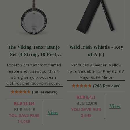
The Viking Tenor Banjo
Wild Irish Whistle - Key
Set (4 String, 19 Fret,
of A (s)
Tenor)
Expertly crafted from flamed
Produces A Deeper, Mellow
maple and rosewood, this 4-
Tone, Valuable For Playing In A
string banjo produces a
Major & F# Minor.
distinct and resonant sound.
(243 Reviews)
(30 Reviews)
RUB 8,421
RUB 84,114
RUB 12,070
View
YOU SAVE
RUB
RUB 98,149
View
YOU SAVE
RUB
3,649
14,035