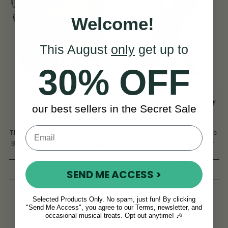
Welcome!
This August
only
get up to
30% OFF
The McNeela (C#/D)
Wild Irish Whistle - Key
our best sellers in the Secret Sale
Original Accordion
D
The Famous McNeela Original,
The Most Popular Tin Whistle
But Tuned To The Increasingly
Worldwide, A Must-Have For
Popular C#/D
Any Trad Musician.
(13 Reviews)
(1222 Reviews)
SEND ME ACCESS >
NOK 10,942
View
NOK 1,309
Selected Products Only. No spam, just fun! By clicking
NOK 12,042
View
"Send Me Access", you agree to our Terms, newsletter, and
YOU SAVE
NOK
occasional musical treats. Opt out anytime! 🎶
1,100