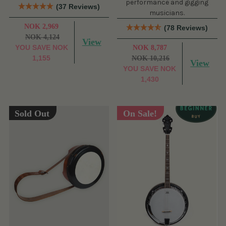
performance and gigging
(37 Reviews)
musicians.
NOK 2,969
(78 Reviews)
NOK 4,124
View
YOU SAVE
NOK
NOK 8,787
1,155
NOK 10,216
View
YOU SAVE
NOK
1,430
Sold Out
On Sale!