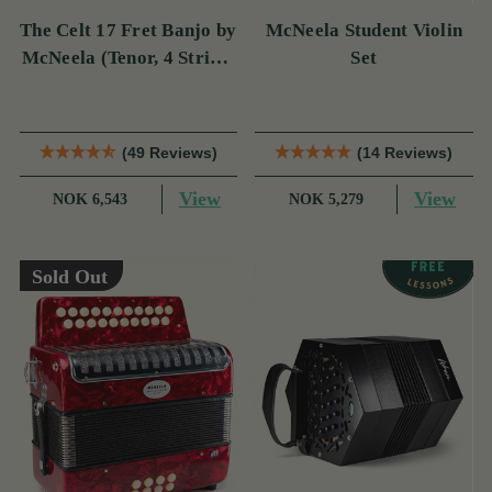
The Celt 17 Fret Banjo by
McNeela Student Violin
McNeela (Tenor, 4 String,
Set
17 Fret)
(49 Reviews)
(14 Reviews)
View
View
NOK 6,543
NOK 5,279
Sold Out