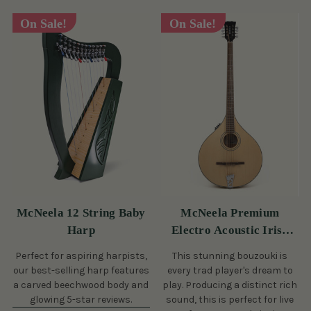
On Sale!
On Sale!
McNeela 12 String Baby
McNeela Premium
Harp
Electro Acoustic Irish
Bouzouki
Perfect for aspiring harpists,
This stunning bouzouki is
our best-selling harp features
every trad player's dream to
a carved beechwood body and
play. Producing a distinct rich
glowing 5-star reviews.
sound, this is perfect for live