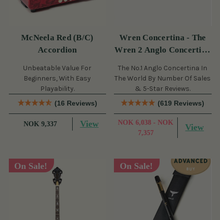
McNeela Red (B/C)
Wren Concertina - The
Accordion
Wren 2 Anglo Concertina
(30 Button)
Unbeatable Value For
The No.1 Anglo Concertina In
Beginners, With Easy
The World By Number Of Sales
Playability.
& 5-Star Reviews.
(16 Reviews)
(619 Reviews)
View
NOK 6,038 - NOK
NOK 9,337
View
7,357
On Sale!
On Sale!