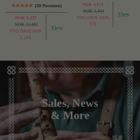
NOK 4,674
(30 Reviews)
NOK 5,444
View
YOU SAVE
NOK
NOK 9,337
770
NOK 11,492
View
YOU SAVE
NOK
2,155
Sales, News
& More