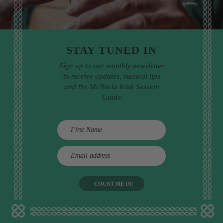
STAY TUNED IN
Sign up to our monthly newsletter
to receive updates, musical tips
and the McNeela Irish Session
Guide
E
m
a
i
l
a
d