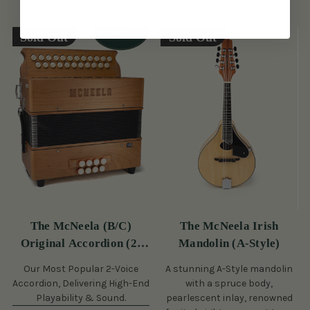
Sold Out
Sold Out
The McNeela (B/C)
The McNeela Irish
Original Accordion (2-
Mandolin (A-Style)
Voice, 21/23 Button)
Our Most Popular 2-Voice
A stunning A-Style mandolin
Accordion, Delivering High-End
with a spruce body,
Playability & Sound.
pearlescent inlay, renowned