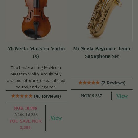
McNeela Maestro Violin
McNeela Beginner Tenor
(s)
Saxophone Set
The best-selling McNeela
Maestro Violin: exquisitely
crafted, offering unparalleled
(7 Reviews)
sound and elegance.
View
(40 Reviews)
NOK 9,337
NOK 10,986
NOK 14,285
View
YOU SAVE
NOK
3,299