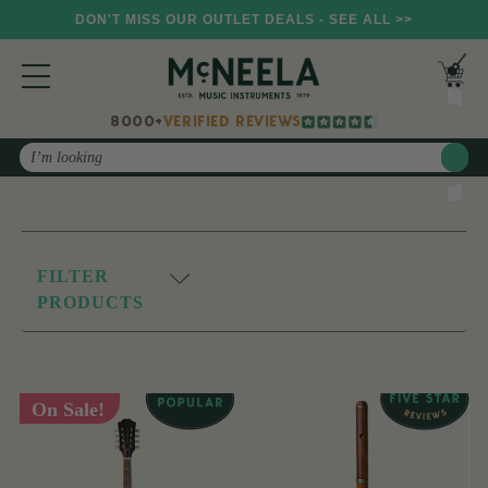
DON'T MISS OUR OUTLET DEALS - SEE ALL >>
8000+
VERIFIED REVIEWS
Search
FILTER
PRODUCTS
On Sale!