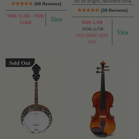
for its bright, resonant tone.
(68 Reviews)
(39 Reviews)
NOK 11,382 - NOK
View
12,042
NOK 2,188
NOK 2,738
View
YOU SAVE
NOK
550
Sold Out