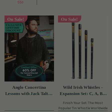
550
On Sale!
On Sale!
Anglo Concertina
Wild Irish Whistles -
Lessons with Jack Talty -
Expansion Set: C, A, Bb,
60 Off Monthly (s)
& Eb (s)
Finish Your Set: The Most
Popular Tin Whistle Worldwide