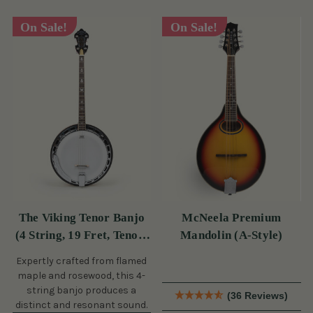
On Sale!
On Sale!
The Viking Tenor Banjo
McNeela Premium
(4 String, 19 Fret, Tenor)
Mandolin (A-Style)
(s)
Expertly crafted from flamed
maple and rosewood, this 4-
string banjo produces a
(36 Reviews)
distinct and resonant sound.