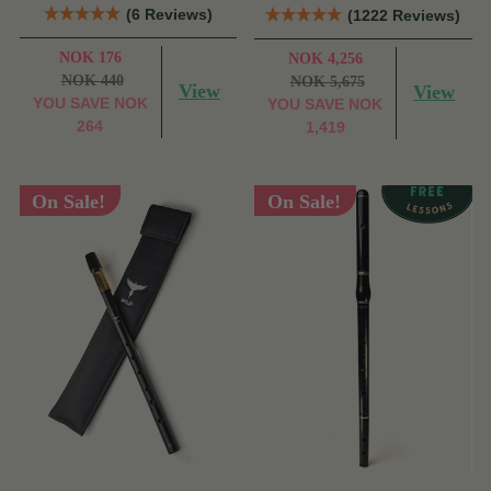
(6 Reviews)
(1222 Reviews)
NOK 176
NOK 4,256
NOK 440
NOK 5,675
View
View
YOU SAVE
NOK
YOU SAVE
NOK
264
1,419
On Sale!
On Sale!