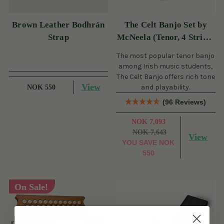
Brown Leather Bodhrán
The Celt Banjo Set by
Strap
McNeela (Tenor, 4 String,
19 Fret)
The most popular tenor banjo
among Irish music students,
The Celt Banjo offers rich tone
View
and playability.
NOK 550
(96 Reviews)
NOK 7,093
NOK 7,643
View
YOU SAVE
NOK
550
On Sale!