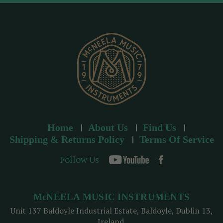
d
r
e
s
s
Home
About Us
Find Us
Shipping & Returns Policy
Terms Of Service
Follow Us
McNEELA MUSIC INSTRUMENTS
Unit 137 Baldoyle Industrial Estate, Baldoyle, Dublin 13,
Ireland.