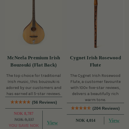
McNeela Premium Irish
Cygnet Irish Rosewood
Bouzouki (Flat Back)
Flute
The top choice for traditional
The Cygnet Irish Rosewood
Irish music, this bouzouki is
Flute, a customer favourite
adored by our customers and
with 100+ five-star reviews,
has earned all 5-star reviews.
delivers a beautifully rich
warm tone.
(56 Reviews)
(204 Reviews)
NOK 8,787
NOK 9,337
View
NOK 4,014
View
YOU SAVE
NOK