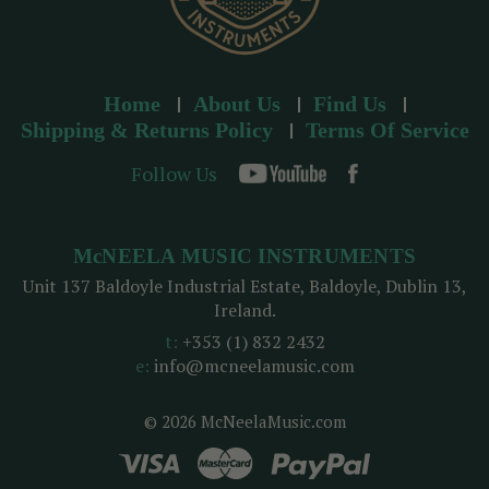
Home
About Us
Find Us
Shipping & Returns Policy
Terms Of Service
Follow Us
McNEELA MUSIC INSTRUMENTS
Unit 137 Baldoyle Industrial Estate, Baldoyle, Dublin 13,
Ireland.
t:
+353 (1) 832 2432
e:
info@mcneelamusic.com
© 2026 McNeelaMusic.com