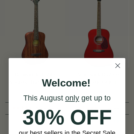
Brunswick BT200
Brunswick BD200M
Welcome!
Acoustic Travel Guitar
Acoustic Guitar
This August
only
get up to
(8 Reviews)
(1 Review)
30% OFF
View
View
€175
€149
our best sellers in the Secret Sale