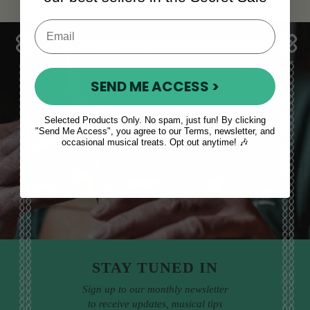
SEND ME ACCESS >
Sales, News
Selected Products Only. No spam, just fun! By clicking
"Send Me Access", you agree to our Terms, newsletter, and
& More
occasional musical treats. Opt out anytime! 🎶
STAY TUNED IN
Sign up to our monthly newsletter
to receive updates, musical tips