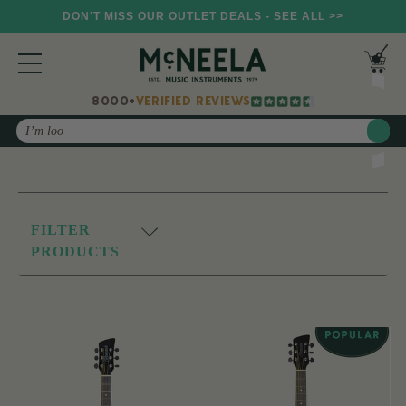
DON'T MISS OUR OUTLET DEALS - SEE ALL >>
8000+
VERIFIED REVIEWS
Search
FILTER
PRODUCTS