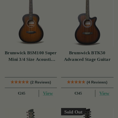
Brunswick BSM100 Super
Brunswick BTK50
Mini 3/4 Size Acoustic
Advanced Stage Guitar
Guitar
(2 Reviews)
(4 Reviews)
View
View
€245
€345
Sold Out