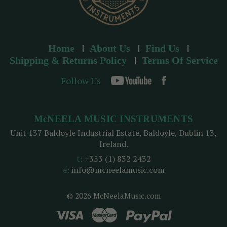
Home
About Us
Find Us
Shipping & Returns Policy
Terms Of Service
Follow Us
McNEELA MUSIC INSTRUMENTS
Unit 137 Baldoyle Industrial Estate, Baldoyle, Dublin 13,
Ireland.
t:
+353 (1) 832 2432
e:
info@mcneelamusic.com
© 2026 McNeelaMusic.com