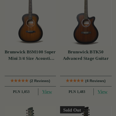
Brunswick BSM100 Super
Brunswick BTK50
Mini 3/4 Size Acoustic
Advanced Stage Guitar
Guitar
(2 Reviews)
(4 Reviews)
View
View
PLN 1,053
PLN 1,483
Sold Out