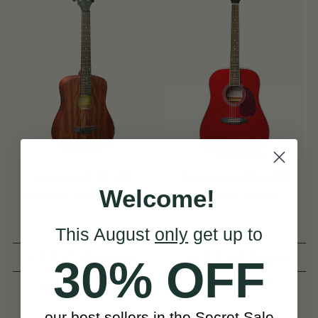
Brunswick BT200
Brunswick BD200M
Welcome!
Acoustic Travel Guitar
Acoustic Guitar
This August
only
get up to
(8 Reviews)
(1 Review)
30% OFF
View
View
PLN 752
PLN 641
our best sellers in the Secret Sale