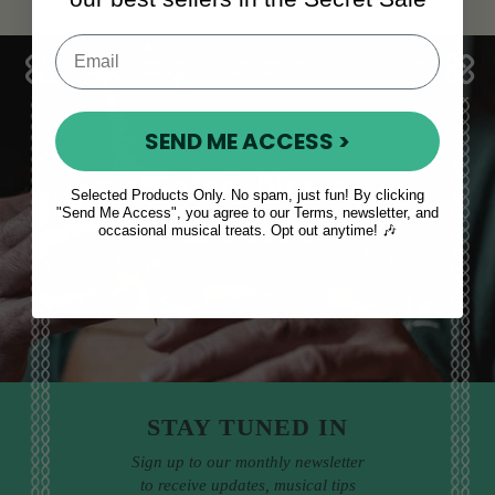
SEND ME ACCESS >
Sales, News
Selected Products Only. No spam, just fun! By clicking
"Send Me Access", you agree to our Terms, newsletter, and
& More
occasional musical treats. Opt out anytime! 🎶
STAY TUNED IN
Sign up to our monthly newsletter
to receive updates, musical tips