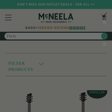
DON'T MISS OUR OUTLET DEALS - SEE ALL >>
8000+
VERIFIED REVIEWS
Search
FILTER
PRODUCTS