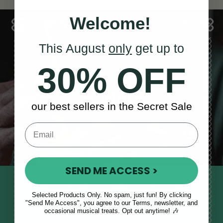
Welcome!
This August
only
get up to
30% OFF
Sales, News
& More
our best sellers in the Secret Sale
SEND ME ACCESS >
STAY TUNED IN
Selected Products Only. No spam, just fun! By clicking
Sign up to our monthly newsletter
"Send Me Access", you agree to our Terms, newsletter, and
occasional musical treats. Opt out anytime! 🎶
to receive updates, musical tips
and the McNeela Irish Session