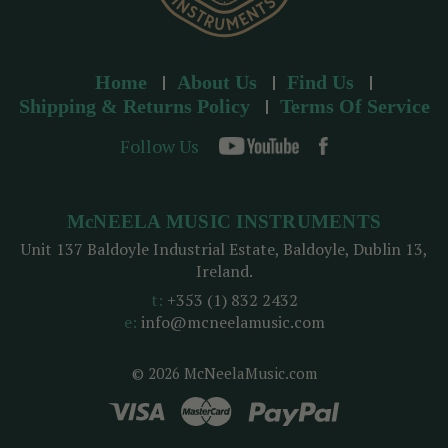
Home
About Us
Find Us
Shipping & Returns Policy
Terms Of Service
Follow Us
McNEELA MUSIC INSTRUMENTS
Unit 137 Baldoyle Industrial Estate, Baldoyle, Dublin 13,
Ireland.
t:
+353 (1) 832 2432
e:
info@mcneelamusic.com
© 2026 McNeelaMusic.com