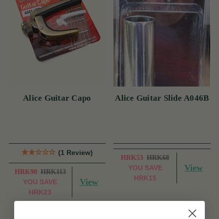
Alice Guitar Capo
Alice Guitar Slide A046B
(1 Review)
HRK53
HRK68
View
YOU SAVE
HRK90
HRK113
HRK15
View
YOU SAVE
HRK23