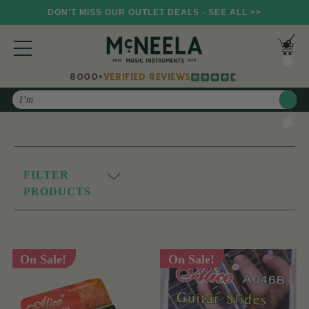
DON'T MISS OUR OUTLET DEALS - SEE ALL >>
8000+
VERIFIED REVIEWS
Search
FILTER
PRODUCTS
On Sale!
On Sale!