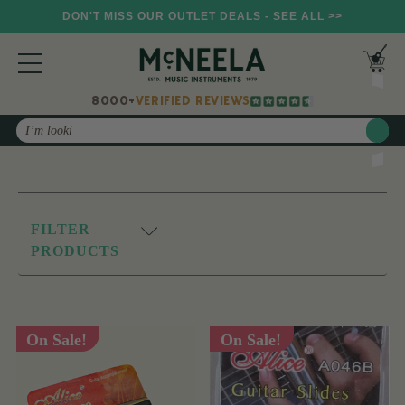
DON'T MISS OUR OUTLET DEALS - SEE ALL >>
8000+
VERIFIED REVIEWS
Search
FILTER
PRODUCTS
On Sale!
On Sale!