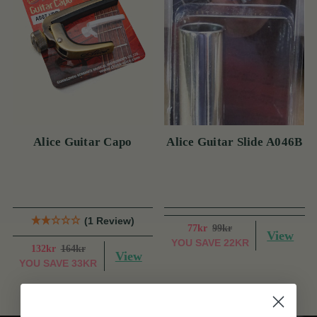
Alice Guitar Capo
Alice Guitar Slide A046B
(1 Review)
77kr
99kr
View
YOU SAVE
22KR
132kr
164kr
View
YOU SAVE
33KR