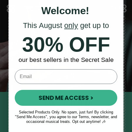
Welcome!
This August
only
get up to
30% OFF
Sales, News
& More
our best sellers in the Secret Sale
SEND ME ACCESS >
STAY TUNED IN
Selected Products Only. No spam, just fun! By clicking
Sign up to our monthly newsletter
"Send Me Access", you agree to our Terms, newsletter, and
to receive updates, musical tips
occasional musical treats. Opt out anytime! 🎶
and the McNeela Irish Session
Guide