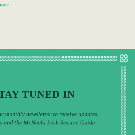
more
TAY TUNED IN
ur monthly newsletter to receive updates,
ps and the McNeela Irish Session Guide