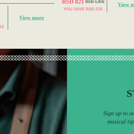
RSD 821
RSD 1,056
View 
YOU SAVE
RSD 235
View more
52
S
Sign up to o
musical ti