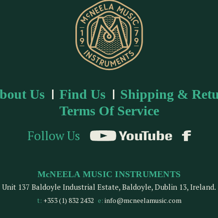
bout Us
Find Us
Shipping & Retu
Terms Of Service
Follow Us
McNEELA MUSIC INSTRUMENTS
Unit 137 Baldoyle Industrial Estate, Baldoyle, Dublin 13, Ireland.
t:
+353 (1) 832 2432
e:
info@mcneelamusic.com