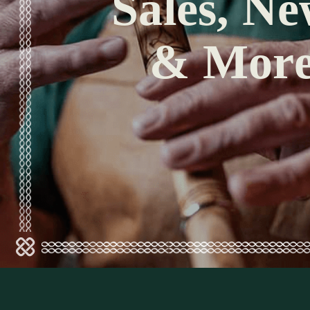
Sales, Ne
& Mor