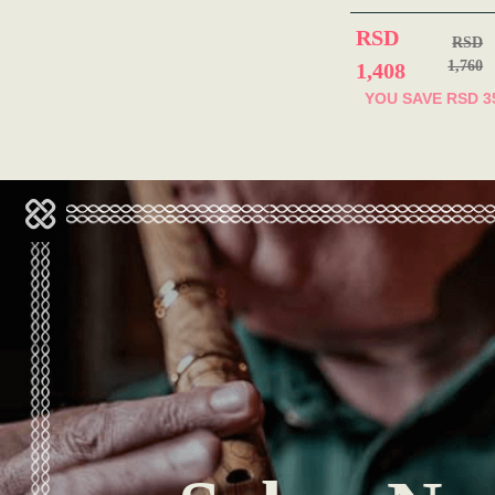
RSD
RSD
1,760
1,408
YOU SAVE
RSD 3