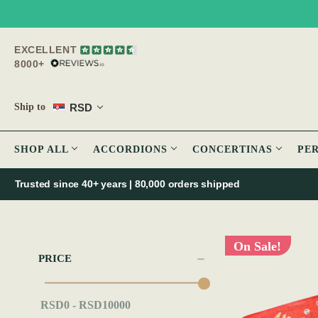
EXCELLENT
8000+
RSD
Ship to
SHOP ALL
ACCORDIONS
CONCERTINAS
PE
Trusted since 40+ years | 80,000 orders shipped
On Sale!
PRICE