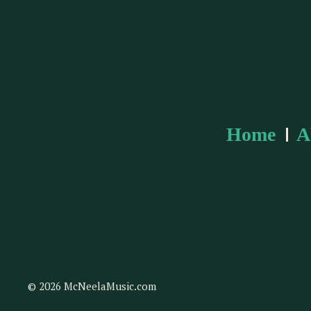
Home
A
© 2026 McNeelaMusic.com