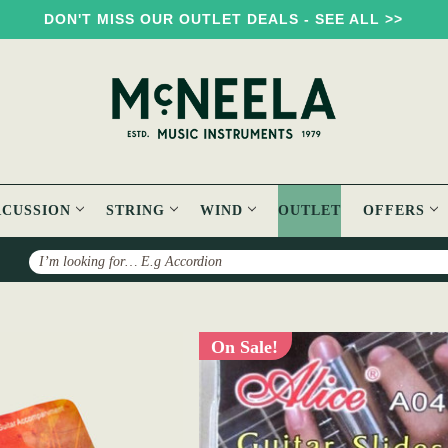
DON'T MISS OUR OUTLET DEALS - SEE ALL >>
RCUSSION
STRING
WIND
OUTLET
OFFERS
Search
On Sale!