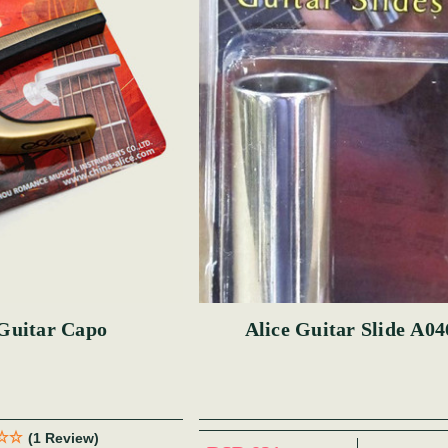
 Guitar Capo
Alice Guitar Slide A0
(1 Review)