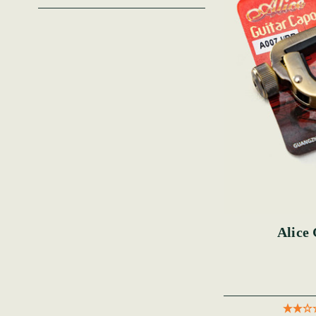
Alice