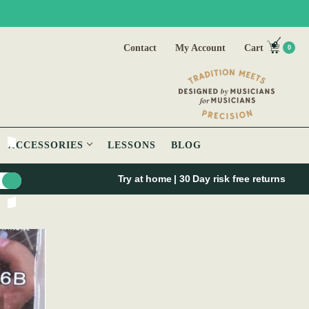
Contact
My Account
Cart
0
ACCESSORIES
LESSONS
BLOG
Try at home | 30 Day risk free returns