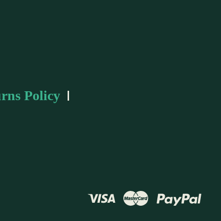
rns Policy