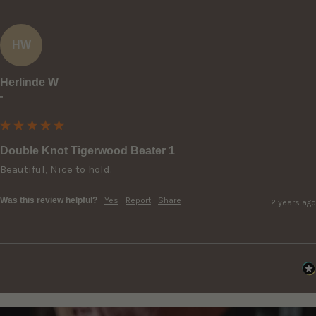
HW
Herlinde W
""
Double Knot Tigerwood Beater 1
Beautiful, Nice to hold.
Was this review helpful?
Yes
Report
Share
2 years ago