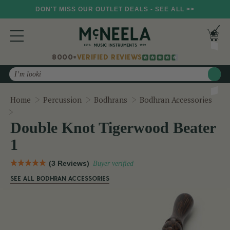
DON'T MISS OUR OUTLET DEALS - SEE ALL >>
8000+
VERIFIED REVIEWS
Search
Home
Percussion
Bodhrans
Bodhran Accessories
Double Knot Tigerwood Beater 1
Double Knot Tigerwood Beater
1
(3 Reviews)
Buyer verified
SEE ALL BODHRAN ACCESSORIES