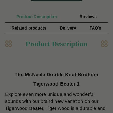
Product Description
Reviews
Related products
Delivery
FAQ’s
Product Description
The McNeela Double Knot Bodhrán
Tigerwood Beater 1
Explore even more unique and wonderful
sounds with our brand new variation on our
Tigerwood Beater. Tiger wood is a durable and