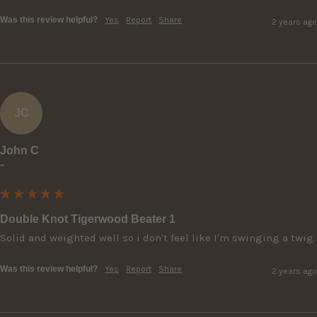
Was this review helpful?
Yes
Report
Share
2 years ago
JC
John C
""
Double Knot Tigerwood Beater 1
Solid and weighted well so i don't feel like I'm swinging a twig.
Was this review helpful?
Yes
Report
Share
2 years ago