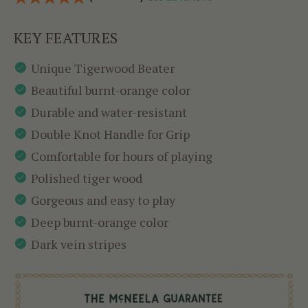
KEY FEATURES
Unique Tigerwood Beater
Beautiful burnt-orange color
Durable and water-resistant
Double Knot Handle for Grip
Comfortable for hours of playing
Polished tiger wood
Gorgeous and easy to play
Deep burnt-orange color
Dark vein stripes