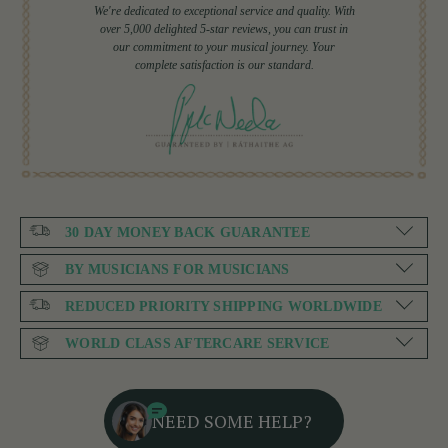
We're dedicated to exceptional service and quality. With
over 5,000 delighted 5-star reviews, you can trust in
our commitment to your musical journey. Your
complete satisfaction is our standard.
30 DAY MONEY BACK GUARANTEE
BY MUSICIANS FOR MUSICIANS
REDUCED PRIORITY SHIPPING WORLDWIDE
WORLD CLASS AFTERCARE SERVICE
NEED SOME HELP?