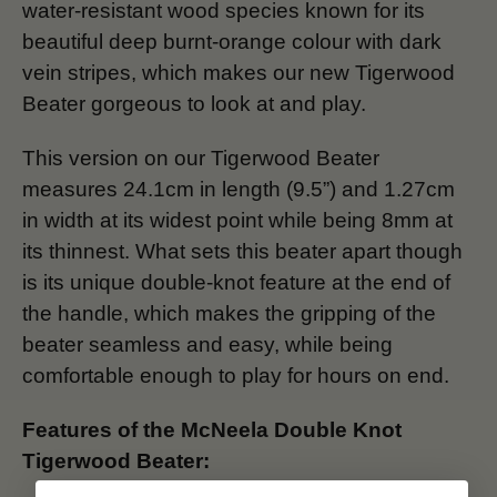
water-resistant wood species known for its
beautiful deep burnt-orange colour with dark
vein stripes, which makes our new Tigerwood
Beater gorgeous to look at and play.
This version on our Tigerwood Beater
measures 24.1cm in length (9.5”) and 1.27cm
in width at its widest point while being 8mm at
its thinnest. What sets this beater apart though
is its unique double-knot feature at the end of
the handle, which makes the gripping of the
beater seamless and easy, while being
comfortable enough to play for hours on end.
Features of the McNeela Double Knot
Tigerwood Beater: