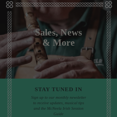
Sales, News
& More
STAY TUNED IN
Sign up to our monthly newsletter
to receive updates, musical tips
and the McNeela Irish Session
Guide