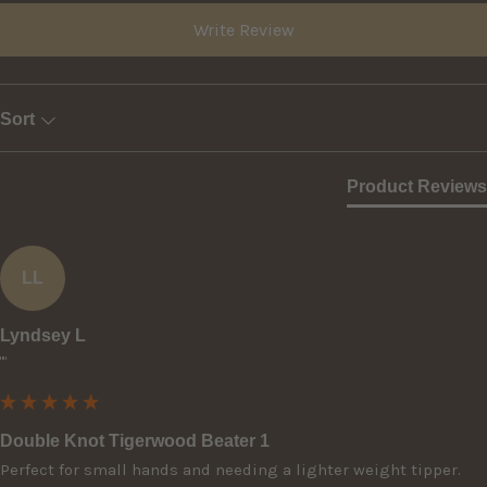
Write Review
Sort
Product Reviews
LL
Lyndsey L
""
Double Knot Tigerwood Beater 1
Perfect for small hands and needing a lighter weight tipper.