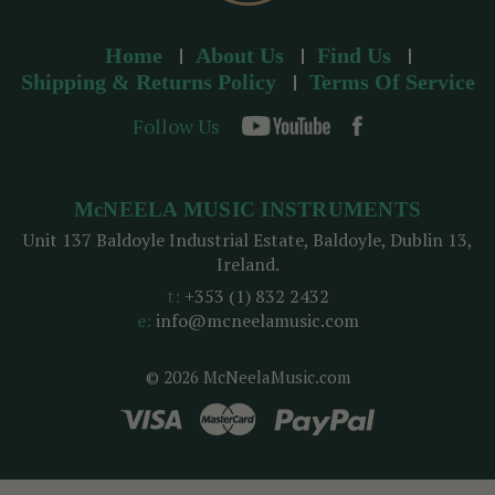
Home
About Us
Find Us
Shipping & Returns Policy
Terms Of Service
Follow Us
McNEELA MUSIC INSTRUMENTS
Unit 137 Baldoyle Industrial Estate, Baldoyle, Dublin 13,
Ireland.
t:
+353 (1) 832 2432
e:
info@mcneelamusic.com
© 2026 McNeelaMusic.com