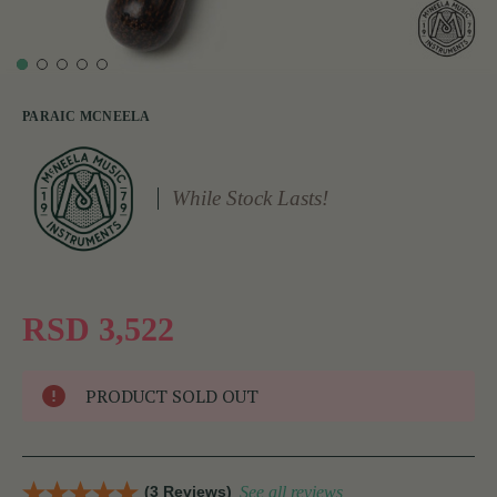
PARAIC MCNEELA
While Stock Lasts!
RSD 3,522
PRODUCT SOLD OUT
(3 Reviews)
See all reviews