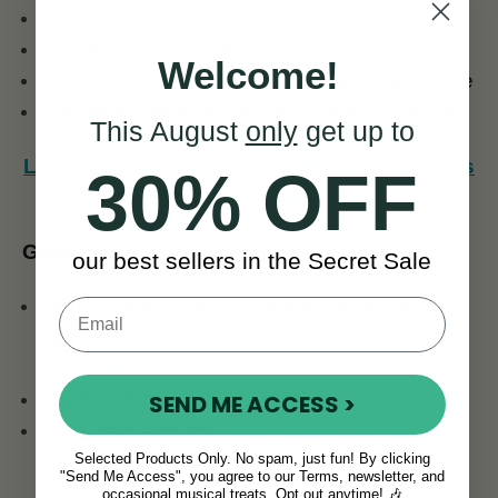
Polished tiger wood
Length: 9.5" (241 mm)
Welcome!
Width: 12.7mm at widest point, 8mm at centre
Double Knotted Handle for Grip and Comfort
This August
only
get up to
Learn More About the Best Bodhrán Beaters
30% OFF
for Traditional Irish Music
Good to Know:
our best sellers in the Secret Sale
14 day money back guarantee from the day
you receive your bodhrán beater. See our
Shipping & Returns Policy
.
Priority Shipping Worldwide.
SEND ME ACCESS >
If you're in a hurry
enquire about our FedEx
Selected Products Only. No spam, just fun! By clicking
4-6 day shipping
.
"Send Me Access", you agree to our Terms, newsletter, and
occasional musical treats. Opt out anytime! 🎶