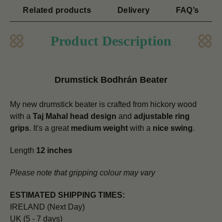
Related products
Delivery
FAQ’s
Product Description
Drumstick Bodhrán Beater
My new drumstick beater is crafted from hickory wood
with a
Taj Mahal head design
and
adjustable ring
grips
. It's a great
medium weight
with a
nice swing
.
Length
12 inches
Please note that gripping colour may vary
ESTIMATED SHIPPING TIMES:
IRELAND (Next Day)
UK (5 - 7 days)