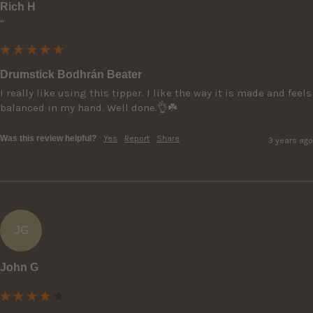
Rich H
""
Drumstick Bodhrán Beater
I really like using this tipper. I like the way it is made and feels 
balanced in my hand. Well done.👌☘️
Was this review helpful?
Yes
Report
Share
3 years ago
JG
John G