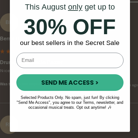
This August
only
get up to
30% OFF
BD
Bernd D
our best sellers in the Secret Sale
Drumstick Bodhrán Beater
Nice to Play!
SEND ME ACCESS >
Was this review helpful?
Yes
Report
Share
1 month ago
Selected Products Only. No spam, just fun! By clicking
"Send Me Access", you agree to our Terms, newsletter, and
occasional musical treats. Opt out anytime! 🎶
RH