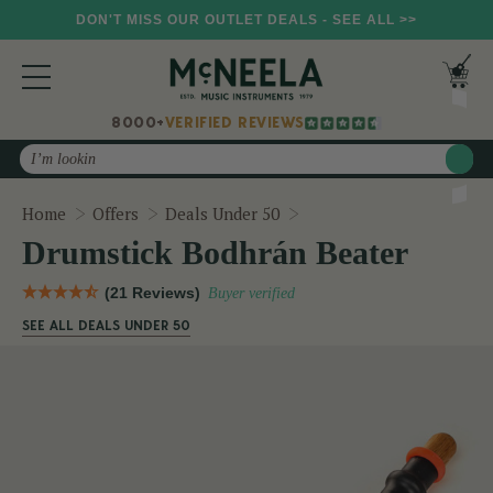
DON'T MISS OUR OUTLET DEALS - SEE ALL >>
8000+
VERIFIED REVIEWS
Search
Drumstick Bodhrán Beat
Home
Offers
Deals Under 50
Drumstick Bodhrán Beater
(21 Reviews)
Buyer verified
SEE ALL DEALS UNDER 50