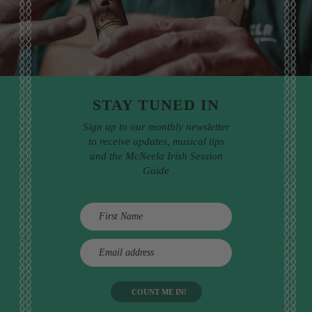
STAY TUNED IN
Sign up to our monthly newsletter
to receive updates, musical tips
and the McNeela Irish Session
Guide
E
m
a
i
l