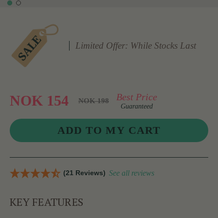
Limited Offer: While Stocks Last
Best Price
NOK 154
NOK 198
Guaranteed
(21 Reviews)
See all reviews
KEY FEATURES