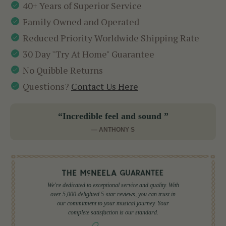
40+ Years of Superior Service
Family Owned and Operated
Reduced Priority Worldwide Shipping Rate
30 Day "Try At Home" Guarantee
No Quibble Returns
Questions?
Contact Us Here
“Incredible feel and sound ”
— ANTHONY S
We're dedicated to exceptional service and quality. With
over 5,000 delighted 5-star reviews, you can trust in
our commitment to your musical journey. Your
complete satisfaction is our standard.