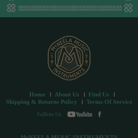
a
d
d
r
e
s
s
Home
About Us
Find Us
Shipping & Returns Policy
Terms Of Service
Follow Us
McNEELA MUSIC INSTRUMENTS