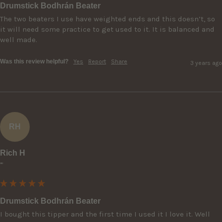
Drumstick Bodhrán Beater
The two beaters I use have weighted ends and this doesn’t, so 
it will need some practice to get used to it. It is balanced and 
well made.
Was this review helpful?
Yes
Report
Share
3 years ago
RH
Rich H
""
Drumstick Bodhrán Beater
I bought this tipper and the first time I used it I love it. Well 