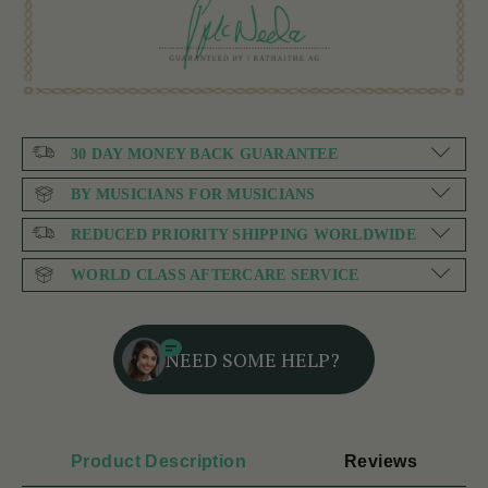
30 DAY MONEY BACK GUARANTEE
BY MUSICIANS FOR MUSICIANS
REDUCED PRIORITY SHIPPING WORLDWIDE
WORLD CLASS AFTERCARE SERVICE
NEED SOME HELP?
Product Description
Reviews