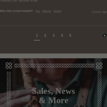
Thanks for review Rita!
Was this review helpful?
Yes
Report
Share
3 years ago
1
2
3
4
5
Sales, News
& More