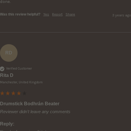
done. 
Was this review helpful?
Yes
Report
Share
3 years ago
RD
Verified Customer
Rita D
Manchester, United Kingdom
Drumstick Bodhrán Beater
Reviewer didn't leave any comments
Reply: